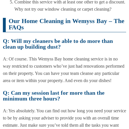
Combine this service with at least one other to get a discount.
Why not try our window cleaning or carpet cleaning?
Our Home Cleaning in Wemyss Bay – The
FAQs
Q: Will my cleaners be able to do more than
clean up building dust?
A: Of course. This Wemyss Bay home cleaning service is in no
way restricted to customers who’ve just had renovations performed
on their property. You can have your team cleanse any particular
area or item within your property. And even do your dishes!
Q: Can my session last for more than the
minimum three hours?
A: Yes absolutely. You can find out how long you need your service
to be by asking your adviser to provide you with an overall time
estimate. Just make sure you’ve told them all the tasks you want