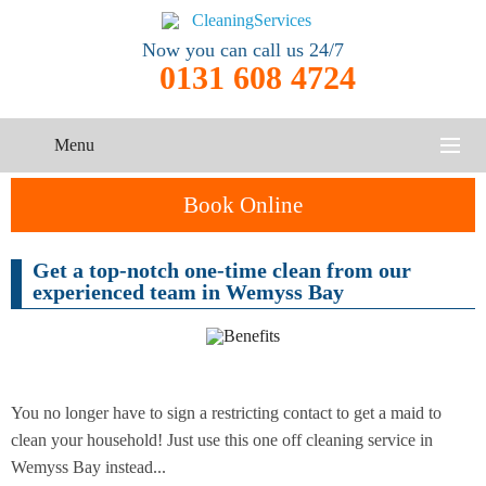
Now you can call us 24/7
0131 608 4724
Menu
HOME
Book Online
SERVICES
Get a top-notch one-time clean from our
One-Off
experienced team in Wemyss Bay
Oven
Cleaning
CONTACT US
Cleaning
Service
ABOUT US
End of
Upholstery
Tenancy
Cleaning
Cleaning
You no longer have to sign a restricting contact to get a maid to
clean your household! Just use this one off cleaning service in
After
Wemyss Bay instead...
Carpet
Builders