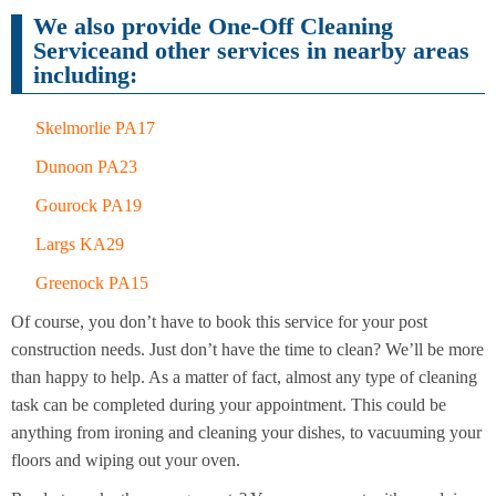
Cleaning
Cleaning
We also provide One-Off Cleaning
Serviceand other services in nearby areas
including:
Skelmorlie PA17
Dunoon PA23
Gourock PA19
Largs KA29
Greenock PA15
Of course, you don’t have to book this service for your post
construction needs. Just don’t have the time to clean? We’ll be more
than happy to help. As a matter of fact, almost any type of cleaning
task can be completed during your appointment. This could be
anything from ironing and cleaning your dishes, to vacuuming your
floors and wiping out your oven.