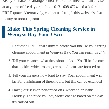
Ready to make the arrangements? You can connect with an adviser
at any time of the day or night on 0131 608 4724 and ask for a
FREE quote. Alternatively, contact us through this website’s chat
facility or booking form.
Make This Spring Cleaning Service in
Wemyss Bay Your Own
Request a FREE cost estimate before you finalise your spring
cleaning appointment in Wemyss Bay. You can reach us 24/7
Tell your cleaners what they should clean. You’ll be the one
that decides which rooms, areas, and items are focused on
Tell your cleaners how long to stay. Your appointment will
last for a minimum of three hours, but this can be extended
Have your session performed on a weekend or Bank
Holiday. The price you pay won’t change based on the day
it’s carried out