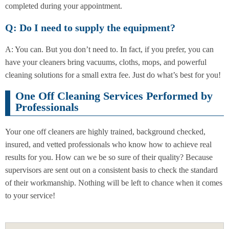
completed during your appointment.
Q: Do I need to supply the equipment?
A: You can. But you don’t need to. In fact, if you prefer, you can
have your cleaners bring vacuums, cloths, mops, and powerful
cleaning solutions for a small extra fee. Just do what’s best for you!
One Off Cleaning Services Performed by
Professionals
Your one off cleaners are highly trained, background checked,
insured, and vetted professionals who know how to achieve real
results for you. How can we be so sure of their quality? Because
supervisors are sent out on a consistent basis to check the standard
of their workmanship. Nothing will be left to chance when it comes
to your service!