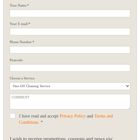
Your Name:*
Your E-mail:*
Phone Number:*
Postcode:
Choose a Service:
I have read and accept
Privacy Policy
and
Terms and
Conditions
. *
I wish to receive promotions, coupons and news via: