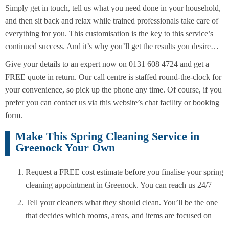
Simply get in touch, tell us what you need done in your household,
and then sit back and relax while trained professionals take care of
everything for you. This customisation is the key to this service’s
continued success. And it’s why you’ll get the results you desire…
Give your details to an expert now on 0131 608 4724 and get a
FREE quote in return. Our call centre is staffed round-the-clock for
your convenience, so pick up the phone any time. Of course, if you
prefer you can contact us via this website’s chat facility or booking
form.
Make This Spring Cleaning Service in
Greenock Your Own
Request a FREE cost estimate before you finalise your spring
cleaning appointment in Greenock. You can reach us 24/7
Tell your cleaners what they should clean. You’ll be the one
that decides which rooms, areas, and items are focused on