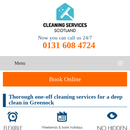
Now you can call us 24/7
0131 608 4724
Menu
HOME
Book Online
SERVICES
Thorough one-off cleaning services for a deep
clean in Greenock
CONTACT US
One-Off
Oven
Cleaning
Cleaning
ABOUT US
Service