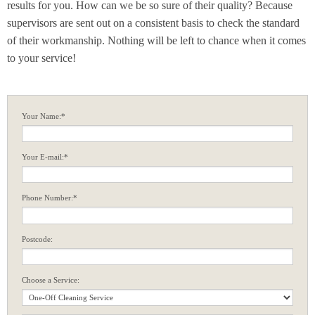
results for you. How can we be so sure of their quality? Because
supervisors are sent out on a consistent basis to check the standard
of their workmanship. Nothing will be left to chance when it comes
to your service!
Your Name:*
Your E-mail:*
Phone Number:*
Postcode:
Choose a Service: