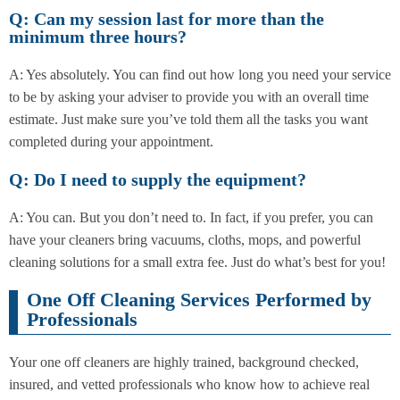
Q: Can my session last for more than the
minimum three hours?
A: Yes absolutely. You can find out how long you need your service
to be by asking your adviser to provide you with an overall time
estimate. Just make sure you’ve told them all the tasks you want
completed during your appointment.
Q: Do I need to supply the equipment?
A: You can. But you don’t need to. In fact, if you prefer, you can
have your cleaners bring vacuums, cloths, mops, and powerful
cleaning solutions for a small extra fee. Just do what’s best for you!
One Off Cleaning Services Performed by
Professionals
Your one off cleaners are highly trained, background checked,
insured, and vetted professionals who know how to achieve real