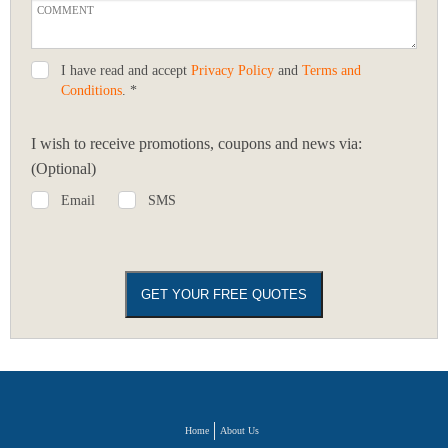
I have read and accept
Privacy Policy
and
Terms and
Conditions
. *
I wish to receive promotions, coupons and news via:
(Optional)
Email
SMS
Home
About Us