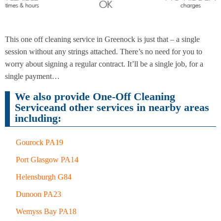
End of
Upholstery
Tenancy
This one off cleaning service in Greenock is just that – a single
Cleaning
Cleaning
session without any strings attached. There’s no need for you to
worry about signing a regular contract. It’ll be a single job, for a
single payment…
After
Carpet
We also provide One-Off Cleaning
Builders
Cleaning
Cleaning
Serviceand other services in nearby areas
including:
Gourock PA19
Port Glasgow PA14
Helensburgh G84
Dunoon PA23
Wemyss Bay PA18