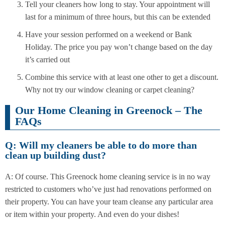
Tell your cleaners how long to stay. Your appointment will
last for a minimum of three hours, but this can be extended
Have your session performed on a weekend or Bank
Holiday. The price you pay won’t change based on the day
it’s carried out
Combine this service with at least one other to get a discount.
Why not try our window cleaning or carpet cleaning?
Our Home Cleaning in Greenock – The
FAQs
Q: Will my cleaners be able to do more than
clean up building dust?
A: Of course. This Greenock home cleaning service is in no way
restricted to customers who’ve just had renovations performed on
their property. You can have your team cleanse any particular area
or item within your property. And even do your dishes!