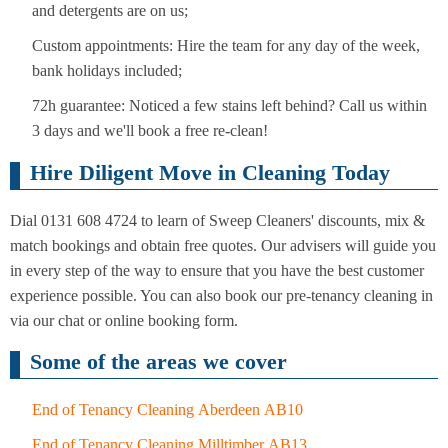
and detergents are on us;
Custom appointments: Hire the team for any day of the week,
bank holidays included;
72h guarantee: Noticed a few stains left behind? Call us within
3 days and we'll book a free re-clean!
Hire Diligent Move in Cleaning Today
Dial 0131 608 4724 to learn of Sweep Cleaners' discounts, mix &
match bookings and obtain free quotes. Our advisers will guide you
in every step of the way to ensure that you have the best customer
experience possible. You can also book our pre-tenancy cleaning in
via our chat or online booking form.
Some of the areas we cover
End of Tenancy Cleaning Aberdeen AB10
End of Tenancy Cleaning Milltimber AB13