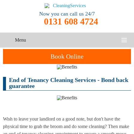
Now you can call us 24/7
0131 608 4724
Menu
HOME
Book Online
SERVICES
End of Tenancy Cleaning Services - Bond back
One-Off
Oven
Cleaning
CONTACT US
guarantee
Cleaning
Service
ABOUT US
End of
Upholstery
Tenancy
Cleaning
Cleaning
Wish to leave your landlord on a good note, but don't have the
physical time to grab the broom and do some cleaning? Then make
After
Carpet
Builders
an end of tenancy cleaning appointment to ensure a smooth move