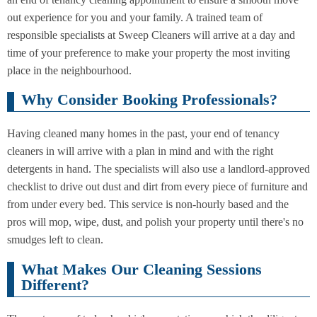
Cleaning
Cleaning
out experience for you and your family. A trained team of
responsible specialists at Sweep Cleaners will arrive at a day and
time of your preference to make your property the most inviting
place in the neighbourhood.
Why Consider Booking Professionals?
Having cleaned many homes in the past, your end of tenancy
cleaners in will arrive with a plan in mind and with the right
detergents in hand. The specialists will also use a landlord-approved
checklist to drive out dust and dirt from every piece of furniture and
from under every bed. This service is non-hourly based and the
pros will mop, wipe, dust, and polish your property until there's no
smudges left to clean.
What Makes Our Cleaning Sessions
Different?