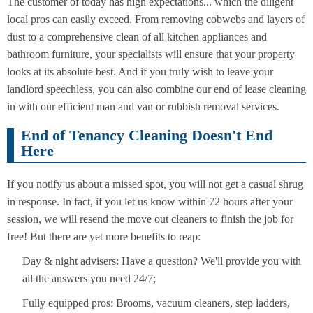
The customer of today has high expectations... which the diligent
local pros can easily exceed. From removing cobwebs and layers of
dust to a comprehensive clean of all kitchen appliances and
bathroom furniture, your specialists will ensure that your property
looks at its absolute best. And if you truly wish to leave your
landlord speechless, you can also combine our end of lease cleaning
in with our efficient man and van or rubbish removal services.
End of Tenancy Cleaning Doesn't End
Here
If you notify us about a missed spot, you will not get a casual shrug
in response. In fact, if you let us know within 72 hours after your
session, we will resend the move out cleaners to finish the job for
free! But there are yet more benefits to reap:
Day & night advisers: Have a question? We'll provide you with
all the answers you need 24/7;
Fully equipped pros: Brooms, vacuum cleaners, step ladders,