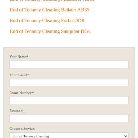
End of Tenancy Cleaning Ballater AB35
End of Tenancy Cleaning Forfar DD8
End of Tenancy Cleaning Sanquhar DG4
Your Name:*
Your E-mail:*
Phone Number:*
Postcode:
Choose a Service: