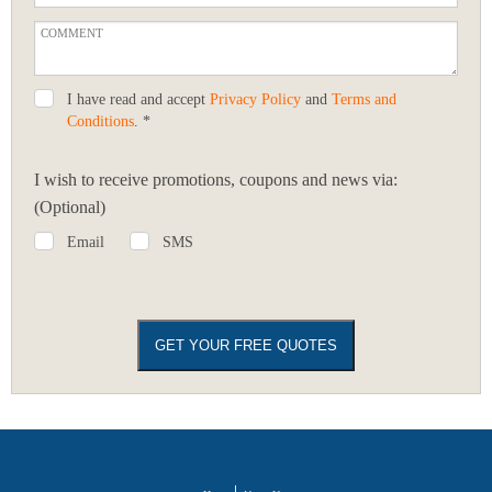
I have read and accept
Privacy Policy
and
Terms and
Conditions
. *
I wish to receive promotions, coupons and news via:
(Optional)
Email
SMS