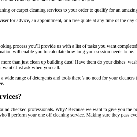
ing or carpet cleaning services to your order to qualify for an amazin
er for advice, an appointment, or a free quote at any time of the day o
ooking process you’ll provide us with a list of tasks you want complet
mation will enable you to calculate how long your session needs to be.
 more than just clean up building dust! Have them do your dishes, was
u want? Just ask when you call.
a wide range of detergents and tools there’s no need for your cleaners t
ee.
rvices?
round checked professionals. Why? Because we want to give you the best 
 who'll perform your one off cleaning service. Making sure they pass eve
k