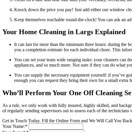
Knock down the price you pay! Just add either our window clean
Keep themselves reachable round-the-clock! You can ask an advis
Your Home Cleaning in Largs Explained
It can last for more than the minimum three hours: during the b
you a completion estimate for each individual chore. This infor
You can set your team wide ranging tasks: your cleaners can do
appliances, and so much more. Not sure if they can do what yo
You can supply the necessary equipment yourself: if you’ve got 
enough you can request they bring their own for a small extra f
Who’ll Perform Your One Off Cleaning Se
As a rule, we only work with fully insured, highly skilled, and backg
of regularly sending supervisors out to assess each of the technicians
Get in Touch Today. Fill the Online Form and We Will Call You Bac
Your Name:*