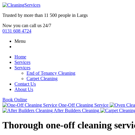
Trusted by more than
11 500 people
in
Largs
Now you can call us 24/7
0131 608 4724
Menu
Home
Services
Services
End of Tenancy Cleaning
Carpet Cleaning
Contact Us
About Us
Book Online
One-Off Cleaning Service
After Builders Cleaning
Thorough one-off cleaning servic