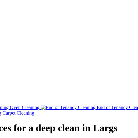
Oven Cleaning
End of Tenancy Clea
Carpet Cleaning
es for a deep clean in Largs