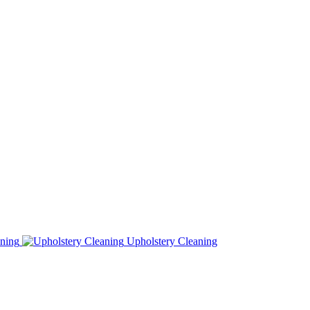
ning
Upholstery Cleaning