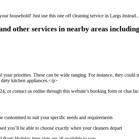
your household! Just use this one off cleaning service in Largs instead..
nd other services in nearby areas including
 your priorities. These can be wide ranging. For instance, they could i
 dirty kitchen appliances.</p>
 or contact us online through this website’s booking form or chat faci
be customised to suit your specific needs and requirements
ed you’ll be able to choose exactly when your cleaners depart
 Bank Holiday time slots are all available to you