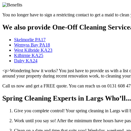
You no longer have to sign a restricting contact to get a maid to clean 
We also provide One-Off Cleaning Servicea
Skelmorlie PA17
Wemyss Bay PA18
West Kilbride KA23
Kilbirnie KA25
Dalry KA24
<p>Wondering how it works? You just have to provide us with a list of
around your property during recent renovation work, to cleaning your
Call us now and get a FREE quote. You can reach us on 0131 608 4724,
Spring Cleaning Experts in Largs Who’ll...
Give you complete control! Your spring cleaning in Largs will 
Work until you say so! After the minimum three hours have pass
Clean on a date and time that suits you! Weekday, weekend, and