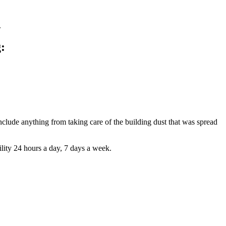
.
:
nclude anything from taking care of the building dust that was spread
lity 24 hours a day, 7 days a week.