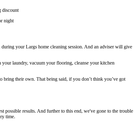
g discount
r night
ed during your Largs home cleaning session. And an adviser will give
h your laundry, vacuum your flooring, cleanse your kitchen
o bring their own. That being said, if you don’t think you’ve got
possible results. And further to this end, we've gone to the trouble
ry time.