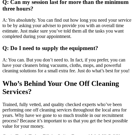
Q: Can my session last for more than the minimum
three hours?
A: Yes absolutely. You can find out how long you need your service
to be by asking your adviser to provide you with an overall time
estimate. Just make sure you’ve told them all the tasks you want
completed during your appointment.
Q: Do I need to supply the equipment?
A: You can. But you don’t need to. In fact, if you prefer, you can
have your cleaners bring vacuums, cloths, mops, and powerful
cleaning solutions for a small extra fee. Just do what’s best for you!
Who’s Behind Your One Off Cleaning
Services?
Trained, fully vetted, and quality checked experts who’ve been
performing one off cleaning services throughout the local area for
years. Why have we gone to so much trouble in our recruitment
process? Because it’s important to us that you get the best possible
value for your money.