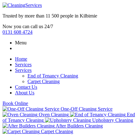
Trusted by more than
11 500 people
in
Kilbirnie
Now you can call us 24/7
0131 608 4724
Menu
Home
Services
Services
End of Tenancy Cleaning
Carpet Cleaning
Contact Us
About Us
Book Online
One-Off Cleaning Service
Oven Cleaning
End
of Tenancy Cleaning
Upholstery Cleaning
After Builders Cleaning
Carpet Cleaning