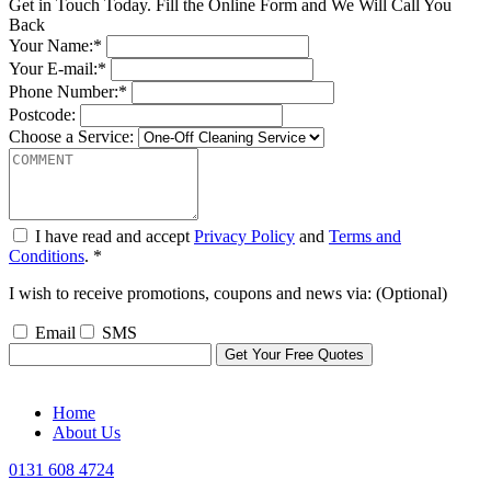
Get in Touch Today. Fill the Online Form and We Will Call You
Back
Your Name:*
Your E-mail:*
Phone Number:*
Postcode:
Choose a Service:
I have read and accept
Privacy Policy
and
Terms and
Conditions
. *
I wish to receive promotions, coupons and news via: (Optional)
Email
SMS
Home
About Us
0131 608 4724