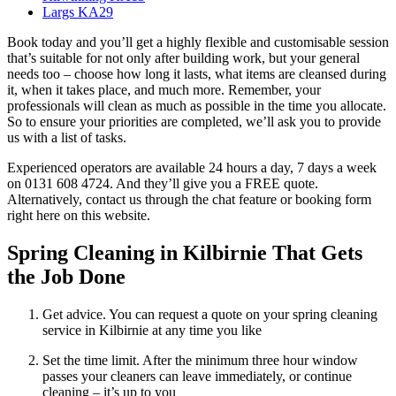
Largs KA29
Book today and you’ll get a highly flexible and customisable session
that’s suitable for not only after building work, but your general
needs too – choose how long it lasts, what items are cleansed during
it, when it takes place, and much more. Remember, your
professionals will clean as much as possible in the time you allocate.
So to ensure your priorities are completed, we’ll ask you to provide
us with a list of tasks.
Experienced operators are available 24 hours a day, 7 days a week
on 0131 608 4724. And they’ll give you a FREE quote.
Alternatively, contact us through the chat feature or booking form
right here on this website.
Spring Cleaning in Kilbirnie That Gets
the Job Done
Get advice. You can request a quote on your spring cleaning
service in Kilbirnie at any time you like
Set the time limit. After the minimum three hour window
passes your cleaners can leave immediately, or continue
cleaning – it’s up to you