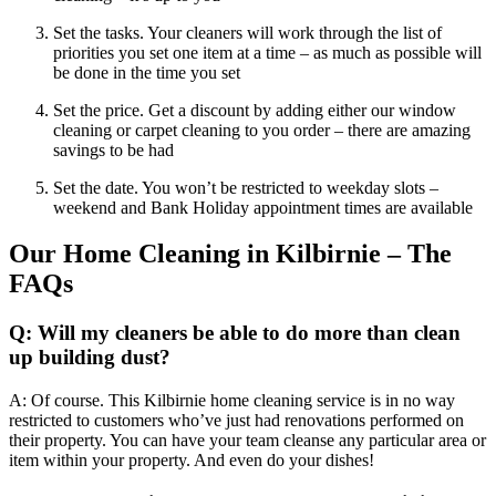
Set the tasks. Your cleaners will work through the list of
priorities you set one item at a time – as much as possible will
be done in the time you set
Set the price. Get a discount by adding either our window
cleaning or carpet cleaning to you order – there are amazing
savings to be had
Set the date. You won’t be restricted to weekday slots –
weekend and Bank Holiday appointment times are available
Our Home Cleaning in Kilbirnie – The
FAQs
Q: Will my cleaners be able to do more than clean
up building dust?
A: Of course. This Kilbirnie home cleaning service is in no way
restricted to customers who’ve just had renovations performed on
their property. You can have your team cleanse any particular area or
item within your property. And even do your dishes!