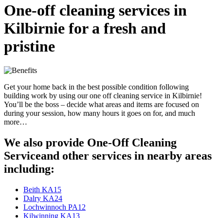
One-off cleaning services in
Kilbirnie for a fresh and
pristine
Get your home back in the best possible condition following
building work by using our one off cleaning service in Kilbirnie!
You’ll be the boss – decide what areas and items are focused on
during your session, how many hours it goes on for, and much
more…
We also provide One-Off Cleaning
Serviceand other services in nearby areas
including:
Beith KA15
Dalry KA24
Lochwinnoch PA12
Kilwinning KA13