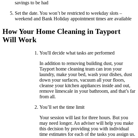
savings to be had
Set the date. You won’t be restricted to weekday slots –
weekend and Bank Holiday appointment times are available
How Your Home Cleaning in Tayport
Will Work
You'll decide what tasks are performed
In addition to removing building dust, your
Tayport home cleaning team can iron your
laundry, make your bed, wash your dishes, dust
down your surfaces, vacuum all your floors,
cleanse your kitchen appliances inside and out,
remove limescale in your bathroom, and that’s far
from all.
You’ll set the time limit
Your session will last for three hours. But you
may need longer. An adviser will help you make
this decision by providing you with individual
time estimates for each of the tasks you assign us.