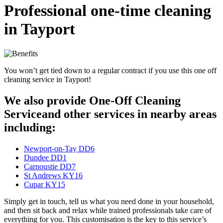
Professional one-time cleaning
in Tayport
You won’t get tied down to a regular contract if you use this one off
cleaning service in Tayport!
We also provide One-Off Cleaning
Serviceand other services in nearby areas
including:
Newport-on-Tay DD6
Dundee DD1
Carnoustie DD7
St Andrews KY16
Cupar KY15
Simply get in touch, tell us what you need done in your household,
and then sit back and relax while trained professionals take care of
everything for you. This customisation is the key to this service’s