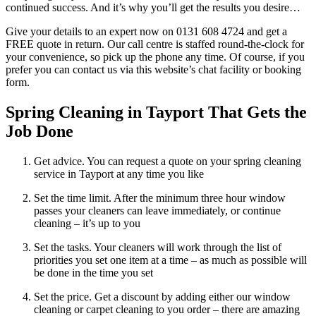
continued success. And it’s why you’ll get the results you desire…
Give your details to an expert now on 0131 608 4724 and get a
FREE quote in return. Our call centre is staffed round-the-clock for
your convenience, so pick up the phone any time. Of course, if you
prefer you can contact us via this website’s chat facility or booking
form.
Spring Cleaning in Tayport That Gets the
Job Done
Get advice. You can request a quote on your spring cleaning
service in Tayport at any time you like
Set the time limit. After the minimum three hour window
passes your cleaners can leave immediately, or continue
cleaning – it’s up to you
Set the tasks. Your cleaners will work through the list of
priorities you set one item at a time – as much as possible will
be done in the time you set
Set the price. Get a discount by adding either our window
cleaning or carpet cleaning to you order – there are amazing