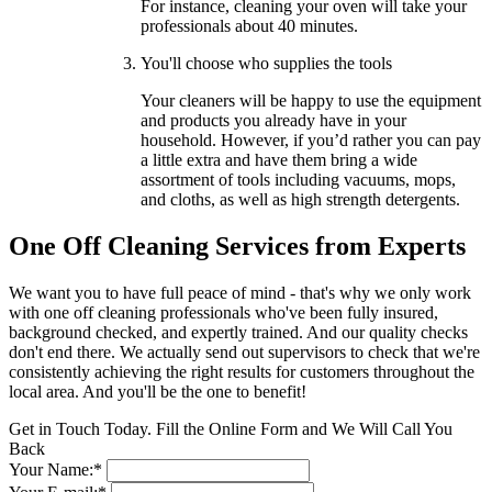
For instance, cleaning your oven will take your
professionals about 40 minutes.
You'll choose who supplies the tools
Your cleaners will be happy to use the equipment
and products you already have in your
household. However, if you’d rather you can pay
a little extra and have them bring a wide
assortment of tools including vacuums, mops,
and cloths, as well as high strength detergents.
One Off Cleaning Services from Experts
We want you to have full peace of mind - that's why we only work
with one off cleaning professionals who've been fully insured,
background checked, and expertly trained. And our quality checks
don't end there. We actually send out supervisors to check that we're
consistently achieving the right results for customers throughout the
local area. And you'll be the one to benefit!
Get in Touch Today. Fill the Online Form and We Will Call You
Back
Your Name:*