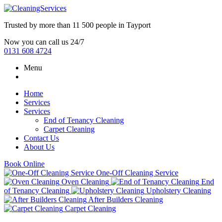
Trusted by more than
11 500 people
in
Tayport
Now you can call us 24/7
0131 608 4724
Menu
Home
Services
Services
End of Tenancy Cleaning
Carpet Cleaning
Contact Us
About Us
Book Online
One-Off Cleaning Service
Oven Cleaning
End
of Tenancy Cleaning
Upholstery Cleaning
After Builders Cleaning
Carpet Cleaning