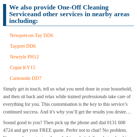
Cleaning
Cleaning
We also provide One-Off Cleaning
Serviceand other services in nearby areas
including:
Newport-on-Tay DD6
Tayport DD6
Newtyle PH12
Cupar KY15
Carnoustie DD7
Simply get in touch, tell us what you need done in your household,
and then sit back and relax while trained professionals take care of
everything for you. This customisation is the key to this service’s
continued success. And it’s why you’ll get the results you desire…
Sound good to you? Then pick up the phone and dial 0131 608
4724 and get your FREE quote. Prefer not to chat? No problem.