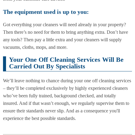
The equipment used is up to you:
Got everything your cleaners will need already in your property?
Then there’s no need for them to bring anything extra. Don’t have
any tools? Then pay a little extra and your cleaners will supply
vacuums, cloths, mops, and more.
Your One Off Cleaning Services Will Be
Carried Out By Specialists
We’ll leave nothing to chance during your one off cleaning services
– they’ll be completed exclusively by highly experienced cleaners
who’ve been fully trained, background checked, and totally
insured. And if that wasn’t enough, we regularly supervise them to
ensure their standards never slip. And as a consequence you'll
experience the best possible standards.