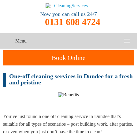
Now you can call us 24/7
0131 608 4724
Menu
HOME
Book Online
SERVICES
One-off cleaning services in Dundee for a fresh
One-Off
and pristine
Oven
Cleaning
CONTACT US
Cleaning
Service
ABOUT US
End of
Upholstery
Tenancy
Cleaning
Cleaning
You’ve just found a one off cleaning service in Dundee that’s
suitable for all types of scenarios – post building work, after parties,
After
or even when you just don’t have the time to clean!
Carpet
Builders