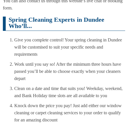
You can also contact us through this website’s live chat or booking
form.
Spring Cleaning Experts in Dundee
Who’ll...
Give you complete control! Your spring cleaning in Dundee
will be customised to suit your specific needs and
requirements
Work until you say so! After the minimum three hours have
passed you’ll be able to choose exactly when your cleaners
depart
Clean on a date and time that suits you! Weekday, weekend,
and Bank Holiday time slots are all available to you
Knock down the price you pay! Just add either our window
cleaning or carpet cleaning services to your order to qualify
for an amazing discount