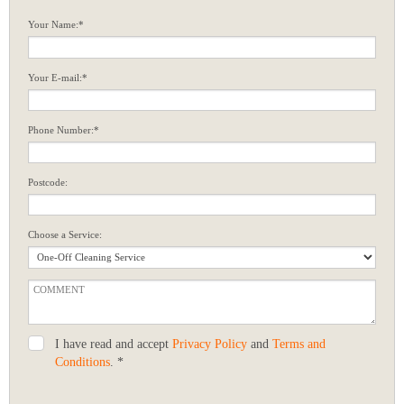
Your Name:*
Your E-mail:*
Phone Number:*
Postcode:
Choose a Service:
I have read and accept
Privacy Policy
and
Terms and
Conditions
. *