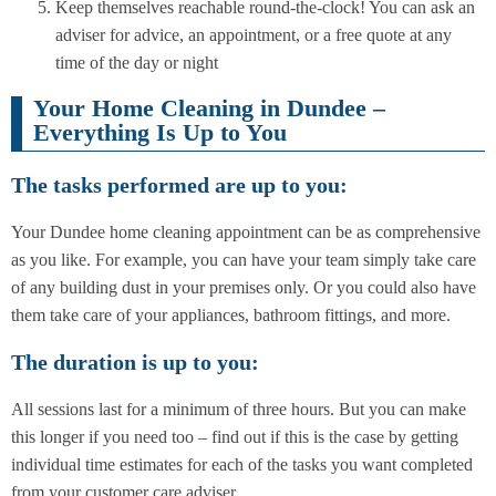
Keep themselves reachable round-the-clock! You can ask an
adviser for advice, an appointment, or a free quote at any
time of the day or night
Your Home Cleaning in Dundee –
Everything Is Up to You
The tasks performed are up to you:
Your Dundee home cleaning appointment can be as comprehensive
as you like. For example, you can have your team simply take care
of any building dust in your premises only. Or you could also have
them take care of your appliances, bathroom fittings, and more.
The duration is up to you:
All sessions last for a minimum of three hours. But you can make
this longer if you need too – find out if this is the case by getting
individual time estimates for each of the tasks you want completed
from your customer care adviser.