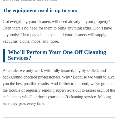
The equipment used is up to you:
Got everything your cleaners will need already in your property?
Then there’s no need for them to bring anything extra. Don’t have
any tools? Then pay a little extra and your cleaners will supply
vacuums, cloths, mops, and more.
Who’ll Perform Your One Off Cleaning
Services?
As a rule, we only work with fully insured, highly skilled, and
background checked professionals. Why? Because we want to give
you the best possible results. And further to this end, we've gone to
the trouble of regularly sending supervisors out to assess each of the
technicians who'll perform your one off cleaning service. Making
sure they pass every time.