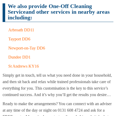
Cleaning
Cleaning
We also provide One-Off Cleaning
Serviceand other services in nearby areas
including:
Arbroath DD11
Tayport DD6
Newport-on-Tay DD6
Dundee DD1
St Andrews KY16
Simply get in touch, tell us what you need done in your household,
and then sit back and relax while trained professionals take care of
everything for you. This customisation is the key to this service’s
continued success. And it’s why you’ll get the results you desire…
Ready to make the arrangements? You can connect with an adviser
at any time of the day or night on 0131 608 4724 and ask for a