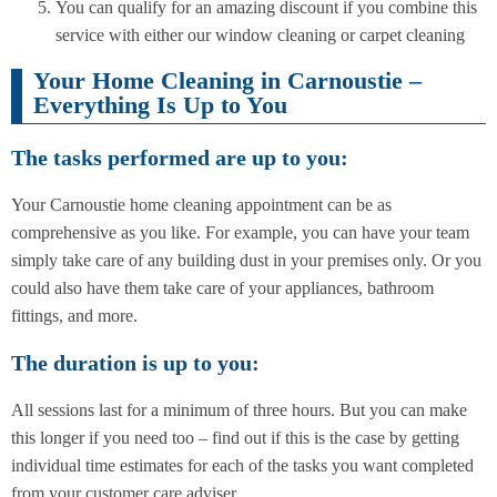
You can qualify for an amazing discount if you combine this
service with either our window cleaning or carpet cleaning
Your Home Cleaning in Carnoustie –
Everything Is Up to You
The tasks performed are up to you:
Your Carnoustie home cleaning appointment can be as
comprehensive as you like. For example, you can have your team
simply take care of any building dust in your premises only. Or you
could also have them take care of your appliances, bathroom
fittings, and more.
The duration is up to you:
All sessions last for a minimum of three hours. But you can make
this longer if you need too – find out if this is the case by getting
individual time estimates for each of the tasks you want completed
from your customer care adviser.