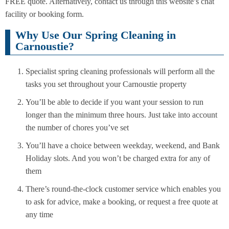
FREE quote. Alternatively, contact us through this website’s chat
facility or booking form.
Why Use Our Spring Cleaning in
Carnoustie?
Specialist spring cleaning professionals will perform all the
tasks you set throughout your Carnoustie property
You’ll be able to decide if you want your session to run
longer than the minimum three hours. Just take into account
the number of chores you’ve set
You’ll have a choice between weekday, weekend, and Bank
Holiday slots. And you won’t be charged extra for any of
them
There’s round-the-clock customer service which enables you
to ask for advice, make a booking, or request a free quote at
any time