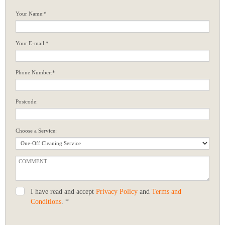
Your Name:*
Your E-mail:*
Phone Number:*
Postcode:
Choose a Service:
I have read and accept
Privacy Policy
and
Terms and
Conditions
. *