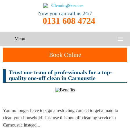
Now you can call us 24/7
0131 608 4724
Menu
HOME
Book Online
SERVICES
Trust our team of professionals for a top-
One-Off
quality one-off clean in Carnoustie
Oven
Cleaning
CONTACT US
Cleaning
Service
ABOUT US
End of
Upholstery
Tenancy
Cleaning
Cleaning
You no longer have to sign a restricting contact to get a maid to
clean your household! Just use this one off cleaning service in
After
Carnoustie instead...
Carpet
Builders