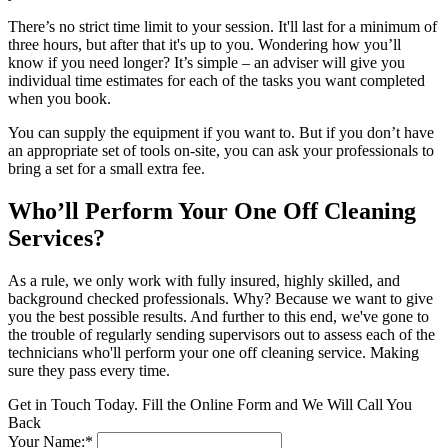
There’s no strict time limit to your session. It'll last for a minimum of
three hours, but after that it's up to you. Wondering how you’ll
know if you need longer? It’s simple – an adviser will give you
individual time estimates for each of the tasks you want completed
when you book.
You can supply the equipment if you want to. But if you don’t have
an appropriate set of tools on-site, you can ask your professionals to
bring a set for a small extra fee.
Who’ll Perform Your One Off Cleaning
Services?
As a rule, we only work with fully insured, highly skilled, and
background checked professionals. Why? Because we want to give
you the best possible results. And further to this end, we've gone to
the trouble of regularly sending supervisors out to assess each of the
technicians who'll perform your one off cleaning service. Making
sure they pass every time.
Get in Touch Today. Fill the Online Form and We Will Call You
Back
Your Name:*