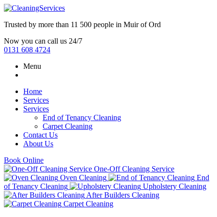
Trusted by more than
11 500 people
in
Muir of Ord
Now you can call us 24/7
0131 608 4724
Menu
Home
Services
Services
End of Tenancy Cleaning
Carpet Cleaning
Contact Us
About Us
Book Online
One-Off Cleaning Service
Oven Cleaning
End
of Tenancy Cleaning
Upholstery Cleaning
After Builders Cleaning
Carpet Cleaning