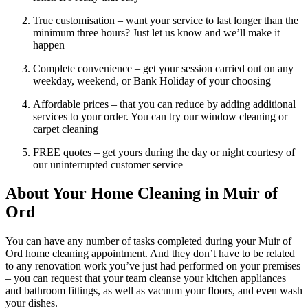
True customisation – want your service to last longer than the
minimum three hours? Just let us know and we’ll make it
happen
Complete convenience – get your session carried out on any
weekday, weekend, or Bank Holiday of your choosing
Affordable prices – that you can reduce by adding additional
services to your order. You can try our window cleaning or
carpet cleaning
FREE quotes – get yours during the day or night courtesy of
our uninterrupted customer service
About Your Home Cleaning in Muir of
Ord
You can have any number of tasks completed during your Muir of
Ord home cleaning appointment. And they don’t have to be related
to any renovation work you’ve just had performed on your premises
– you can request that your team cleanse your kitchen appliances
and bathroom fittings, as well as vacuum your floors, and even wash
your dishes.