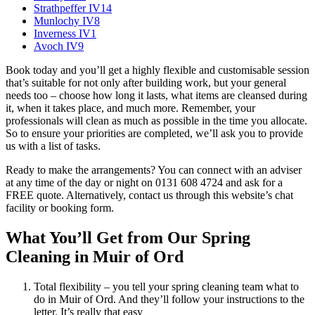
Strathpeffer IV14
Munlochy IV8
Inverness IV1
Avoch IV9
Book today and you’ll get a highly flexible and customisable session
that’s suitable for not only after building work, but your general
needs too – choose how long it lasts, what items are cleansed during
it, when it takes place, and much more. Remember, your
professionals will clean as much as possible in the time you allocate.
So to ensure your priorities are completed, we’ll ask you to provide
us with a list of tasks.
Ready to make the arrangements? You can connect with an adviser
at any time of the day or night on 0131 608 4724 and ask for a
FREE quote. Alternatively, contact us through this website’s chat
facility or booking form.
What You’ll Get from Our Spring
Cleaning in Muir of Ord
Total flexibility – you tell your spring cleaning team what to
do in Muir of Ord. And they’ll follow your instructions to the
letter. It’s really that easy