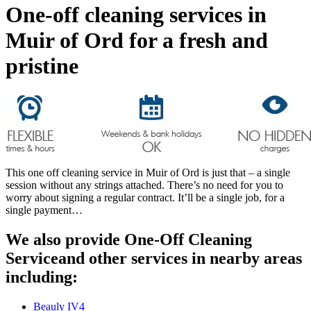
One-off cleaning services in
Muir of Ord for a fresh and
pristine
This one off cleaning service in Muir of Ord is just that – a single
session without any strings attached. There’s no need for you to
worry about signing a regular contract. It’ll be a single job, for a
single payment…
We also provide One-Off Cleaning
Serviceand other services in nearby areas
including:
Beauly IV4