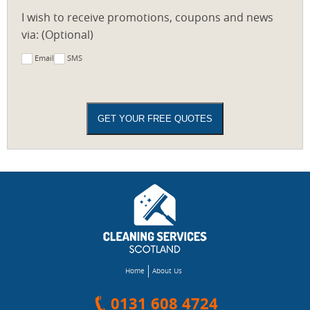
I wish to receive promotions, coupons and news
via: (Optional)
Email
SMS
Home
About Us
0131 608 4724