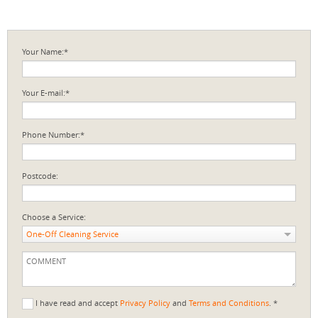
Your Name:*
Your E-mail:*
Phone Number:*
Postcode:
Choose a Service:
One-Off Cleaning Service
I have read and accept
Privacy Policy
and
Terms and Conditions
. *