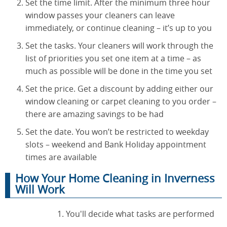
Set the time limit. After the minimum three hour
window passes your cleaners can leave
immediately, or continue cleaning – it’s up to you
Set the tasks. Your cleaners will work through the
list of priorities you set one item at a time – as
much as possible will be done in the time you set
Set the price. Get a discount by adding either our
window cleaning or carpet cleaning to you order –
there are amazing savings to be had
Set the date. You won’t be restricted to weekday
slots – weekend and Bank Holiday appointment
times are available
How Your Home Cleaning in Inverness
Will Work
You'll decide what tasks are performed