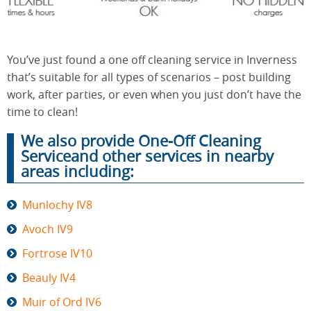
End of
Upholstery
Tenancy
You’ve just found a one off cleaning service in Inverness
Cleaning
Cleaning
that’s suitable for all types of scenarios – post building
work, after parties, or even when you just don’t have the
time to clean!
After
Carpet
We also provide One-Off Cleaning
Builders
Cleaning
Cleaning
Serviceand other services in nearby
areas including:
Munlochy IV8
Avoch IV9
Fortrose IV10
Beauly IV4
Muir of Ord IV6