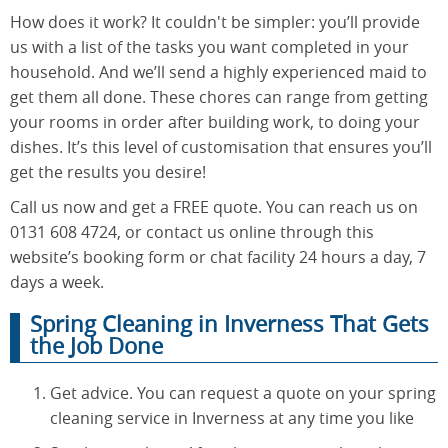
How does it work? It couldn't be simpler: you’ll provide
us with a list of the tasks you want completed in your
household. And we’ll send a highly experienced maid to
get them all done. These chores can range from getting
your rooms in order after building work, to doing your
dishes. It’s this level of customisation that ensures you’ll
get the results you desire!
Call us now and get a FREE quote. You can reach us on
0131 608 4724, or contact us online through this
website’s booking form or chat facility 24 hours a day, 7
days a week.
Spring Cleaning in Inverness That Gets
the Job Done
Get advice. You can request a quote on your spring
cleaning service in Inverness at any time you like