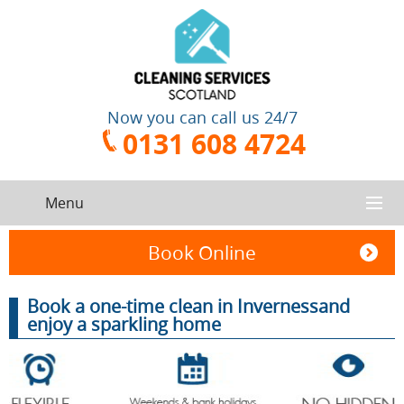
Now you can call us 24/7
0131 608 4724
Menu
HOME
Book Online
SERVICES
Book a one-time clean in Invernessand
enjoy a sparkling home
CONTACT US
One-Off
Oven
Cleaning
Cleaning
ABOUT US
Service