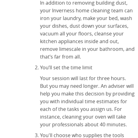
In addition to removing building dust,
your Inverness home cleaning team can
iron your laundry, make your bed, wash
your dishes, dust down your surfaces,
vacuum all your floors, cleanse your
kitchen appliances inside and out,
remove limescale in your bathroom, and
that’s far from all.
You’ll set the time limit
Your session will last for three hours.
But you may need longer. An adviser will
help you make this decision by providing
you with individual time estimates for
each of the tasks you assign us. For
instance, cleaning your oven will take
your professionals about 40 minutes.
You'll choose who supplies the tools