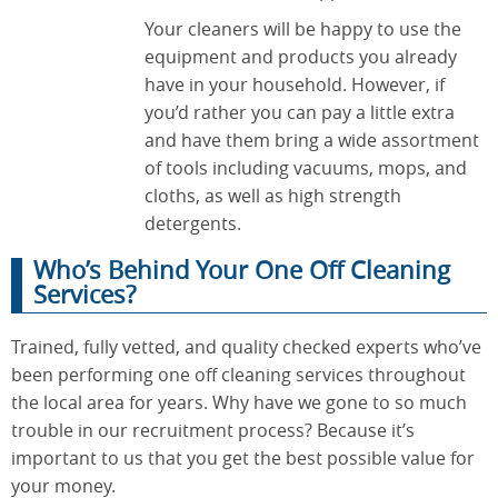
Your cleaners will be happy to use the
equipment and products you already
have in your household. However, if
you’d rather you can pay a little extra
and have them bring a wide assortment
of tools including vacuums, mops, and
cloths, as well as high strength
detergents.
Who’s Behind Your One Off Cleaning
Services?
Trained, fully vetted, and quality checked experts who’ve
been performing one off cleaning services throughout
the local area for years. Why have we gone to so much
trouble in our recruitment process? Because it’s
important to us that you get the best possible value for
your money.