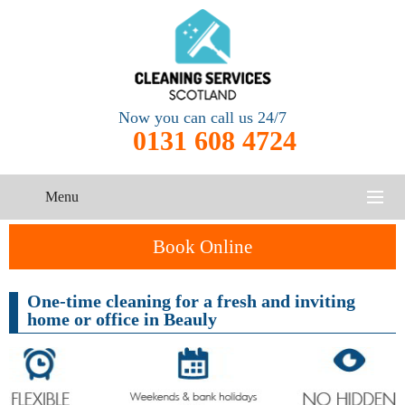
Now you can call us 24/7
0131 608 4724
Menu
HOME
Book Online
SERVICES
One-time cleaning for a fresh and inviting
home or office in Beauly
CONTACT US
One-Off
Oven
Cleaning
Cleaning
ABOUT US
Service