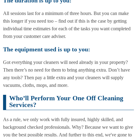
The duration is up to you:
All sessions last for a minimum of three hours. But you can make
this longer if you need too – find out if this is the case by getting
individual time estimates for each of the tasks you want completed
from your customer care adviser.
The equipment used is up to you:
Got everything your cleaners will need already in your property?
Then there’s no need for them to bring anything extra. Don’t have
any tools? Then pay a little extra and your cleaners will supply
vacuums, cloths, mops, and more.
Who’ll Perform Your One Off Cleaning
Services?
As a rule, we only work with fully insured, highly skilled, and
background checked professionals. Why? Because we want to give
you the best possible results. And further to this end, we've gone to