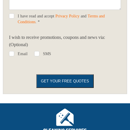
I have read and accept
Privacy Policy
and
Terms and
Conditions
. *
I wish to receive promotions, coupons and news via:
(Optional)
Email
SMS