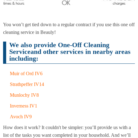
End of
Upholstery
Tenancy
You won’t get tied down to a regular contract if you use this one off
Cleaning
Cleaning
cleaning service in Beauly!
We also provide One-Off Cleaning
Serviceand other services in nearby areas
After
including:
Carpet
Builders
Cleaning
Cleaning
Muir of Ord IV6
Strathpeffer IV14
Munlochy IV8
Inverness IV1
Avoch IV9
How does it work? It couldn't be simpler: you’ll provide us with a
list of the tasks you want completed in your household. And we’ll