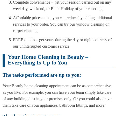
Complete convenience – get your session carried out on any
weekday, weekend, or Bank Holiday of your choosing
Affordable prices – that you can reduce by adding additional
services to your order. You can try our window cleaning or
carpet cleaning
FREE quotes – get yours during the day or night courtesy of
our uninterrupted customer service
Your Home Cleaning in Beauly –
Everything Is Up to You
The tasks performed are up to you:
Your Beauly home cleaning appointment can be as comprehensive
as you like. For example, you can have your team simply take care
of any building dust in your premises only. Or you could also have
them take care of your appliances, bathroom fittings, and more.