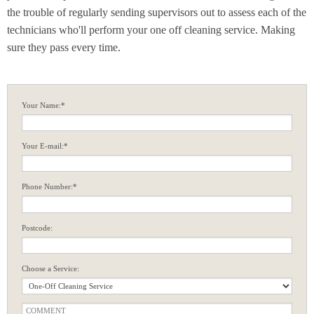
the trouble of regularly sending supervisors out to assess each of the
technicians who'll perform your one off cleaning service. Making
sure they pass every time.
Your Name:*
Your E-mail:*
Phone Number:*
Postcode:
Choose a Service: