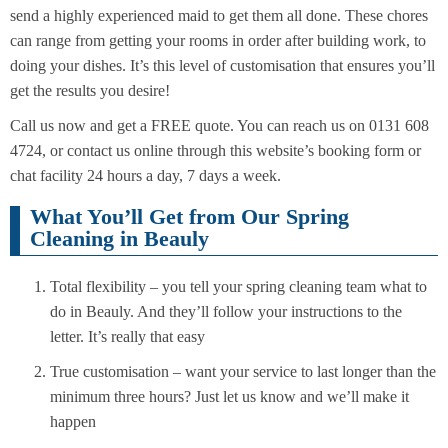
send a highly experienced maid to get them all done. These chores
can range from getting your rooms in order after building work, to
doing your dishes. It’s this level of customisation that ensures you’ll
get the results you desire!
Call us now and get a FREE quote. You can reach us on 0131 608
4724, or contact us online through this website’s booking form or
chat facility 24 hours a day, 7 days a week.
What You’ll Get from Our Spring
Cleaning in Beauly
Total flexibility – you tell your spring cleaning team what to
do in Beauly. And they’ll follow your instructions to the
letter. It’s really that easy
True customisation – want your service to last longer than the
minimum three hours? Just let us know and we’ll make it
happen