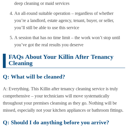
deep cleaning or maid services
An all-round suitable operation – regardless of whether
you’re a landlord, estate agency, tenant, buyer, or seller,
you’ll still be able to use this service
A session that has no time limit – the work won’t stop until
you’ve got the real results you deserve
FAQs About Your Killin After Tenancy
Cleaning
Q: What will be cleaned?
A: Everything. This Killin after tenancy cleaning service is truly
comprehensive – your technicians will move systematically
throughout your premises cleansing as they go. Nothing will be
missed, especially not your kitchen appliances or bathroom fittings.
Q: Should I do anything before you arrive?