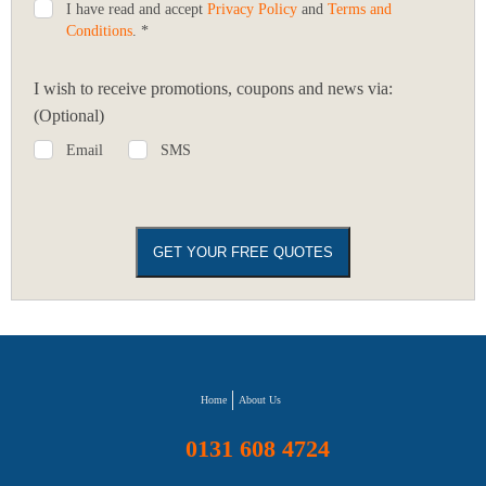
I have read and accept
Privacy Policy
and
Terms and
Conditions
. *
I wish to receive promotions, coupons and news via:
(Optional)
Email
SMS
Home
About Us
0131 608 4724