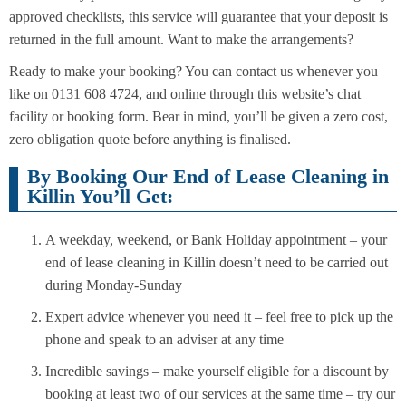
approved checklists, this service will guarantee that your deposit is
returned in the full amount. Want to make the arrangements?
Ready to make your booking? You can contact us whenever you
like on 0131 608 4724, and online through this website’s chat
facility or booking form. Bear in mind, you’ll be given a zero cost,
zero obligation quote before anything is finalised.
By Booking Our End of Lease Cleaning in
Killin You’ll Get:
A weekday, weekend, or Bank Holiday appointment – your
end of lease cleaning in Killin doesn’t need to be carried out
during Monday-Sunday
Expert advice whenever you need it – feel free to pick up the
phone and speak to an adviser at any time
Incredible savings – make yourself eligible for a discount by
booking at least two of our services at the same time – try our