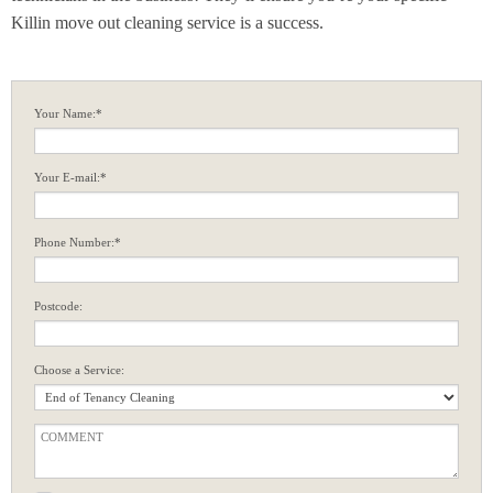
Killin move out cleaning service is a success.
Your Name:*
Your E-mail:*
Phone Number:*
Postcode:
Choose a Service: