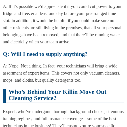
A: If it’s possible we’d appreciate it if you could cut power to your
fridge and freezer at least one day before your prearranged time
slot. In addition, it would be helpful if you could make sure no
other residents are still living in the premises, that all your personal
belongings have been removed, and that there’ll be running water
and electricity when your team arrive.
Q: Will I need to supply anything?
A: Nope. Not a thing. In fact, your technicians will bring a wide
assortment of expert items. This covers not only vacuum cleaners,
mops, and cloths, but quality detergents too.
Who’s Behind Your Killin Move Out
Cleaning Service?
Experts who’ve undergone thorough background checks, strenuous
training regimes, and full insurance coverage – some of the best
technicians in the business! They’ll ensure you’re your specific