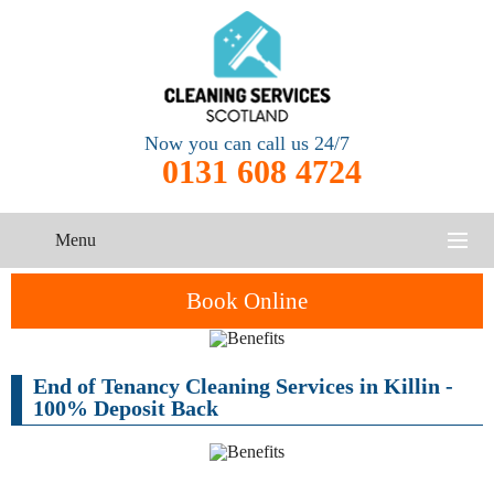
Now you can call us 24/7
0131 608 4724
Menu
HOME
Book Online
SERVICES
End of Tenancy Cleaning Services in Killin -
CONTACT US
100% Deposit Back
One-Off
Oven
Cleaning
Cleaning
ABOUT US
Service