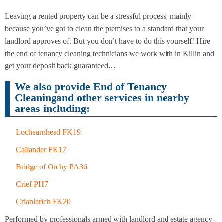
Leaving a rented property can be a stressful process, mainly
because you’ve got to clean the premises to a standard that your
End of
Upholstery
Tenancy
landlord approves of. But you don’t have to do this yourself! Hire
Cleaning
Cleaning
the end of tenancy cleaning technicians we work with in Killin and
get your deposit back guaranteed…
We also provide End of Tenancy
After
Carpet
Builders
Cleaningand other services in nearby
Cleaning
Cleaning
areas including:
Lochearnhead FK19
Callander FK17
Bridge of Orchy PA36
Crief PH7
Crianlarich FK20
Performed by professionals armed with landlord and estate agency-