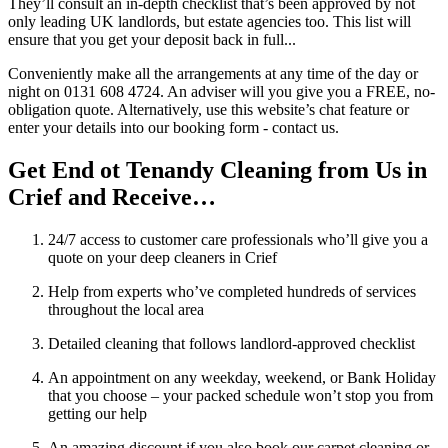
They’ll consult an in-depth checklist that’s been approved by not
only leading UK landlords, but estate agencies too. This list will
ensure that you get your deposit back in full...
Conveniently make all the arrangements at any time of the day or
night on 0131 608 4724. An adviser will you give you a FREE, no-
obligation quote. Alternatively, use this website’s chat feature or
enter your details into our booking form - contact us.
Get End ot Tenandy Cleaning from Us in
Crief and Receive…
24/7 access to customer care professionals who’ll give you a
quote on your deep cleaners in Crief
Help from experts who’ve completed hundreds of services
throughout the local area
Detailed cleaning that follows landlord-approved checklist
An appointment on any weekday, weekend, or Bank Holiday
that you choose – your packed schedule won’t stop you from
getting our help
An amazing discount if you also book our carpet cleaning or