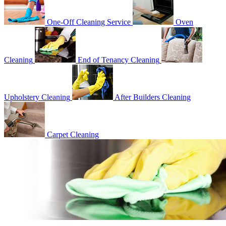
One-Off Cleaning Service
Oven
Cleaning
End of Tenancy Cleaning
Upholstery Cleaning
After Builders Cleaning
Carpet Cleaning