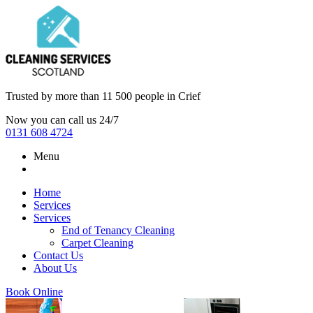
Trusted by more than
11 500 people
in
Crief
Now you can call us 24/7
0131 608 4724
Menu
Home
Services
Services
End of Tenancy Cleaning
Carpet Cleaning
Contact Us
About Us
Book Online