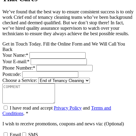
We’ve found that the best way to ensure consistent success is to only
work Crief end of tenancy cleaning teams who’ve been background
checked and deemed qualified. But we don’t stop there! In fact,
we’ve hired quality assurance supervisors to watch over your
technicians to ensure they always achieve the best possible results.
Get in Touch Today. Fill the Online Form and We Will Call You
Back
Your Name:*
Your E-mail:*
Phone Number:*
Postcode:
Choose a Service:
I have read and accept
Privacy Policy
and
Terms and
Conditions
. *
I wish to receive promotions, coupons and news via: (Optional)
Email
SMS