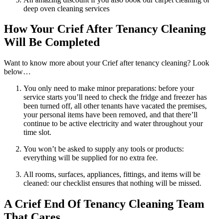
deep oven cleaning services
How Your Crief After Tenancy Cleaning
Will Be Completed
Want to know more about your Crief after tenancy cleaning? Look
below…
You only need to make minor preparations: before your
service starts you’ll need to check the fridge and freezer has
been turned off, all other tenants have vacated the premises,
your personal items have been removed, and that there’ll
continue to be active electricity and water throughout your
time slot.
You won’t be asked to supply any tools or products:
everything will be supplied for no extra fee.
All rooms, surfaces, appliances, fittings, and items will be
cleaned: our checklist ensures that nothing will be missed.
A Crief End Of Tenancy Cleaning Team
That Cares