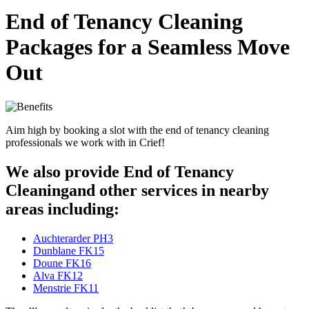
End of Tenancy Cleaning
Packages for a Seamless Move
Out
Aim high by booking a slot with the end of tenancy cleaning
professionals we work with in Crief!
We also provide End of Tenancy
Cleaningand other services in nearby
areas including:
Auchterarder PH3
Dunblane FK15
Doune FK16
Alva FK12
Menstrie FK11