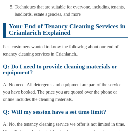
Techniques that are suitable for everyone, including tenants,
landlords, estate agencies, and more
Your End of Tenancy Cleaning Services in
Crianlarich Explained
Past customers wanted to know the following about our end of
tenancy cleaning services in Crianlarich...
Q: Do I need to provide cleaning materials or
equipment?
A: No need. All detergents and equipment are part of the service
you have booked. The price you are quoted over the phone or
online includes the cleaning materials.
Q: Will my session have a set time limit?
A: No, the tenancy cleaning service we offer is not limited in time.