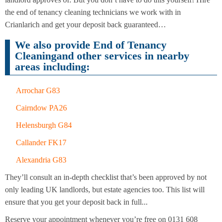
Cleaning
Cleaning
the end of tenancy cleaning technicians we work with in
Crianlarich and get your deposit back guaranteed…
We also provide End of Tenancy
Cleaningand other services in nearby
areas including:
Arrochar G83
Cairndow PA26
Helensburgh G84
Callander FK17
Alexandria G83
They’ll consult an in-depth checklist that’s been approved by not
only leading UK landlords, but estate agencies too. This list will
ensure that you get your deposit back in full...
Reserve your appointment whenever you’re free on 0131 608