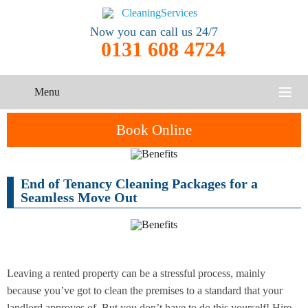
Now you can call us 24/7
0131 608 4724
Menu
HOME
Book Online
SERVICES
End of Tenancy Cleaning Packages for a
One-Off
Oven
Cleaning
CONTACT US
Seamless Move Out
Cleaning
Service
ABOUT US
End of
Upholstery
Tenancy
Cleaning
Cleaning
Leaving a rented property can be a stressful process, mainly
because you’ve got to clean the premises to a standard that your
After
Carpet
Builders
landlord approves of. But you don’t have to do this yourself! Hire