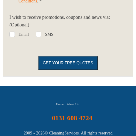
Conditions
. *
I wish to receive promotions, coupons and news via:
(Optional)
Email
SMS
Home
About Us
0131 608 4724
2009 - 2026©
CleaningServices
. All rights reserved