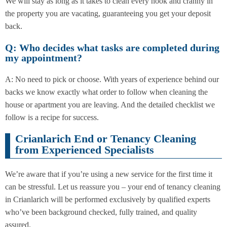
We will stay as long as it takes to clean every nook and cranny in
the property you are vacating, guaranteeing you get your deposit
back.
Q: Who decides what tasks are completed during
my appointment?
A: No need to pick or choose. With years of experience behind our
backs we know exactly what order to follow when cleaning the
house or apartment you are leaving. And the detailed checklist we
follow is a recipe for success.
Crianlarich End or Tenancy Cleaning
from Experienced Specialists
We’re aware that if you’re using a new service for the first time it
can be stressful. Let us reassure you – your end of tenancy cleaning
in Crianlarich will be performed exclusively by qualified experts
who’ve been background checked, fully trained, and quality
assured.