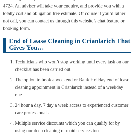
4724. An adviser will take your enquiry, and provide you with a
totally cost and obligation free estimate. Of course if you’d rather
not call, you can contact us through this website’s chat feature or
booking form.
End of Lease Cleaning in Crianlarich That
Gives You…
Technicians who won’t stop working until every task on our
checklist has been carried out
The option to book a weekend or Bank Holiday end of lease
cleaning appointment in Crianlarich instead of a weekday
one
24 hour a day, 7 day a week access to experienced customer
care professionals
Multiple service discounts which you can qualify for by
using our deep cleaning or maid services too