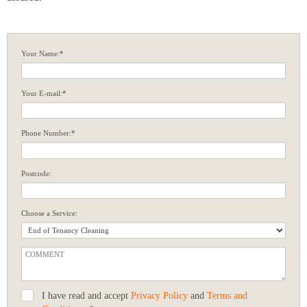
Your Name:*
Your E-mail:*
Phone Number:*
Postcode:
Choose a Service:
I have read and accept
Privacy Policy
and
Terms and