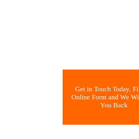
Get in Touch Today. Fil
Online Form and We Wil
You Back