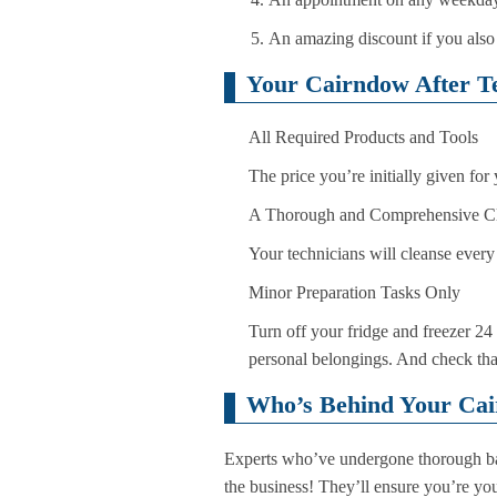
An amazing discount if you also
Your Cairndow After Te
All Required Products and Tools
The price you’re initially given for
A Thorough and Comprehensive C
Your technicians will cleanse every 
Minor Preparation Tasks Only
Turn off your fridge and freezer 24 
personal belongings. And check that 
Who’s Behind Your Cai
Experts who’ve undergone thorough bac
the business! They’ll ensure you’re yo