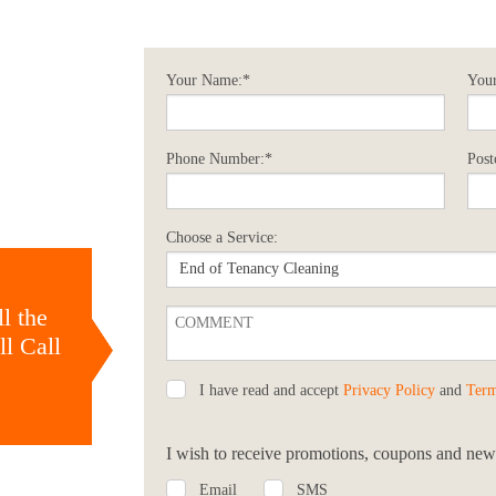
Your Name:*
Your
Phone Number:*
Post
Choose a Service:
l the
l Call
I have read and accept
Privacy Policy
and
Term
I wish to receive promotions, coupons and news
Email
SMS