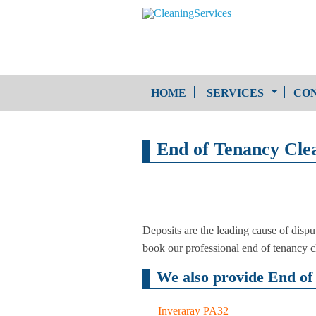
HOME
SERVICES
CON
One-Off Cleaning
End of Tenancy Cle
Service
Upholstery Cleaning
Deposits are the leading cause of dispu
book our professional end of tenancy 
We also provide End of 
Inveraray PA32