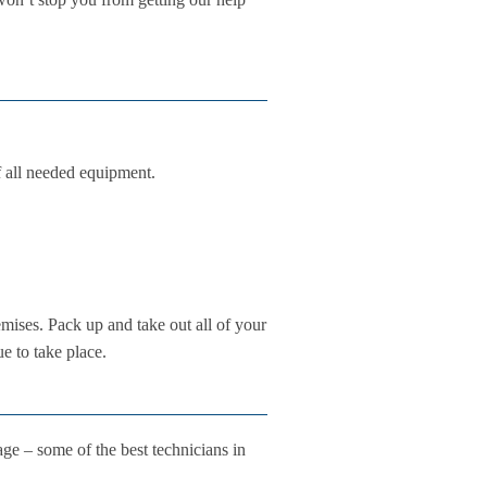
f all needed equipment.
emises. Pack up and take out all of your
e to take place.
e – some of the best technicians in