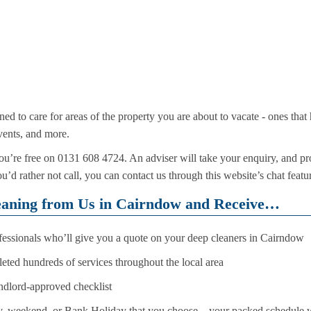
ined to care for areas of the property you are about to vacate - ones tha
events, and more.
’re free on 0131 608 4724. An adviser will take your enquiry, and pro
ou’d rather not call, you can contact us through this website’s chat feat
eaning from Us in Cairndow and Receive…
ofessionals who’ll give you a quote on your deep cleaners in Cairndow
ted hundreds of services throughout the local area
andlord-approved checklist
 weekend, or Bank Holiday that you choose – your packed schedule wo