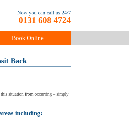
Now you can call us 24/7
0131 608 4724
Book Online
ancy
sit Back
Carpet Cleaning
 this situation from occurring – simply
areas including: