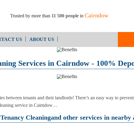
Cairndow
Trusted by more than
11 500 people
in
TACT US
ABOUT US
End of Ten
Oven Cleaning
aning Services in Cairndow - 100% Depo
Cleaning
After Builders Cleaning
tes between tenants and their landlords! There’s an easy way to prevent
cleaning service in Cairndow…
Tenancy Cleaningand other services in nearby 