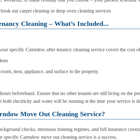
 book our carpet cleaning or deep oven cleaning services
nancy Cleaning – What’s Included...
 your specific Cairndow after tenancy cleaning service covers the cost o
lean
room, item, appliance, and surface in the property.
hours beforehand. Ensure that no other tenants are still living on the pr
both electricity and water will be running at the time your service is du
rndow Move Out Cleaning Service?
kground checks, strenuous training regimes, and full insurance coverag
ur specific Cairndow move out cleaning service is a success.