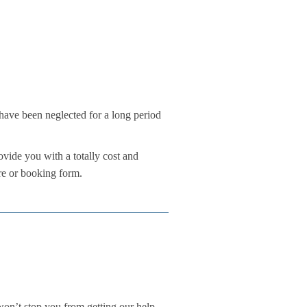
t have been neglected for a long period
vide you with a totally cost and
ure or booking form.
n’t stop you from getting our help