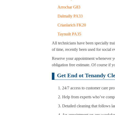
Arrochar G83
Dalmally PA33
Crianlarich FK20
Taynuilt PA35
All technicians have been specially tra
of time, recently been used for social 
Reserve your appointment whenever you
obligation free estimate. Of course if y
Get End ot Tenandy Cl
24/7 access to customer care pr
Help from experts who’ve comple
Detailed cleaning that follows l
An appointment on any weekday,