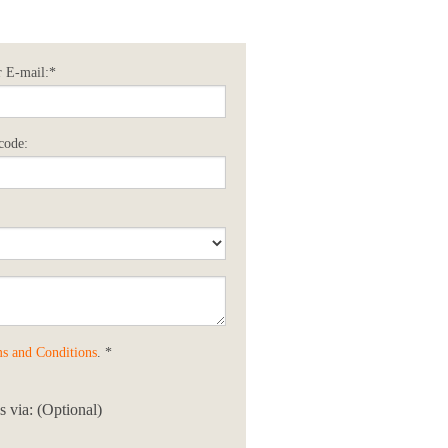
 E-mail:*
code:
s and Conditions
. *
 via: (Optional)