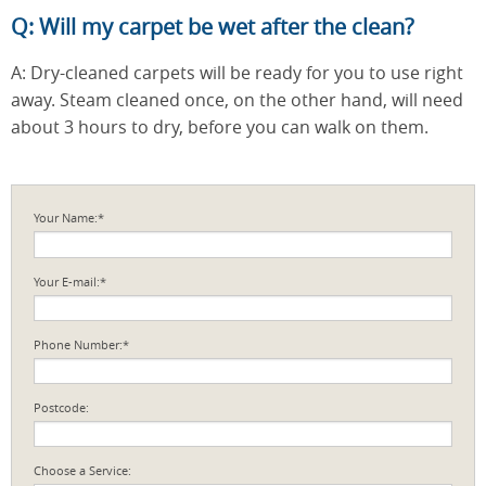
Q: Will my carpet be wet after the clean?
A: Dry-cleaned carpets will be ready for you to use right
away. Steam cleaned once, on the other hand, will need
about 3 hours to dry, before you can walk on them.
Your Name:*
Your E-mail:*
Phone Number:*
Postcode:
Choose a Service: