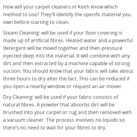
How will your carpet cleaners in Keith know which
method to use? They’ll identify the specific material you
own before starting to clean.
Steam Cleaning: will be used if your floor covering is
made up of artificial fibres. Heated water and a powerful
detergent will be mixed together and then pressure
injected deep into the material. It will combine with any
dirt and then extracted by a machine capable of strong
suction. You should know that your fabric will take about
three hours to dry after the fact. This can be reduced if
you open a nearby window or request an air mover.
Dry Cleaning: will be used if your fabric consists of
natural fibres. A powder that absorbs dirt will be
brushed into your carpet or rug and then removed with
a vacuum cleaner. The process involves no liquids so
there’s no need to wait for your fibres to dry.