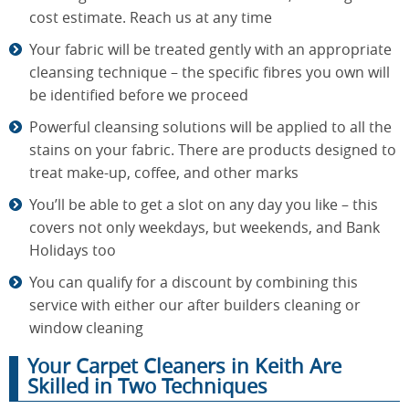
cost estimate. Reach us at any time
Your fabric will be treated gently with an appropriate
cleansing technique – the specific fibres you own will
be identified before we proceed
Powerful cleansing solutions will be applied to all the
stains on your fabric. There are products designed to
treat make-up, coffee, and other marks
You’ll be able to get a slot on any day you like – this
covers not only weekdays, but weekends, and Bank
Holidays too
You can qualify for a discount by combining this
service with either our after builders cleaning or
window cleaning
Your Carpet Cleaners in Keith Are
Skilled in Two Techniques