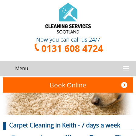
Now you can call us 24/7
0131 608 4724
Menu
HOME
Book Online
SERVICES
CONTACT US
One-Off
Oven
Carpet Cleaning in Keith - 7 days a week
Cleaning
Cleaning
ABOUT US
Service