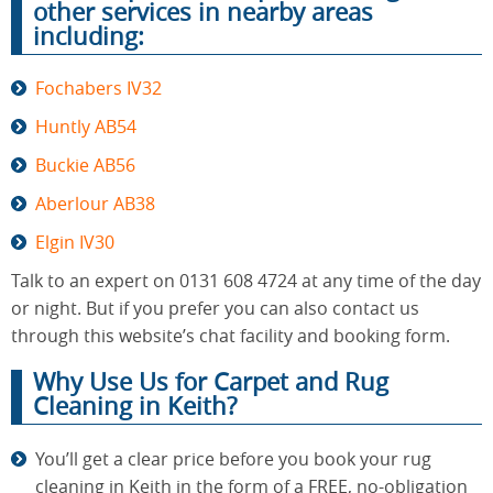
other services in nearby areas
including:
Fochabers IV32
Huntly AB54
Buckie AB56
Aberlour AB38
Elgin IV30
Talk to an expert on 0131 608 4724 at any time of the day
or night. But if you prefer you can also contact us
through this website’s chat facility and booking form.
Why Use Us for Carpet and Rug
Cleaning in Keith?
You’ll get a clear price before you book your rug
cleaning in Keith in the form of a FREE, no-obligation