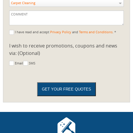
Carpet Cleaning
I have read and accept
Privacy Policy
and
Terms and Conditions
. *
I wish to receive promotions, coupons and news
via: (Optional)
Email
SMS