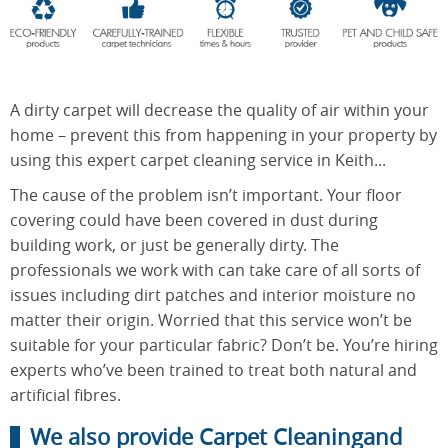
End of
Upholstery
Tenancy
Cleaning
Cleaning
A dirty carpet will decrease the quality of air within your
home – prevent this from happening in your property by
using this expert carpet cleaning service in Keith...
After
The cause of the problem isn’t important. Your floor
Carpet
Builders
Cleaning
covering could have been covered in dust during
Cleaning
building work, or just be generally dirty. The
professionals we work with can take care of all sorts of
issues including dirt patches and interior moisture no
matter their origin. Worried that this service won’t be
suitable for your particular fabric? Don’t be. You’re hiring
experts who’ve been trained to treat both natural and
artificial fibres.
We also provide Carpet Cleaningand