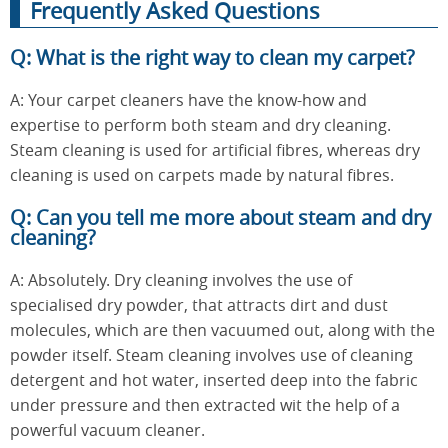
Frequently Asked Questions
Q: What is the right way to clean my carpet?
A: Your carpet cleaners have the know-how and
expertise to perform both steam and dry cleaning.
Steam cleaning is used for artificial fibres, whereas dry
cleaning is used on carpets made by natural fibres.
Q: Can you tell me more about steam and dry
cleaning?
A: Absolutely. Dry cleaning involves the use of
specialised dry powder, that attracts dirt and dust
molecules, which are then vacuumed out, along with the
powder itself. Steam cleaning involves use of cleaning
detergent and hot water, inserted deep into the fabric
under pressure and then extracted wit the help of a
powerful vacuum cleaner.