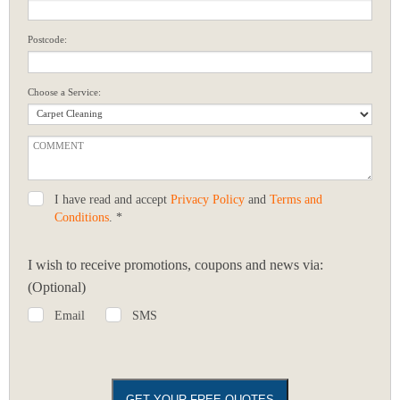
Postcode:
Choose a Service:
I have read and accept
Privacy Policy
and
Terms and
Conditions
. *
I wish to receive promotions, coupons and news via:
(Optional)
Email
SMS