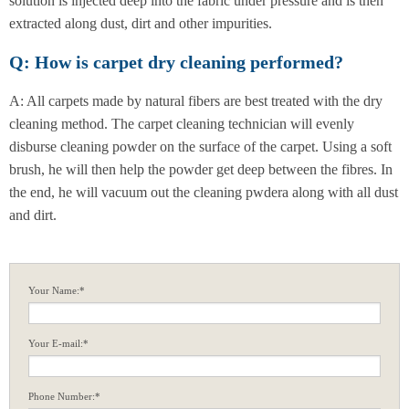
solution is injected deep into the fabric under pressure and is then
extracted along dust, dirt and other impurities.
Q: How is carpet dry cleaning performed?
A: All carpets made by natural fibers are best treated with the dry
cleaning method. The carpet cleaning technician will evenly
disburse cleaning powder on the surface of the carpet. Using a soft
brush, he will then help the powder get deep between the fibres. In
the end, he will vacuum out the cleaning pwdera along with all dust
and dirt.
Your Name:*
Your E-mail:*
Phone Number:*