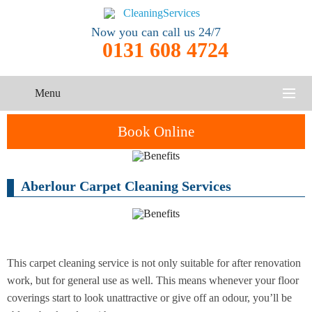
Now you can call us 24/7
0131 608 4724
Menu
HOME
Book Online
SERVICES
Aberlour Carpet Cleaning Services
One-Off
Oven
Cleaning
CONTACT US
Cleaning
Service
ABOUT US
End of
Upholstery
Tenancy
Cleaning
Cleaning
This carpet cleaning service is not only suitable for after renovation
work, but for general use as well. This means whenever your floor
After
coverings start to look unattractive or give off an odour, you’ll be
Carpet
Builders