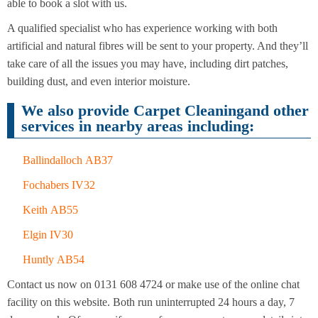
Cleaning
able to book a slot with us.
Cleaning
A qualified specialist who has experience working with both
artificial and natural fibres will be sent to your property. And they’ll
take care of all the issues you may have, including dirt patches,
building dust, and even interior moisture.
We also provide Carpet Cleaningand other
services in nearby areas including:
Ballindalloch AB37
Fochabers IV32
Keith AB55
Elgin IV30
Huntly AB54
Contact us now on 0131 608 4724 or make use of the online chat
facility on this website. Both run uninterrupted 24 hours a day, 7