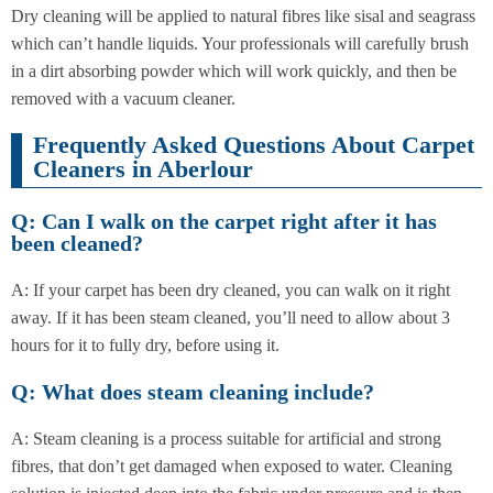
Dry cleaning will be applied to natural fibres like sisal and seagrass
which can’t handle liquids. Your professionals will carefully brush
in a dirt absorbing powder which will work quickly, and then be
removed with a vacuum cleaner.
Frequently Asked Questions About Carpet
Cleaners in Aberlour
Q: Can I walk on the carpet right after it has
been cleaned?
A: If your carpet has been dry cleaned, you can walk on it right
away. If it has been steam cleaned, you’ll need to allow about 3
hours for it to fully dry, before using it.
Q: What does steam cleaning include?
A: Steam cleaning is a process suitable for artificial and strong
fibres, that don’t get damaged when exposed to water. Cleaning