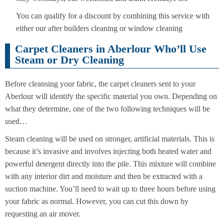
You can qualify for a discount by combining this service with
either our after builders cleaning or window cleaning
Carpet Cleaners in Aberlour Who’ll Use
Steam or Dry Cleaning
Before cleansing your fabric, the carpet cleaners sent to your
Aberlour will identify the specific material you own. Depending on
what they determine, one of the two following techniques will be
used…
Steam cleaning will be used on stronger, artificial materials. This is
because it’s invasive and involves injecting both heated water and
powerful detergent directly into the pile. This mixture will combine
with any interior dirt and moisture and then be extracted with a
suction machine. You’ll need to wait up to three hours before using
your fabric as normal. However, you can cut this down by
requesting an air mover.