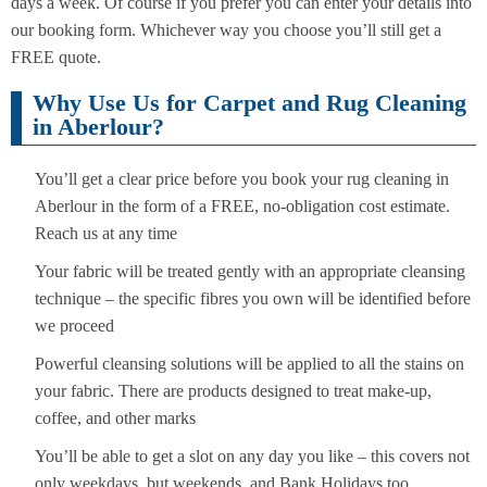
days a week. Of course if you prefer you can enter your details into
our booking form. Whichever way you choose you’ll still get a
FREE quote.
Why Use Us for Carpet and Rug Cleaning
in Aberlour?
You’ll get a clear price before you book your rug cleaning in
Aberlour in the form of a FREE, no-obligation cost estimate.
Reach us at any time
Your fabric will be treated gently with an appropriate cleansing
technique – the specific fibres you own will be identified before
we proceed
Powerful cleansing solutions will be applied to all the stains on
your fabric. There are products designed to treat make-up,
coffee, and other marks
You’ll be able to get a slot on any day you like – this covers not
only weekdays, but weekends, and Bank Holidays too