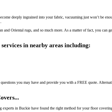
become deeply ingrained into your fabric, vacuuming just won’t be enoug
…
sian and Oriental rugs, and so much more. As a matter of fact, you can 
services in nearby areas including:
estions you may have and provide you with a FREE quote. Alternatively,
overs...
ing experts in Buckie have found the right method for your floor coverin