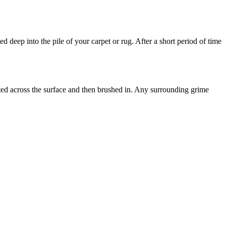
d deep into the pile of your carpet or rug. After a short period of time
uted across the surface and then brushed in. Any surrounding grime