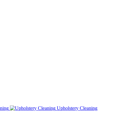
ning
Upholstery Cleaning