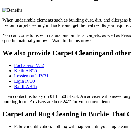
When undesirable elements such as building dust, dirt, and allergens 
use our carpet cleaning in Buckie and get the real results you require
You can come to us with natural and artificial carpets, as well as Per
specific material you own. Want to do this now?
We also provide Carpet Cleaningand other 
Fochabers IV32
Keith AB55
Lossiemouth IV31
Elgin IV30
Banff AB45
Then contact us today on 0131 608 4724. An adviser will answer any qu
booking form. Advisers are here 24/7 for your convenience.
Carpet and Rug Cleaning in Buckie That C
Fabric identification: nothing will happen until your rug clean