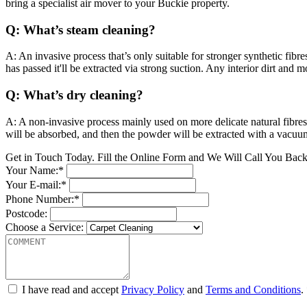
bring a specialist air mover to your Buckie property.
Q: What’s steam cleaning?
A: An invasive process that’s only suitable for stronger synthetic fibr
has passed it'll be extracted via strong suction. Any interior dirt and
Q: What’s dry cleaning?
A: A non-invasive process mainly used on more delicate natural fibres
will be absorbed, and then the powder will be extracted with a vacuu
Get in Touch Today. Fill the Online Form and We Will Call You Bac
Your Name:*
Your E-mail:*
Phone Number:*
Postcode:
Choose a Service:
I have read and accept
Privacy Policy
and
Terms and Conditions
.