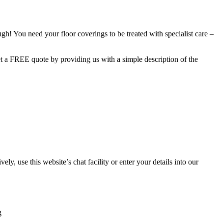
h! You need your floor coverings to be treated with specialist care –
get a FREE quote by providing us with a simple description of the
 use this website’s chat facility or enter your details into our
g