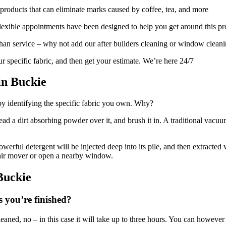
products that can eliminate marks caused by coffee, tea, and more
exible appointments have been designed to help you get around this p
 than service – why not add our after builders cleaning or window clean
r specific fabric, and then get your estimate. We’re here 24/7
in Buckie
by identifying the specific fabric you own. Why?
read a dirt absorbing powder over it, and brush it in. A traditional va
erful detergent will be injected deep into its pile, and then extracted 
 air mover or open a nearby window.
Buckie
s you’re finished?
leaned, no – in this case it will take up to three hours. You can however