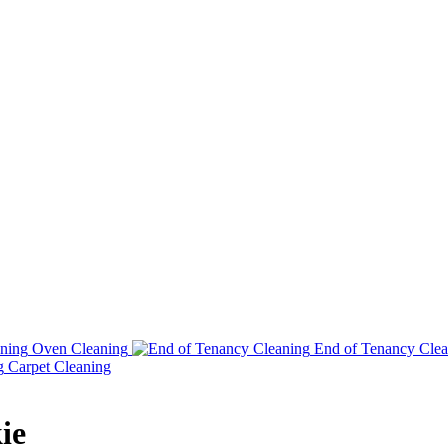
Oven Cleaning
End of Tenancy Clea
Carpet Cleaning
ie