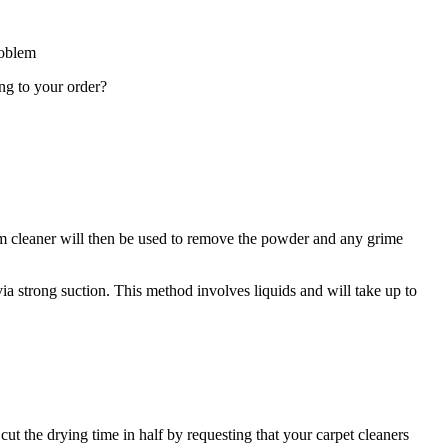
roblem
ing to your order?
cuum cleaner will then be used to remove the powder and any grime
via strong suction. This method involves liquids and will take up to
 cut the drying time in half by requesting that your carpet cleaners