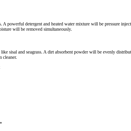
es. A powerful detergent and heated water mixture will be pressure injecte
 moisture will be removed simultaneously.
 like sisal and seagrass. A dirt absorbent powder will be evenly distrib
m cleaner.
k
 *