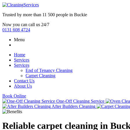
Trusted by more than
11 500 people
in
Buckie
Now you can call us 24/7
0131 608 4724
Menu
Home
Services
Services
End of Tenancy Cleaning
Carpet Cleaning
Contact Us
About Us
Book Online
One-Off Cleaning Service
After Builders Cleaning
Reliable carpet cleaning in Buck