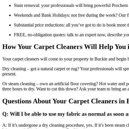
Stain removal: your professionals will bring powerful Prochem 
Weekends and Bank Holidays: not free during the week? Our fl
Substantial price reductions: all you’ve got to do is book more
FREE, no-obligation quotes: talk to an expert now, describe you
How Your Carpet Cleaners Will Help You 
Your carpet cleaners will come to your property in Buckie and begin 
Dry cleaning – got a natural carpet or rug? Your professionals will sp
present.
Or steam cleaning – own an artificial floor covering? Hot water and pow
three hours to dry. Want to cut this down? Ask your team to bring an
Questions About Your Carpet Cleaners in 
Q: Will I be able to use my fabric as normal as soon a
A: If it’s undergone a dry cleaning procedure, yes. If it’s been steam c