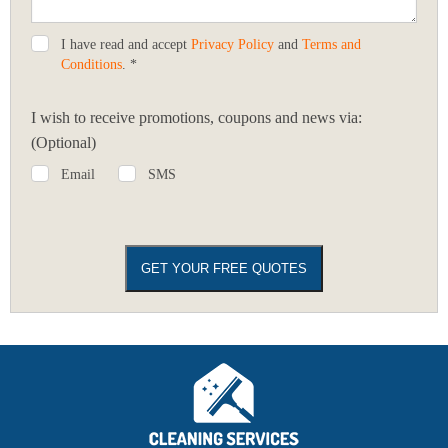
I have read and accept
Privacy Policy
and
Terms and
Conditions
. *
I wish to receive promotions, coupons and news via:
(Optional)
Email
SMS