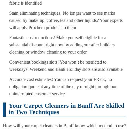
fabric is identified
Stain eliminating techniques! No longer want to see marks
caused by make-up, coffee, tea and other liquids? Your experts
will apply Prochem products to them
Fantastic cost reductions! Make yourself eligible for a
substantial discount right now by adding our after builders
cleaning or window cleaning to your order
Convenient bookings slots! You won’t be restricted to
weekdays. Weekend and Bank Holiday slots are also available
Accurate cost estimates! You can request your FREE, no-
obligation quote at any time of the day or night through our
uninterrupted customer service
Your Carpet Cleaners in Banff Are Skilled
in Two Techniques
How will your carpet cleaners in Banff know which method to use?