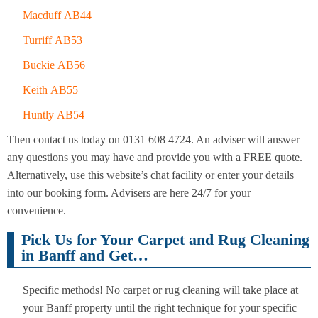
Macduff AB44
Turriff AB53
Buckie AB56
Keith AB55
Huntly AB54
Then contact us today on 0131 608 4724. An adviser will answer
any questions you may have and provide you with a FREE quote.
Alternatively, use this website’s chat facility or enter your details
into our booking form. Advisers are here 24/7 for your
convenience.
Pick Us for Your Carpet and Rug Cleaning
in Banff and Get…
Specific methods! No carpet or rug cleaning will take place at
your Banff property until the right technique for your specific