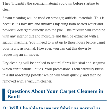
They’ll identify the specific material you own before starting to
clean.
Steam cleaning will be used on stronger, artificial materials. This is
because it’s invasive and involves injecting both heated water and
powerful detergent directly into the pile. This mixture will combine
with any interior dirt and moisture and then be extracted with a
suction machine. You’ll need to wait up to three hours before using
your fabric as normal. However, you can cut this down by
requesting an air mover.
Dry cleaning will be applied to natural fibres like sisal and seagrass
which can’t handle liquids. Your professionals will carefully brush
in a dirt absorbing powder which will work quickly, and then be
removed with a vacuum cleaner.
Questions About Your Carpet Cleaners in
Banff
Q: Will I be able to use my fabric as normal as