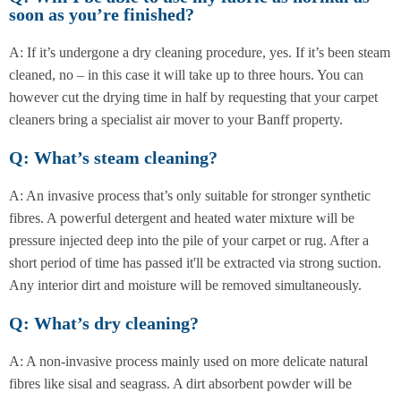
soon as you’re finished?
A: If it’s undergone a dry cleaning procedure, yes. If it’s been steam
cleaned, no – in this case it will take up to three hours. You can
however cut the drying time in half by requesting that your carpet
cleaners bring a specialist air mover to your Banff property.
Q: What’s steam cleaning?
A: An invasive process that’s only suitable for stronger synthetic
fibres. A powerful detergent and heated water mixture will be
pressure injected deep into the pile of your carpet or rug. After a
short period of time has passed it'll be extracted via strong suction.
Any interior dirt and moisture will be removed simultaneously.
Q: What’s dry cleaning?
A: A non-invasive process mainly used on more delicate natural
fibres like sisal and seagrass. A dirt absorbent powder will be