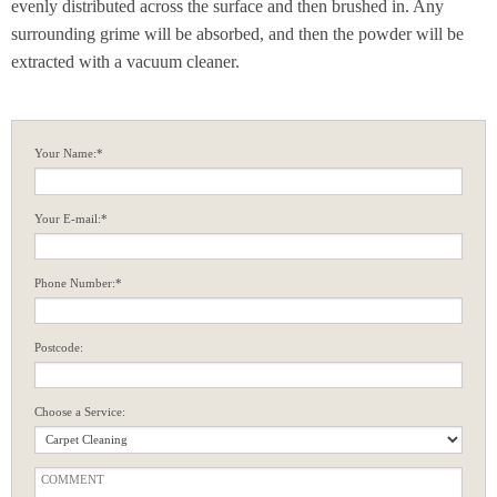
evenly distributed across the surface and then brushed in. Any
surrounding grime will be absorbed, and then the powder will be
extracted with a vacuum cleaner.
Your Name:*
Your E-mail:*
Phone Number:*
Postcode:
Choose a Service: