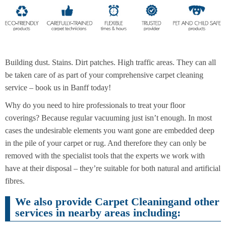
End of
Upholstery
Tenancy
Cleaning
Cleaning
Building dust. Stains. Dirt patches. High traffic areas. They can all
be taken care of as part of your comprehensive carpet cleaning
service – book us in Banff today!
After
Carpet
Builders
Cleaning
Cleaning
Why do you need to hire professionals to treat your floor
coverings? Because regular vacuuming just isn’t enough. In most
cases the undesirable elements you want gone are embedded deep
in the pile of your carpet or rug. And therefore they can only be
removed with the specialist tools that the experts we work with
have at their disposal – they’re suitable for both natural and artificial
fibres.
We also provide Carpet Cleaningand other
services in nearby areas including: