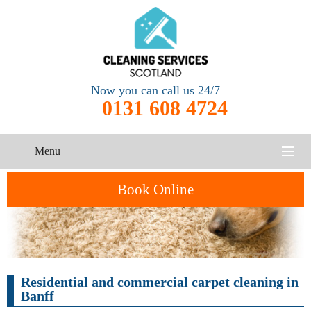
Now you can call us 24/7
0131 608 4724
Menu
HOME
Book Online
SERVICES
CONTACT US
One-Off
Oven
Residential and commercial carpet cleaning in
Cleaning
Cleaning
ABOUT US
Service
Banff