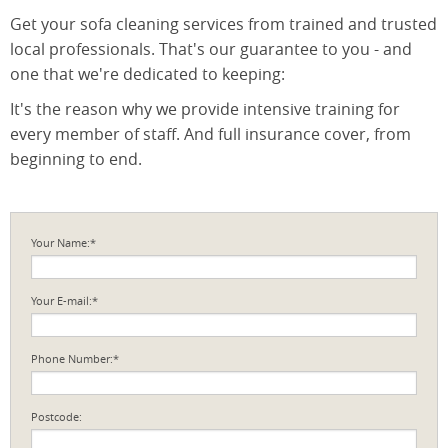
Get your sofa cleaning services from trained and trusted
local professionals. That's our guarantee to you - and
one that we're dedicated to keeping:
It's the reason why we provide intensive training for
every member of staff. And full insurance cover, from
beginning to end.
Your Name:*
Your E-mail:*
Phone Number:*
Postcode: