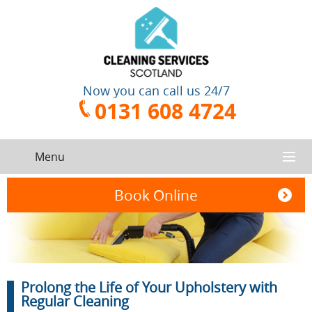
Now you can call us 24/7
0131 608 4724
Menu
HOME
Book Online
SERVICES
CONTACT US
One-Off
Oven
Prolong the Life of Your Upholstery with
Cleaning
Cleaning
ABOUT US
Service
Regular Cleaning