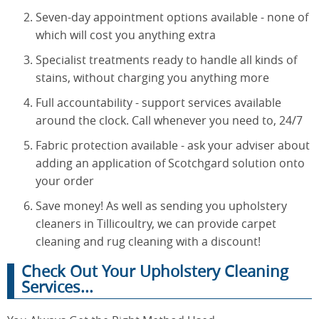
Seven-day appointment options available - none of
which will cost you anything extra
Specialist treatments ready to handle all kinds of
stains, without charging you anything more
Full accountability - support services available
around the clock. Call whenever you need to, 24/7
Fabric protection available - ask your adviser about
adding an application of Scotchgard solution onto
your order
Save money! As well as sending you upholstery
cleaners in Tillicoultry, we can provide carpet
cleaning and rug cleaning with a discount!
Check Out Your Upholstery Cleaning
Services...