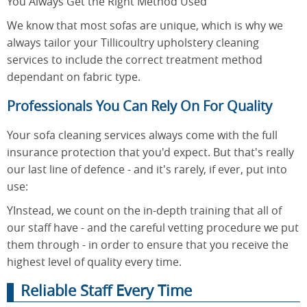
You Always Get the Right Method Used
We know that most sofas are unique, which is why we
always tailor your Tillicoultry upholstery cleaning
services to include the correct treatment method
dependant on fabric type.
Professionals You Can Rely On For Quality
Your sofa cleaning services always come with the full
insurance protection that you'd expect. But that's really
our last line of defence - and it's rarely, if ever, put into
use:
YInstead, we count on the in-depth training that all of
our staff have - and the careful vetting procedure we put
them through - in order to ensure that you receive the
highest level of quality every time.
Reliable Staff Every Time