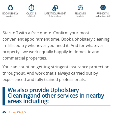
End of
Upholstery
Tenancy
Cleaning
Cleaning
Start off with a free quote. Confirm your most
convenient appointment time. Book upholstery cleaning
in Tillicoultry whenever you need it. And for whatever
After
Carpet
property - we work equally happily in domestic and
Builders
Cleaning
Cleaning
commercial properties.
You can count on getting stringent insurance protection
throughout. And work that's always carried out by
experienced and fully trained professionals.
We also provide Upholstery
Cleaningand other services in nearby
areas including: