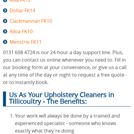
Alva FK12
Dollar FK14
Clackmannan FK10
Alloa FK10
Menstrie FK11
0131 608 4724 is our 24-hour a day support line. Plus,
you can contact us online whenever you need to. Fill in
our booking form at your convenience, or give us a call
at any time of the day or night to request a free quote -
or to instantly book.
Us As Your Upholstery Cleaners in
Tillicoultry - The Benefits:
Your work will always be done by a trained and
experienced specialist - someone who knows
exactly what they're doing