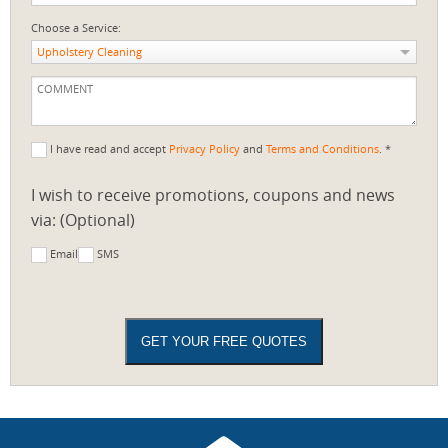
Choose a Service:
Upholstery Cleaning
I have read and accept
Privacy Policy
and
Terms and Conditions
. *
I wish to receive promotions, coupons and news
via: (Optional)
Email
SMS