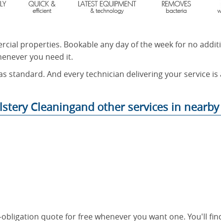
rcial properties. Bookable any day of the week for no addit
henever you need it.
as standard. And every technician delivering your service is
stery Cleaningand other services in nearby 
o-obligation quote for free whenever you want one. You'll fi