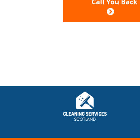
Call You Back