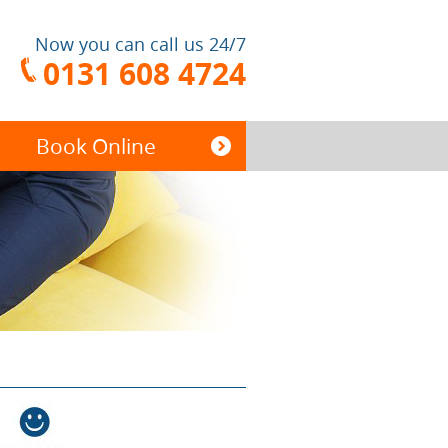
Now you can call us 24/7
0131 608 4724
Book Online
End of Tenancy
Cleaning
Carpet Cleaning