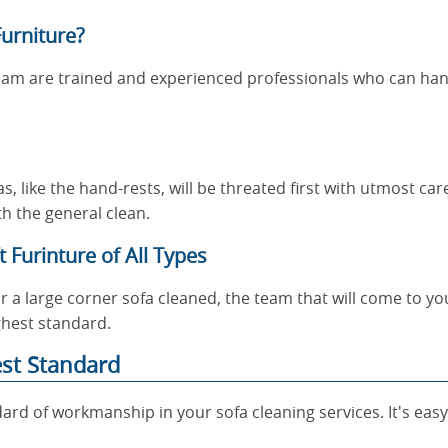
urniture?
eam are trained and experienced professionals who can han
, like the hand-rests, will be threated first with utmost ca
h the general clean.
 Furinture of All Types
 a large corner sofa cleaned, the team that will come to y
ghest standard.
est Standard
ard of workmanship in your sofa cleaning services. It's easy