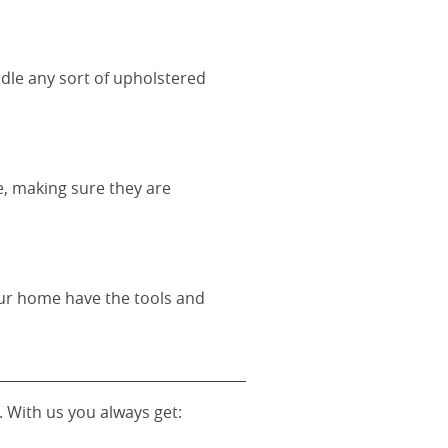
dle any sort of upholstered
re, making sure they are
our home have the tools and
. With us you always get: