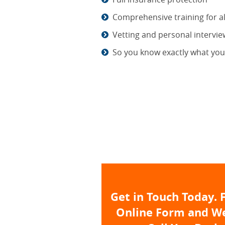
Comprehensive training for all
Vetting and personal intervi
So you know exactly what you'
Get in Touch Today. F
Online Form and We