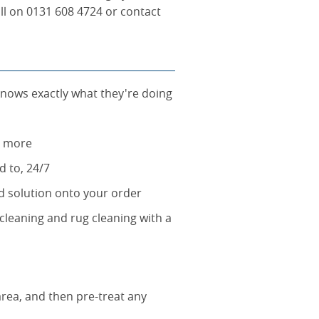
all on 0131 608 4724 or contact
knows exactly what they're doing
g more
d to, 24/7
rd solution onto your order
cleaning and rug cleaning with a
area, and then pre-treat any