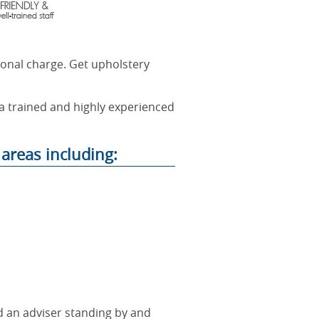
ional charge. Get upholstery
 a trained and highly experienced
areas including:
nd an adviser standing by and