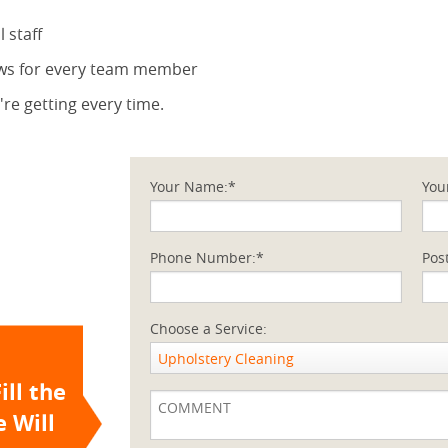
 staff
ews for every team member
re getting every time.
Your Name:*
You
Phone Number:*
Pos
Choose a Service:
Upholstery Cleaning
ill the
 Will