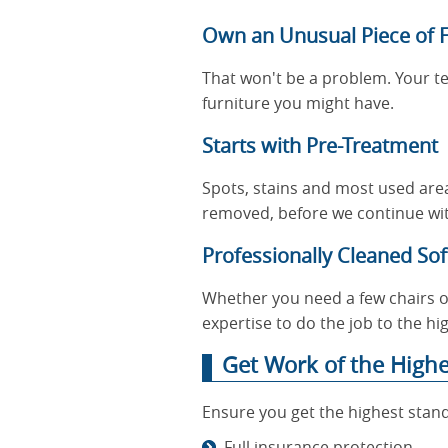
Own an Unusual Piece of F
That won't be a problem. Your t
furniture you might have.
Starts with Pre-Treatment
Spots, stains and most used areas
removed, before we continue wit
Professionally Cleaned Soft
Whether you need a few chairs or
expertise to do the job to the hi
Get Work of the High
Ensure you get the highest stand
Full insurance protection