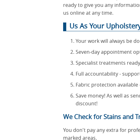
ready to give you any information
us online at any time.
Us As Your Upholstery 
Your work will always be d
Seven-day appointment optio
Specialist treatments ready
Full accountability - suppo
Fabric protection available
Save money! As well as send
discount!
We Check for Stains and Tr
You don't pay any extra for profe
marked areas.