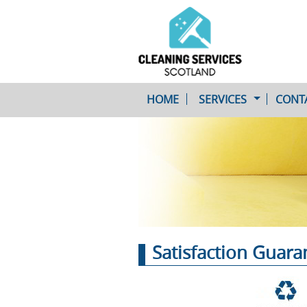
HOME
SERVICES
CONT
One-Off Cleaning
Service
Upholstery Cleaning
Satisfaction Guar