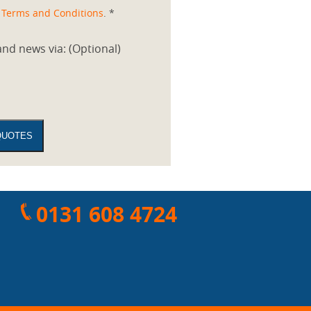
d
Terms and Conditions
. *
nd news via: (Optional)
0131 608 4724