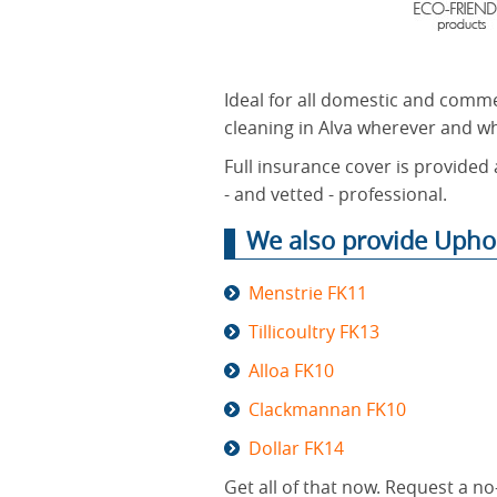
Ideal for all domestic and comme
cleaning in Alva wherever and w
Full insurance cover is provided 
- and vetted - professional.
We also provide Uphol
Menstrie FK11
Tillicoultry FK13
Alloa FK10
Clackmannan FK10
Dollar FK14
Get all of that now. Request a n