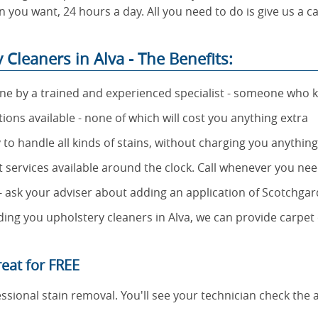
 you want, 24 hours a day. All you need to do is give us a c
Cleaners in Alva - The Benefits:
one by a trained and experienced specialist - someone who 
ns available - none of which will cost you anything extra
 to handle all kinds of stains, without charging you anythin
rt services available around the clock. Call whenever you nee
 - ask your adviser about adding an application of Scotchga
ing you upholstery cleaners in Alva, we can provide carpet 
eat for FREE
ssional stain removal. You'll see your technician check the 