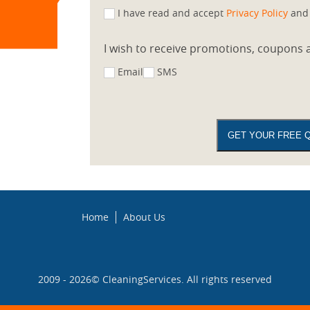
I have read and accept
Privacy Policy
an
I wish to receive promotions, coupons a
Email
SMS
Home
About Us
2009 - 2026©
CleaningServices
. All rights reserved