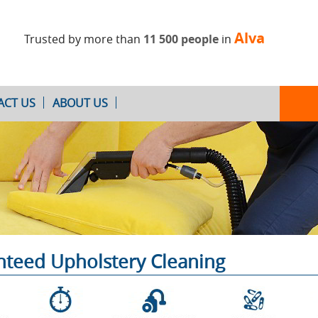
Alva
Trusted by more than
11 500 people
in
ACT US
ABOUT US
Oven Cleaning
After Builders
Cleaning
anteed Upholstery Cleaning