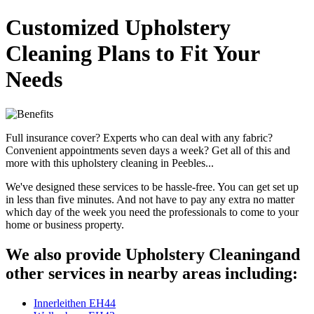
Customized Upholstery
Cleaning Plans to Fit Your
Needs
Full insurance cover? Experts who can deal with any fabric?
Convenient appointments seven days a week? Get all of this and
more with this upholstery cleaning in Peebles...
We've designed these services to be hassle-free. You can get set up
in less than five minutes. And not have to pay any extra no matter
which day of the week you need the professionals to come to your
home or business property.
We also provide Upholstery Cleaningand
other services in nearby areas including:
Innerleithen EH44