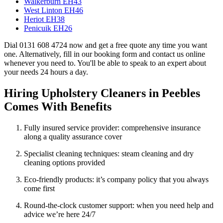
Walkerburn EH43
West Linton EH46
Heriot EH38
Penicuik EH26
Dial 0131 608 4724 now and get a free quote any time you want
one. Alternatively, fill in our booking form and contact us online
whenever you need to. You'll be able to speak to an expert about
your needs 24 hours a day.
Hiring Upholstery Cleaners in Peebles
Comes With Benefits
Fully insured service provider: comprehensive insurance
along a quality assurance cover
Specialist cleaning techniques: steam cleaning and dry
cleaning options provided
Eco-friendly products: it’s company policy that you always
come first
Round-the-clock customer support: when you need help and
advice we’re here 24/7