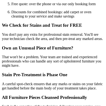
Free quote: over the phone or via our only booking form
Discounts for combined bookings: add carpet or oven
cleaning to your service and make savings
We Check for Stains and Treat for FREE
You don't pay any extra for professional stain removal. You'll see
your technician check the area, and then pre-treat any marked areas.
Own an Unusual Piece of Furniture?
That won't be a problem. Your team are trained and experienced
professionals who can handle any sort of upholstered furniture you
might have.
Stain Pre-Treatment is Phase One
A careful spot-check ensures that any marks or stains on your fabric
get handled before the main body of your treatment takes place.
All Furniture Pieces Cleansed Professionally