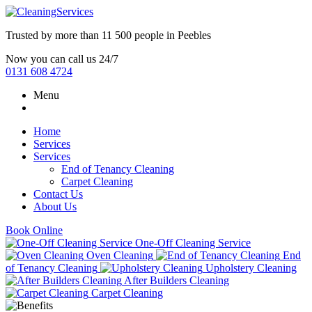
Trusted by more than
11 500 people
in
Peebles
Now you can call us 24/7
0131 608 4724
Menu
Home
Services
Services
End of Tenancy Cleaning
Carpet Cleaning
Contact Us
About Us
Book Online
One-Off Cleaning Service
Oven Cleaning
End
of Tenancy Cleaning
Upholstery Cleaning
After Builders Cleaning
Carpet Cleaning