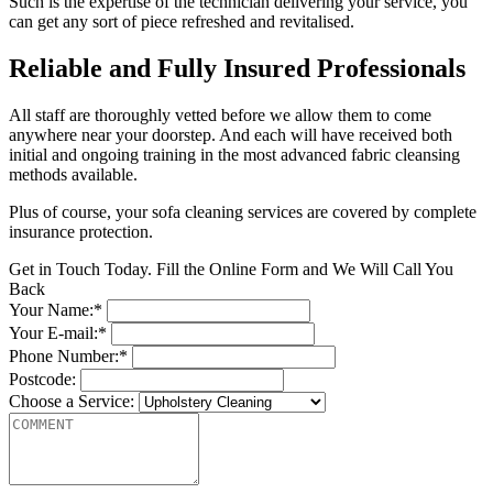
Such is the expertise of the technician delivering your service, you
can get any sort of piece refreshed and revitalised.
Reliable and Fully Insured Professionals
All staff are thoroughly vetted before we allow them to come
anywhere near your doorstep. And each will have received both
initial and ongoing training in the most advanced fabric cleansing
methods available.
Plus of course, your sofa cleaning services are covered by complete
insurance protection.
Get in Touch Today. Fill the Online Form and We Will Call You
Back
Your Name:*
Your E-mail:*
Phone Number:*
Postcode:
Choose a Service: