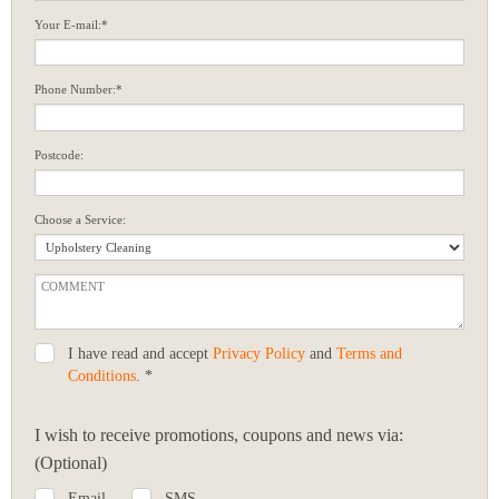
Your E-mail:*
Phone Number:*
Postcode:
Choose a Service:
I have read and accept
Privacy Policy
and
Terms and
Conditions
. *
I wish to receive promotions, coupons and news via:
(Optional)
Email
SMS