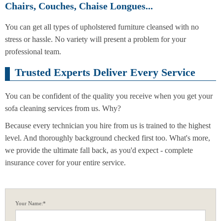
Chairs, Couches, Chaise Longues...
You can get all types of upholstered furniture cleansed with no
stress or hassle. No variety will present a problem for your
professional team.
Trusted Experts Deliver Every Service
You can be confident of the quality you receive when you get your
sofa cleaning services from us. Why?
Because every technician you hire from us is trained to the highest
level. And thoroughly background checked first too. What's more,
we provide the ultimate fall back, as you'd expect - complete
insurance cover for your entire service.
Your Name:*