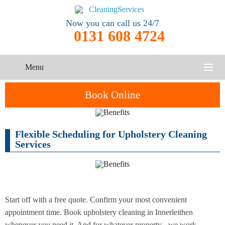
Now you can call us 24/7
0131 608 4724
Menu
HOME
Book Online
SERVICES
Flexible Scheduling for Upholstery Cleaning
One-Off
Oven
Cleaning
CONTACT US
Services
Cleaning
Service
ABOUT US
End of
Upholstery
Tenancy
Cleaning
Cleaning
Start off with a free quote. Confirm your most convenient
appointment time. Book upholstery cleaning in Innerleithen
After
Carpet
Builders
whenever you need it. And for whatever property - we work