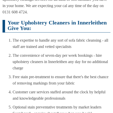
in your home. We are expecting your cal any time of the day on
0131 608 4724.
Your Upholstery Cleaners in Innerleithen
Give You:
The expertise to handle any sort of sofa fabric cleansing - all
staff are trained and vetted specialists
The convenience of seven-day per week bookings - hire
upholstery cleaners in Innerleithen any day for no additional
charge
Free stain pre-treatment to ensure that there's the best chance
of removing markings from your fabric
Customer care services staffed around the clock by helpful
and knowledgeable professionals
Optional stain preventative treatments by market leaders