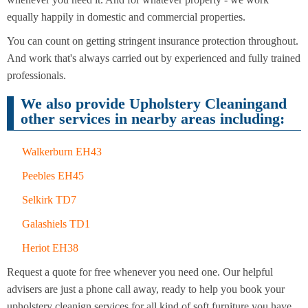
Cleaning
Cleaning
equally happily in domestic and commercial properties.
You can count on getting stringent insurance protection throughout.
And work that's always carried out by experienced and fully trained
professionals.
We also provide Upholstery Cleaningand
other services in nearby areas including:
Walkerburn EH43
Peebles EH45
Selkirk TD7
Galashiels TD1
Heriot EH38
Request a quote for free whenever you need one. Our helpful
advisers are just a phone call away, ready to help you book your
upholstery cleanign services for all kind of soft furniture you have