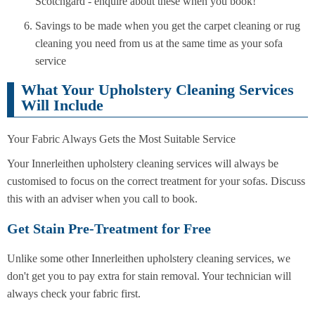
Scotchgard - enquire about these when you book!
Savings to be made when you get the carpet cleaning or rug
cleaning you need from us at the same time as your sofa
service
What Your Upholstery Cleaning Services
Will Include
Your Fabric Always Gets the Most Suitable Service
Your Innerleithen upholstery cleaning services will always be
customised to focus on the correct treatment for your sofas. Discuss
this with an adviser when you call to book.
Get Stain Pre-Treatment for Free
Unlike some other Innerleithen upholstery cleaning services, we
don't get you to pay extra for stain removal. Your technician will
always check your fabric first.