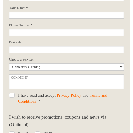
Your E-mail:*
Phone Number:*
Postcode:
Choose a Service:
I have read and accept
Privacy Policy
and
Terms and
Conditions
. *
I wish to receive promotions, coupons and news via:
(Optional)