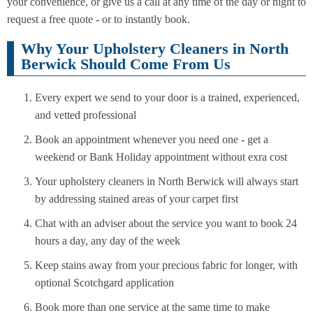
your convenience, or give us a call at any time of the day or night to
request a free quote - or to instantly book.
Why Your Upholstery Cleaners in North
Berwick Should Come From Us
Every expert we send to your door is a trained, experienced,
and vetted professional
Book an appointment whenever you need one - get a
weekend or Bank Holiday appointment without exra cost
Your upholstery cleaners in North Berwick will always start
by addressing stained areas of your carpet first
Chat with an adviser about the service you want to book 24
hours a day, any day of the week
Keep stains away from your precious fabric for longer, with
optional Scotchgard application
Book more than one service at the same time to make