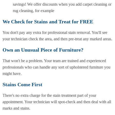
savings! We offer discounts when you add carpet cleaning or
rug cleaning, for example
We Check for Stains and Treat for FREE
You don't pay any extra for professional stain removal. You'll see
your technician check the area, and then pre-treat any marked areas.
Own an Unusual Piece of Furniture?
That won't be a problem. Your team are trained and experienced
professionals who can handle any sort of upholstered furniture you
might have.
Stains Come First
There's no extra charge for the stain treatment part of your
appointment. Your technician will spot-check and then deal with all
marks and stains.