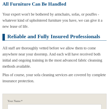
All Furniture Can Be Handled
Your expert won't be bothered by armchairs, sofas, or pouffes -
whatever kind of upholstered furniture you have, we can give it a
new lease of life.
Reliable and Fully Insured Professionals
All staff are thoroughly vetted before we allow them to come
anywhere near your doorstep. And each will have received both
initial and ongoing training in the most advanced fabric cleansing
methods available.
Plus of course, your sofa cleaning services are covered by complete
insurance protection.
Your Name:*