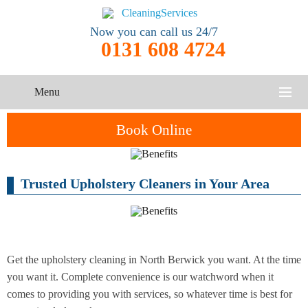
Now you can call us 24/7
0131 608 4724
Menu
HOME
Book Online
SERVICES
Trusted Upholstery Cleaners in Your Area
One-Off
Oven
Cleaning
CONTACT US
Cleaning
Service
ABOUT US
End of
Upholstery
Tenancy
Cleaning
Cleaning
Get the upholstery cleaning in North Berwick you want. At the time
you want it. Complete convenience is our watchword when it
After
comes to providing you with services, so whatever time is best for
Carpet
Builders