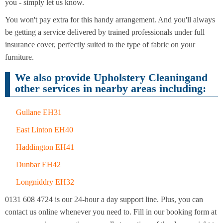
Cleaning
you - simply let us know.
Cleaning
You won't pay extra for this handy arrangement. And you'll always
be getting a service delivered by trained professionals under full
insurance cover, perfectly suited to the type of fabric on your
furniture.
We also provide Upholstery Cleaningand
other services in nearby areas including:
Gullane EH31
East Linton EH40
Haddington EH41
Dunbar EH42
Longniddry EH32
0131 608 4724 is our 24-hour a day support line. Plus, you can
contact us online whenever you need to. Fill in our booking form at