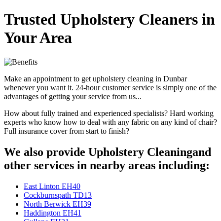
Trusted Upholstery Cleaners in
Your Area
Make an appointment to get upholstery cleaning in Dunbar
whenever you want it. 24-hour customer service is simply one of the
advantages of getting your service from us...
How about fully trained and experienced specialists? Hard working
experts who know how to deal with any fabric on any kind of chair?
Full insurance cover from start to finish?
We also provide Upholstery Cleaningand
other services in nearby areas including:
East Linton EH40
Cockburnspath TD13
North Berwick EH39
Haddington EH41