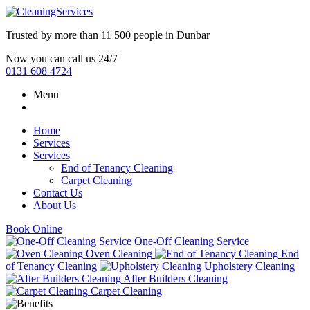
Trusted by more than
11 500 people
in
Dunbar
Now you can call us 24/7
0131 608 4724
Menu
Home
Services
Services
End of Tenancy Cleaning
Carpet Cleaning
Contact Us
About Us
Book Online
One-Off Cleaning Service
Oven Cleaning
End
of Tenancy Cleaning
Upholstery Cleaning
After Builders Cleaning
Carpet Cleaning