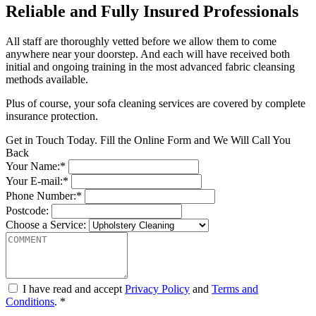
Reliable and Fully Insured Professionals
All staff are thoroughly vetted before we allow them to come
anywhere near your doorstep. And each will have received both
initial and ongoing training in the most advanced fabric cleansing
methods available.
Plus of course, your sofa cleaning services are covered by complete
insurance protection.
Get in Touch Today. Fill the Online Form and We Will Call You
Back
Your Name:*
Your E-mail:*
Phone Number:*
Postcode:
Choose a Service:
I have read and accept
Privacy Policy
and
Terms and
Conditions
. *