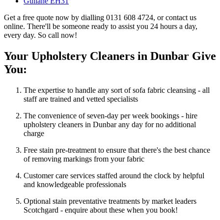
Gullane EH31
Get a free quote now by dialling 0131 608 4724, or contact us
online. There'll be someone ready to assist you 24 hours a day,
every day. So call now!
Your Upholstery Cleaners in Dunbar Give
You:
The expertise to handle any sort of sofa fabric cleansing - all
staff are trained and vetted specialists
The convenience of seven-day per week bookings - hire
upholstery cleaners in Dunbar any day for no additional
charge
Free stain pre-treatment to ensure that there's the best chance
of removing markings from your fabric
Customer care services staffed around the clock by helpful
and knowledgeable professionals
Optional stain preventative treatments by market leaders
Scotchgard - enquire about these when you book!