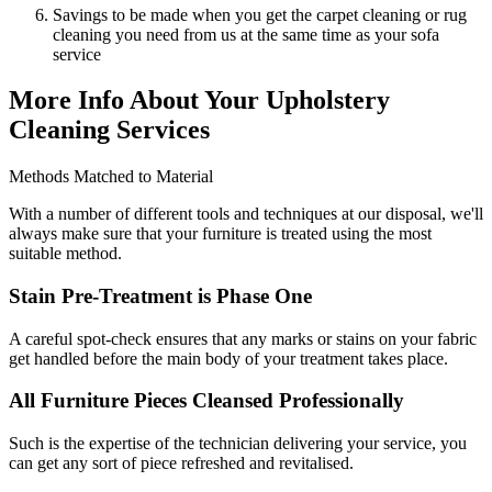
Savings to be made when you get the carpet cleaning or rug
cleaning you need from us at the same time as your sofa
service
More Info About Your Upholstery
Cleaning Services
Methods Matched to Material
With a number of different tools and techniques at our disposal, we'll
always make sure that your furniture is treated using the most
suitable method.
Stain Pre-Treatment is Phase One
A careful spot-check ensures that any marks or stains on your fabric
get handled before the main body of your treatment takes place.
All Furniture Pieces Cleansed Professionally
Such is the expertise of the technician delivering your service, you
can get any sort of piece refreshed and revitalised.