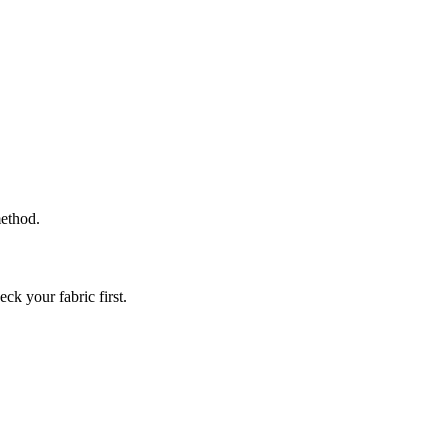
method.
ck your fabric first.