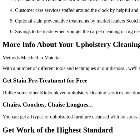
Customer care services staffed around the clock by helpful an
Optional stain preventative treatments by market leaders Scotc
Savings to be made when you get the carpet cleaning or rug cle
More Info About Your Upholstery Cleaning
Methods Matched to Material
With a number of different tools and techniques at our disposal, we'll 
Get Stain Pre-Treatment for Free
Unlike some other Kinlochleven upholstery cleaning services, we don't 
Chairs, Couches, Chaise Longues...
You can get all types of upholstered furniture cleansed with no stress 
Get Work of the Highest Standard