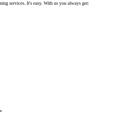
ing services. It's easy. With us you always get:
k
 *