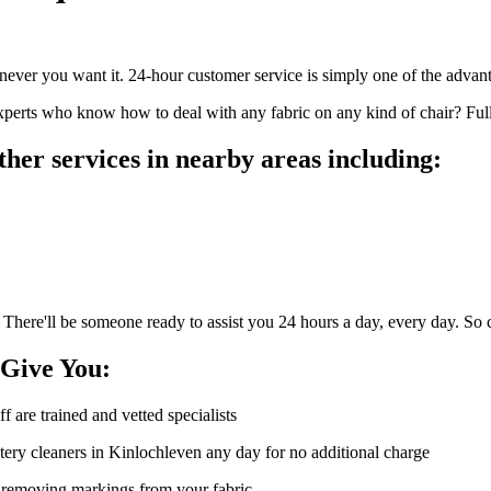
ver you want it. 24-hour customer service is simply one of the advanta
perts who know how to deal with any fabric on any kind of chair? Full 
her services in nearby areas including:
 There'll be someone ready to assist you 24 hours a day, every day. So 
 Give You:
ff are trained and vetted specialists
ery cleaners in Kinlochleven any day for no additional charge
of removing markings from your fabric