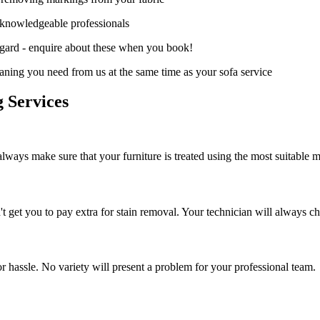
d knowledgeable professionals
hgard - enquire about these when you book!
aning you need from us at the same time as your sofa service
 Services
always make sure that your furniture is treated using the most suitable 
get you to pay extra for stain removal. Your technician will always che
or hassle. No variety will present a problem for your professional team.