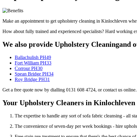
Make an appointment to get upholstery cleaning in Kinlochleven whene
How about fully trained and experienced specialists? Hard working ex
We also provide Upholstery Cleaningand ot
Ballachulish PH49
Fort William PH33
Corrour PH30
Spean Bridge PH34
Roy Bridge PH31
Get a free quote now by dialling 0131 608 4724, or contact us online.
Your Upholstery Cleaners in Kinlochleven
The expertise to handle any sort of sofa fabric cleansing - all sta
The convenience of seven-day per week bookings - hire upholst
Free stain pre-treatment to ensure that there's the best chance 