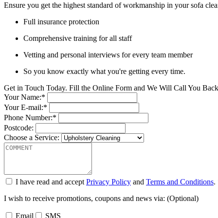
Ensure you get the highest standard of workmanship in your sofa clean
Full insurance protection
Comprehensive training for all staff
Vetting and personal interviews for every team member
So you know exactly what you're getting every time.
Get in Touch Today. Fill the Online Form and We Will Call You Bac
Your Name:*
Your E-mail:*
Phone Number:*
Postcode:
Choose a Service:
I have read and accept
Privacy Policy
and
Terms and Conditions
.
I wish to receive promotions, coupons and news via: (Optional)
Email
SMS