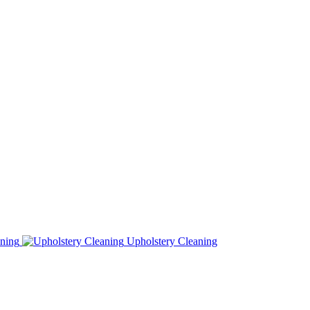
ning
Upholstery Cleaning