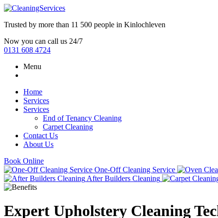
Trusted by more than
11 500 people
in
Kinlochleven
Now you can call us 24/7
0131 608 4724
Menu
Home
Services
Services
End of Tenancy Cleaning
Carpet Cleaning
Contact Us
About Us
Book Online
One-Off Cleaning Service
After Builders Cleaning
Expert Upholstery Cleaning Te