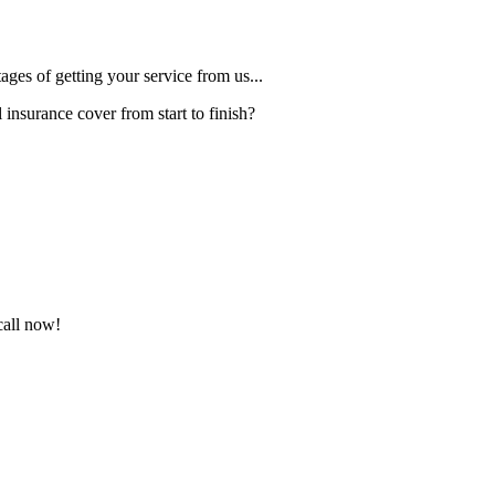
ges of getting your service from us...
insurance cover from start to finish?
call now!