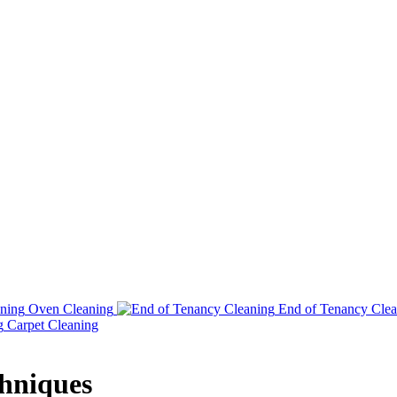
Oven Cleaning
End of Tenancy Clea
Carpet Cleaning
chniques