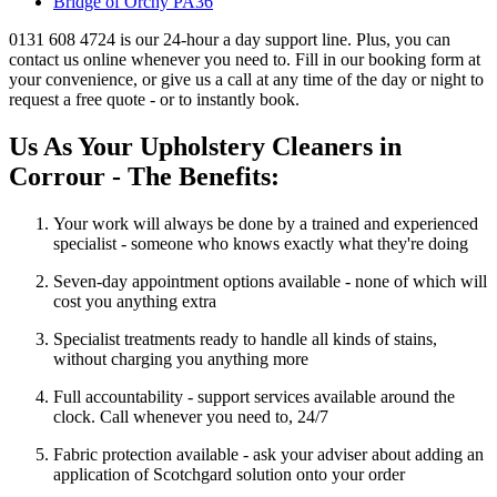
Bridge of Orchy PA36
0131 608 4724 is our 24-hour a day support line. Plus, you can
contact us online whenever you need to. Fill in our booking form at
your convenience, or give us a call at any time of the day or night to
request a free quote - or to instantly book.
Us As Your Upholstery Cleaners in
Corrour - The Benefits:
Your work will always be done by a trained and experienced
specialist - someone who knows exactly what they're doing
Seven-day appointment options available - none of which will
cost you anything extra
Specialist treatments ready to handle all kinds of stains,
without charging you anything more
Full accountability - support services available around the
clock. Call whenever you need to, 24/7
Fabric protection available - ask your adviser about adding an
application of Scotchgard solution onto your order