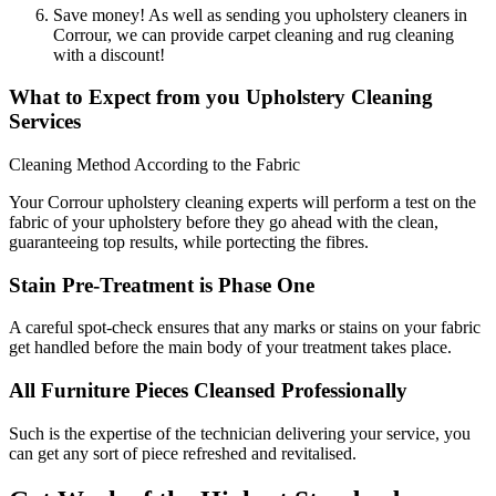
Save money! As well as sending you upholstery cleaners in
Corrour, we can provide carpet cleaning and rug cleaning
with a discount!
What to Expect from you Upholstery Cleaning
Services
Cleaning Method According to the Fabric
Your Corrour upholstery cleaning experts will perform a test on the
fabric of your upholstery before they go ahead with the clean,
guaranteeing top results, while portecting the fibres.
Stain Pre-Treatment is Phase One
A careful spot-check ensures that any marks or stains on your fabric
get handled before the main body of your treatment takes place.
All Furniture Pieces Cleansed Professionally
Such is the expertise of the technician delivering your service, you
can get any sort of piece refreshed and revitalised.