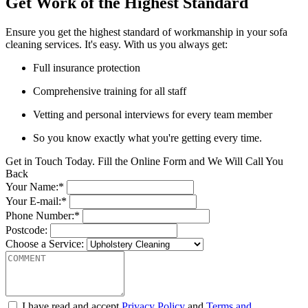
Get Work of the Highest Standard
Ensure you get the highest standard of workmanship in your sofa
cleaning services. It's easy. With us you always get:
Full insurance protection
Comprehensive training for all staff
Vetting and personal interviews for every team member
So you know exactly what you're getting every time.
Get in Touch Today. Fill the Online Form and We Will Call You
Back
Your Name:*
Your E-mail:*
Phone Number:*
Postcode:
Choose a Service:
I have read and accept
Privacy Policy
and
Terms and