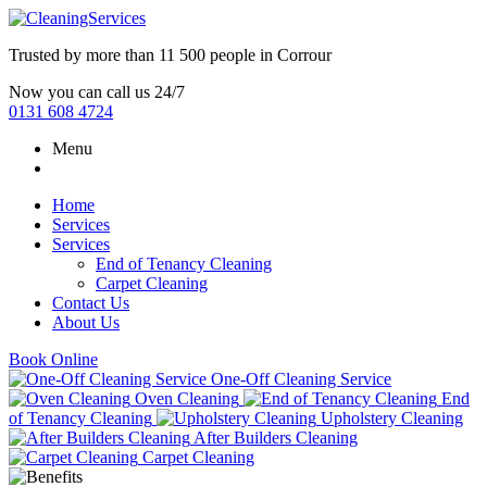
Trusted by more than
11 500 people
in
Corrour
Now you can call us 24/7
0131 608 4724
Menu
Home
Services
Services
End of Tenancy Cleaning
Carpet Cleaning
Contact Us
About Us
Book Online
One-Off Cleaning Service
Oven Cleaning
End
of Tenancy Cleaning
Upholstery Cleaning
After Builders Cleaning
Carpet Cleaning