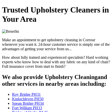
Trusted Upholstery Cleaners in
Your Area
Make an appointment to get upholstery cleaning in Corrour
whenever you want it. 24-hour customer service is simply one of the
advantages of getting your service from us...
How about fully trained and experienced specialists? Hard working
experts who know how to deal with any fabric on any kind of chair?
Full insurance cover from start to finish?
We also provide Upholstery Cleaningand
other services in nearby areas including:
Roy Bridge PH31
Kinlochleven PH50
Spean Bridge PH34
Fort William PH33