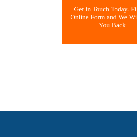
Get in Touch Today. Fil
Online Form and We Wil
You Back