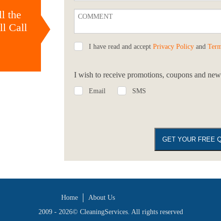
l the
l Call
I have read and accept
Privacy Policy
and
Term
I wish to receive promotions, coupons and news
Email
SMS
Home
About Us
2009 - 2026©
CleaningServices
. All rights reserved