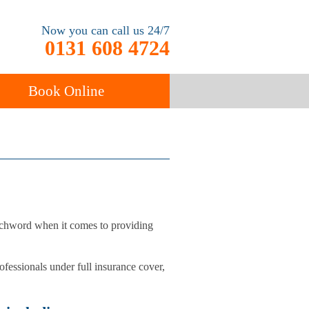
Now you can call us 24/7
0131 608 4724
Book Online
ancy
Carpet Cleaning
atchword when it comes to providing
ofessionals under full insurance cover,