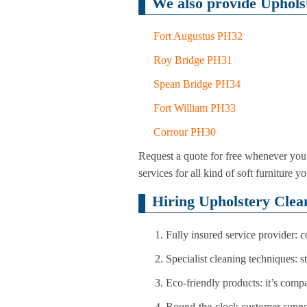
We also provide Upholst
Fort Augustus PH32
Roy Bridge PH31
Spean Bridge PH34
Fort William PH33
Corrour PH30
Request a quote for free whenever you 
services for all kind of soft furnitur
Hiring Upholstery Clea
Fully insured service provider: 
Specialist cleaning techniques: 
Eco-friendly products: it’s comp
Round-the-clock customer suppo