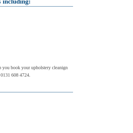
 including:
lp you book your upholstery cleanign
on 0131 608 4724.