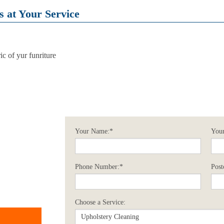
 at Your Service
c of yur funriture
Your Name:*
Your
Phone Number:*
Post
Choose a Service: