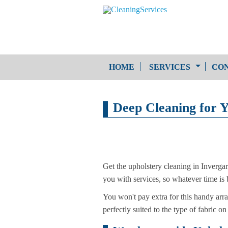
HOME
SERVICES
CON
One-Off Cleaning
Deep Cleaning for 
Service
Upholstery Cleaning
Get the upholstery cleaning in Inverg
you with services, so whatever time is 
You won't pay extra for this handy arra
perfectly suited to the type of fabric on