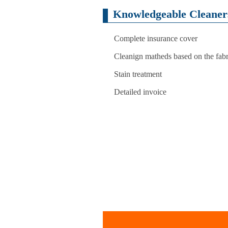
Knowledgeable Cleaners
Complete insurance cover
Cleanign matheds based on the fabri
Stain treatment
Detailed invoice