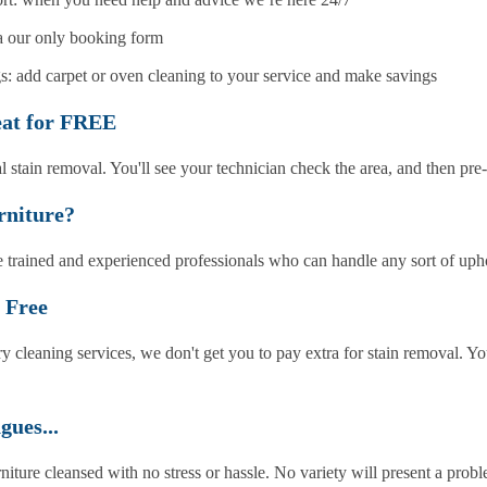
ia our only booking form
: add carpet or oven cleaning to your service and make savings
eat for FREE
l stain removal. You'll see your technician check the area, and then pre
rniture?
 trained and experienced professionals who can handle any sort of upho
 Free
y cleaning services, we don't get you to pay extra for stain removal. Y
gues...
rniture cleansed with no stress or hassle. No variety will present a prob