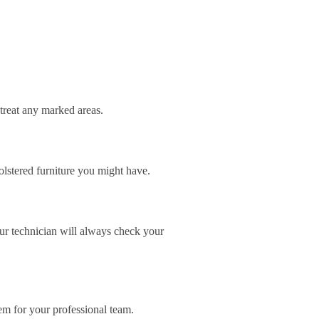
-treat any marked areas.
lstered furniture you might have.
our technician will always check your
lem for your professional team.