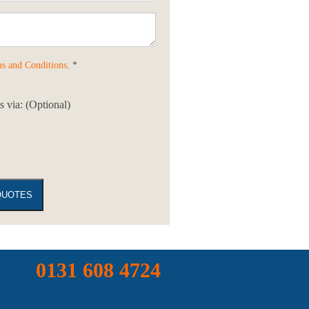
s and Conditions
. *
 via: (Optional)
0131 608 4724