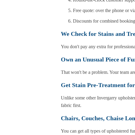
Free quote: over the phone or v
Discounts for combined bookings
We Check for Stains and Tr
You don't pay any extra for professiona
Own an Unusual Piece of Fu
That won't be a problem. Your team are
Get Stain Pre-Treatment for
Unlike some other Invergarry upholster
fabric first.
Chairs, Couches, Chaise Lon
You can get all types of upholstered fu