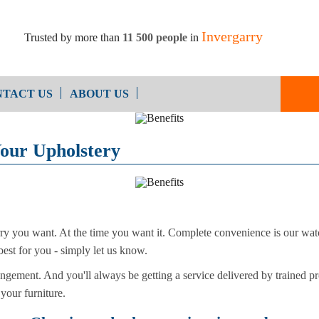
Invergarry
Trusted by more than
11 500 people
in
TACT US
ABOUT US
End of Ten
Oven Cleaning
Your Upholstery
Cleaning
After Builders Cleaning
arry you want. At the time you want it. Complete convenience is our w
best for you - simply let us know.
ngement. And you'll always be getting a service delivered by trained pr
 your furniture.