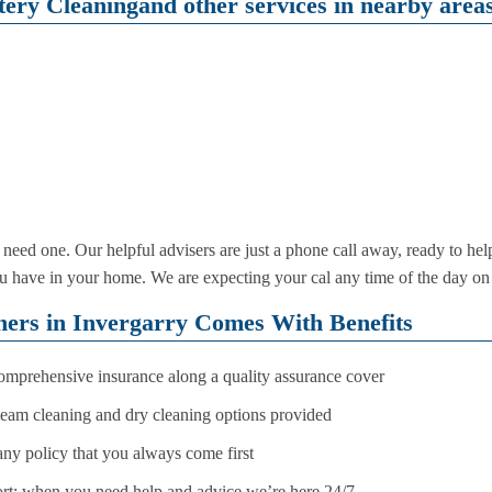
ery Cleaningand other services in nearby areas
need one. Our helpful advisers are just a phone call away, ready to he
e you have in your home. We are expecting your cal any time of the day 
ners in Invergarry Comes With Benefits
comprehensive insurance along a quality assurance cover
steam cleaning and dry cleaning options provided
any policy that you always come first
rt: when you need help and advice we’re here 24/7