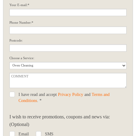
Your E-mail:*
Phone Number:*
Postcode:
Choose a Service:
I have read and accept
Privacy Policy
and
Terms and
Conditions
. *
I wish to receive promotions, coupons and news via:
(Optional)
Email
SMS