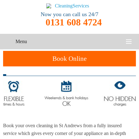
Now you can call us 24/7
0131 608 4724
Menu
HOME
Book Online
SERVICES
One-Off
Oven
Cleaning
CONTACT US
Cleaning
Service
ABOUT US
End of
Upholstery
Tenancy
Cleaning
Cleaning
Book your oven cleaning in St Andrews from a fully insured
After
service which gives every corner of your appliance an in-depth
Carpet
Builders