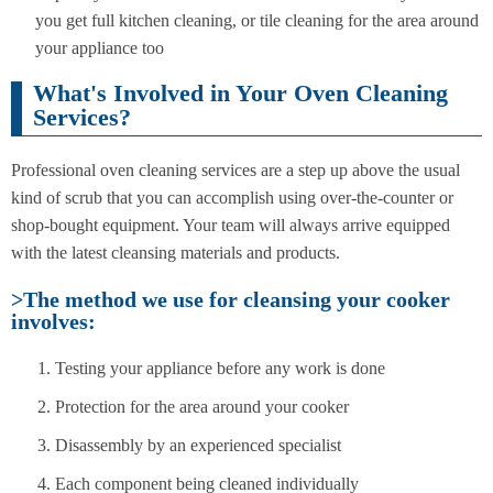
you get full kitchen cleaning, or tile cleaning for the area around
your appliance too
What's Involved in Your Oven Cleaning
Services?
Professional oven cleaning services are a step up above the usual
kind of scrub that you can accomplish using over-the-counter or
shop-bought equipment. Your team will always arrive equipped
with the latest cleansing materials and products.
>The method we use for cleansing your cooker
involves:
Testing your appliance before any work is done
Protection for the area around your cooker
Disassembly by an experienced specialist
Each component being cleaned individually