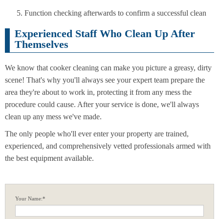
Function checking afterwards to confirm a successful clean
Experienced Staff Who Clean Up After
Themselves
We know that cooker cleaning can make you picture a greasy, dirty
scene! That's why you'll always see your expert team prepare the
area they're about to work in, protecting it from any mess the
procedure could cause. After your service is done, we'll always
clean up any mess we've made.
The only people who'll ever enter your property are trained,
experienced, and comprehensively vetted professionals armed with
the best equipment available.
Your Name:*