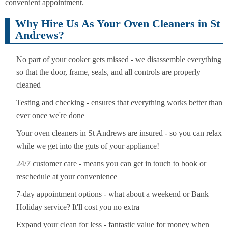
convenient appointment.
Why Hire Us As Your Oven Cleaners in St
Andrews?
No part of your cooker gets missed - we disassemble everything
so that the door, frame, seals, and all controls are properly
cleaned
Testing and checking - ensures that everything works better than
ever once we're done
Your oven cleaners in St Andrews are insured - so you can relax
while we get into the guts of your appliance!
24/7 customer care - means you can get in touch to book or
reschedule at your convenience
7-day appointment options - what about a weekend or Bank
Holiday service? It'll cost you no extra
Expand your clean for less - fantastic value for money when