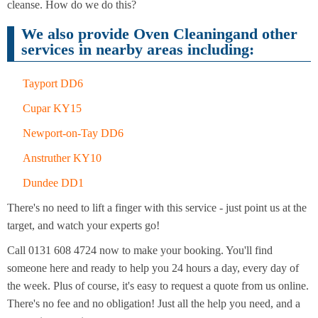
Cleaning
cleanse. How do we do this?
Cleaning
We also provide Oven Cleaningand other
services in nearby areas including:
Tayport DD6
Cupar KY15
Newport-on-Tay DD6
Anstruther KY10
Dundee DD1
There's no need to lift a finger with this service - just point us at the
target, and watch your experts go!
Call 0131 608 4724 now to make your booking. You'll find
someone here and ready to help you 24 hours a day, every day of
the week. Plus of course, it's easy to request a quote from us online.
There's no fee and no obligation! Just all the help you need, and a