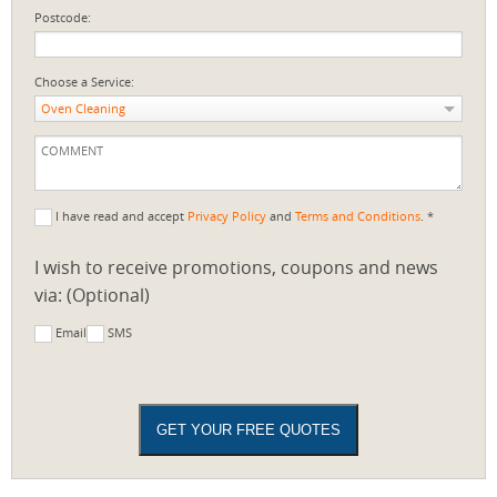
Postcode:
Choose a Service:
Oven Cleaning
I have read and accept
Privacy Policy
and
Terms and Conditions
. *
I wish to receive promotions, coupons and news
via: (Optional)
Email
SMS