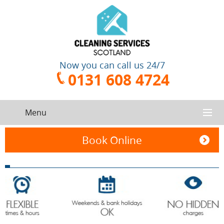
Now you can call us 24/7
0131 608 4724
Menu
HOME
Book Online
SERVICES
CONTACT US
One-Off
Oven
Cleaning
Cleaning
ABOUT US
Service