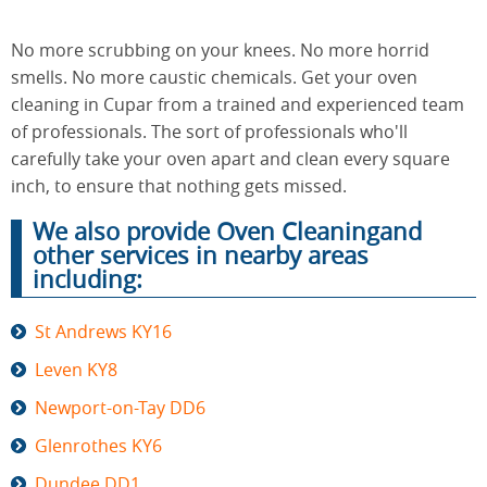
No more scrubbing on your knees. No more horrid
End of
smells. No more caustic chemicals. Get your oven
Upholstery
Tenancy
Cleaning
cleaning in Cupar from a trained and experienced team
Cleaning
of professionals. The sort of professionals who'll
carefully take your oven apart and clean every square
inch, to ensure that nothing gets missed.
After
Carpet
Builders
We also provide Oven Cleaningand
Cleaning
Cleaning
other services in nearby areas
including:
St Andrews KY16
Leven KY8
Newport-on-Tay DD6
Glenrothes KY6
Dundee DD1