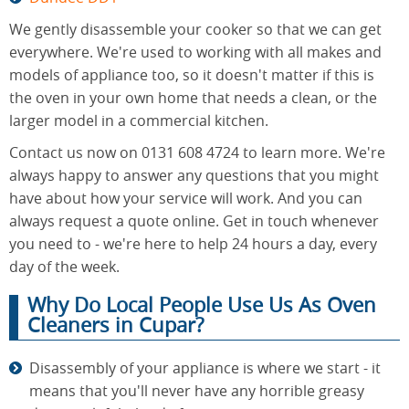
We gently disassemble your cooker so that we can get
everywhere. We're used to working with all makes and
models of appliance too, so it doesn't matter if this is
the oven in your own home that needs a clean, or the
larger model in a commercial kitchen.
Contact us now on 0131 608 4724 to learn more. We're
always happy to answer any questions that you might
have about how your service will work. And you can
always request a quote online. Get in touch whenever
you need to - we're here to help 24 hours a day, every
day of the week.
Why Do Local People Use Us As Oven
Cleaners in Cupar?
Disassembly of your appliance is where we start - it
means that you'll never have any horrible greasy