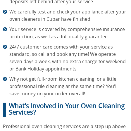
deposits left behind after your service
We carefully test and check your appliance after your
oven cleaners in Cupar have finished
Your service is covered by comprehensive insurance
protection, as well as a full quality guarantee
24/7 customer care comes with your service as
standard, so call and book any time! We operate
seven days a week, with no extra charge for weekend
or Bank Holiday appointments
Why not get full-room kitchen cleaning, or a little
professional tile cleaning at the same time? You'll
save money on your order overall!
What's Involved in Your Oven Cleaning
Services?
Professional oven cleaning services are a step up above