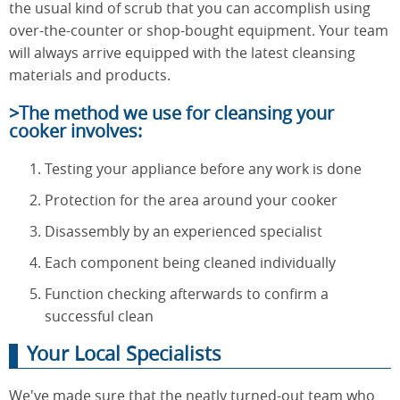
the usual kind of scrub that you can accomplish using
over-the-counter or shop-bought equipment. Your team
will always arrive equipped with the latest cleansing
materials and products.
>The method we use for cleansing your
cooker involves:
Testing your appliance before any work is done
Protection for the area around your cooker
Disassembly by an experienced specialist
Each component being cleaned individually
Function checking afterwards to confirm a
successful clean
Your Local Specialists
We've made sure that the neatly turned-out team who