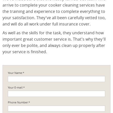
arrive to complete your cooker cleaning services have
the training and experience to complete everything to
your satisfaction. They've all been carefully vetted too,
and will do all work under full insurance cover.
As well as the skills for the task, they understand how
important great customer service is. That's why they'll
only ever be polite, and always clean up properly after
your service is finished.
Your Name:*
Your E-mail:*
Phone Number:*