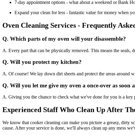
7-day appointment options - what about a weekend or Bank Holid
Expand your clean for less - fantastic value for money when you 
Oven Cleaning Services - Frequently Aske
Q. Which parts of my oven will your disassemble?
A. Every part that can be physically removed. This means the seals, do
Q. Will you protect my kitchen?
A. Of course! We lay down dirt sheets and protect the areas around whe
Q. Will you let me give my oven a once-over as soon 
A. Giving you the chance to check what we've done for you is a key p
Experienced Staff Who Clean Up After Th
We know that cooker cleaning can make you picture a greasy, dirty sce
cause. After your service is done, we'll always clean up any mess we