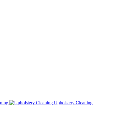
ning
Upholstery Cleaning