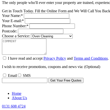
The only people who'll ever enter your property are trained, experien
Get in Touch Today. Fill the Online Form and We Will Call You Bac
Your Name:*
Your E-mail:*
Phone Number:*
Postcode:
Choose a Service:
I have read and accept
Privacy Policy
and
Terms and Conditions
.
I wish to receive promotions, coupons and news via: (Optional)
Email
SMS
Home
About Us
0131 608 4724