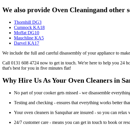
We also provide Oven Cleaningand other se
Thornhill DG3
Cumnock KA18
Moffat DG10
Mauchline KA5
Darvel KA17
We include the full and careful disassembly of your appliance to make
Call 0131 608 4724 now to get in touch. We're here to help you 24 hou
that's best for you in five minutes flat!
Why Hire Us As Your Oven Cleaners in S
No part of your cooker gets missed - we disassemble everything s
Testing and checking - ensures that everything works better th
Your oven cleaners in Sanquhar are insured - so you can relax w
24/7 customer care - means you can get in touch to book or re