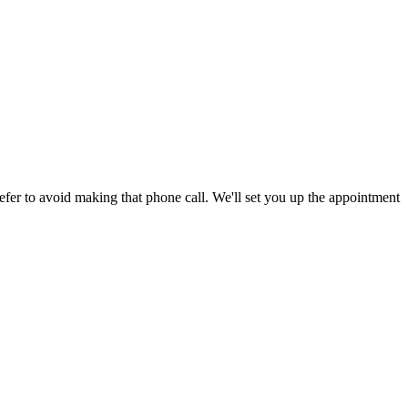
efer to avoid making that phone call. We'll set you up the appointment