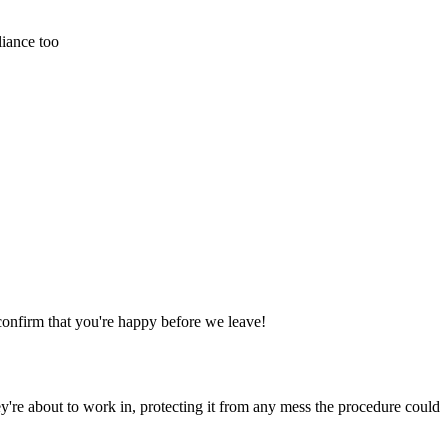
liance too
confirm that you're happy before we leave!
y're about to work in, protecting it from any mess the procedure could