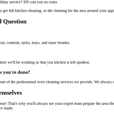
ay service? It'll cost you no extra
get full kitchen cleaning, or tile cleaning for the area around your app
d Question
or, controls, racks, trays, and more besides.
re we'll be working so that you kitchen is left spotless.
as you're done?
art of the professional oven cleaning services we provide. We always 
emselves
ne! That's why you'll always see your expert team prepare the area the
've made.