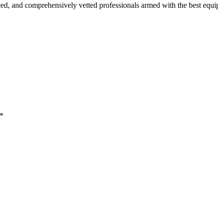
ced, and comprehensively vetted professionals armed with the best equi
k
 *