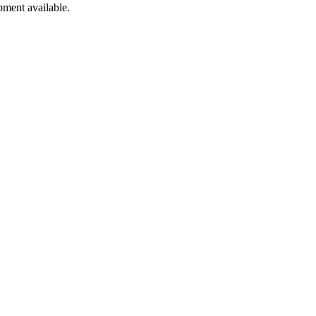
pment available.