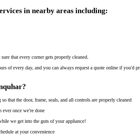
rvices in nearby areas including:
 sure that every corner gets properly cleaned.
rs of every day, and you can always request a quote online if you'd pr
anquhar?
o that the door, frame, seals, and all controls are properly cleaned
an ever once we're done
hile we get into the guts of your appliance!
schedule at your convenience