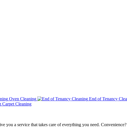
Oven Cleaning
End of Tenancy Clea
Carpet Cleaning
ve you a service that takes care of everything you need. Convenience?