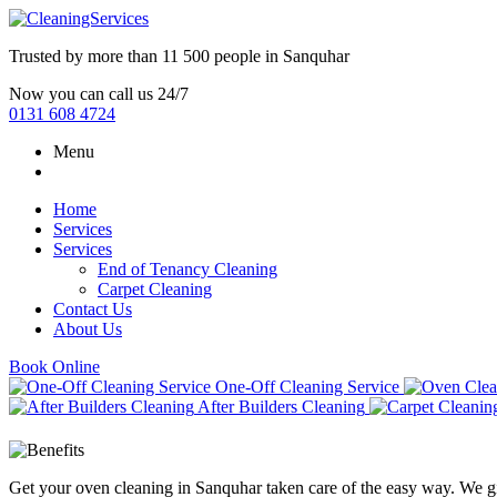
Trusted by more than
11 500 people
in
Sanquhar
Now you can call us 24/7
0131 608 4724
Menu
Home
Services
Services
End of Tenancy Cleaning
Carpet Cleaning
Contact Us
About Us
Book Online
One-Off Cleaning Service
After Builders Cleaning
Get your oven cleaning in Sanquhar taken care of the easy way. We gi