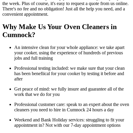
the week. Plus of course, it's easy to request a quote from us online.
There's no fee and no obligation! Just all the help you need, and a
convenient appointment.
Why Make Us Your Oven Cleaners in
Cumnock?
An intensive clean for your whole appliance: we take apart
your cooker, using the experience of hundreds of previous
jobs and full training
Professional testing included: we make sure that your clean
has been benefiical for your cooker by testing it before and
after
Get peace of mind: we fully insure and guarantee all of the
work that we do for you
Professional customer care: speak to an expert about the oven
cleaners you need to hire in Cumnock 24 hours a day
Weekend and Bank Holiday services: struggling to fit your
appointment in? Not with our 7-day appointment options