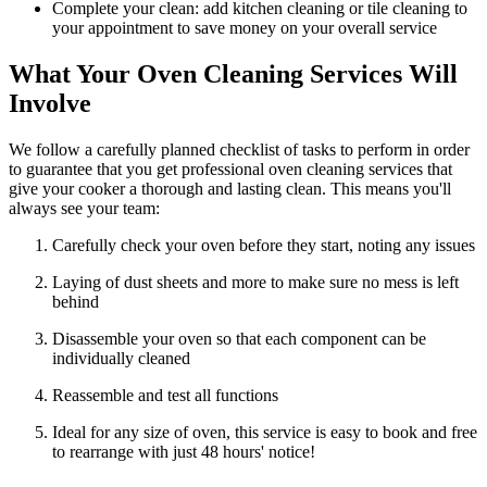
Complete your clean: add kitchen cleaning or tile cleaning to
your appointment to save money on your overall service
What Your Oven Cleaning Services Will
Involve
We follow a carefully planned checklist of tasks to perform in order
to guarantee that you get professional oven cleaning services that
give your cooker a thorough and lasting clean. This means you'll
always see your team:
Carefully check your oven before they start, noting any issues
Laying of dust sheets and more to make sure no mess is left
behind
Disassemble your oven so that each component can be
individually cleaned
Reassemble and test all functions
Ideal for any size of oven, this service is easy to book and free
to rearrange with just 48 hours' notice!