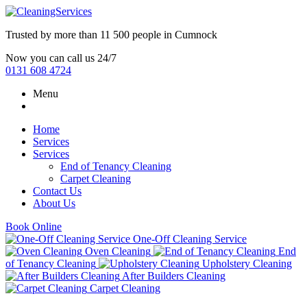
Trusted by more than
11 500 people
in
Cumnock
Now you can call us 24/7
0131 608 4724
Menu
Home
Services
Services
End of Tenancy Cleaning
Carpet Cleaning
Contact Us
About Us
Book Online
One-Off Cleaning Service
Oven Cleaning
End
of Tenancy Cleaning
Upholstery Cleaning
After Builders Cleaning
Carpet Cleaning