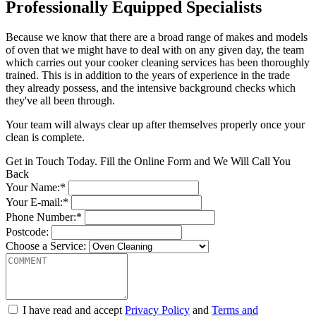
Professionally Equipped Specialists
Because we know that there are a broad range of makes and models
of oven that we might have to deal with on any given day, the team
which carries out your cooker cleaning services has been thoroughly
trained. This is in addition to the years of experience in the trade
they already possess, and the intensive background checks which
they've all been through.
Your team will always clear up after themselves properly once your
clean is complete.
Get in Touch Today. Fill the Online Form and We Will Call You
Back
Your Name:*
Your E-mail:*
Phone Number:*
Postcode:
Choose a Service:
I have read and accept
Privacy Policy
and
Terms and