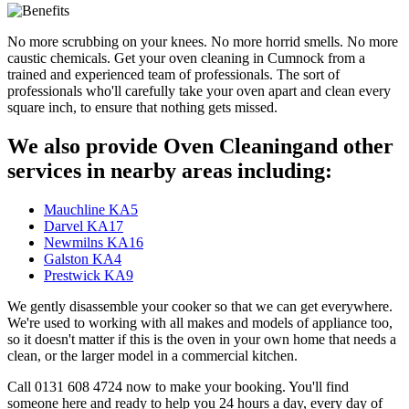
No more scrubbing on your knees. No more horrid smells. No more
caustic chemicals. Get your oven cleaning in Cumnock from a
trained and experienced team of professionals. The sort of
professionals who'll carefully take your oven apart and clean every
square inch, to ensure that nothing gets missed.
We also provide Oven Cleaningand other
services in nearby areas including:
Mauchline KA5
Darvel KA17
Newmilns KA16
Galston KA4
Prestwick KA9
We gently disassemble your cooker so that we can get everywhere.
We're used to working with all makes and models of appliance too,
so it doesn't matter if this is the oven in your own home that needs a
clean, or the larger model in a commercial kitchen.
Call 0131 608 4724 now to make your booking. You'll find
someone here and ready to help you 24 hours a day, every day of