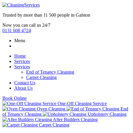
Trusted by more than
11 500 people
in
Galston
Now you can call us 24/7
0131 608 4724
Menu
Home
Services
Services
End of Tenancy Cleaning
Carpet Cleaning
Contact Us
About Us
Book Online
One-Off Cleaning Service
Oven Cleaning
End
of Tenancy Cleaning
Upholstery Cleaning
After Builders Cleaning
Carpet Cleaning