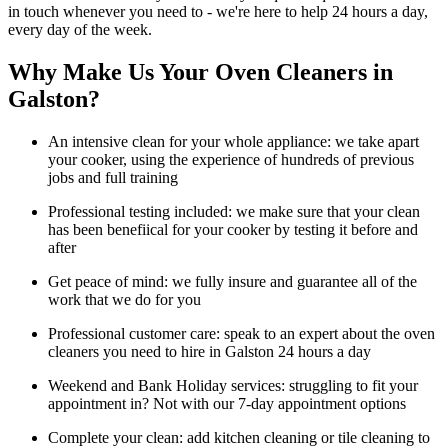
in touch whenever you need to - we're here to help 24 hours a day,
every day of the week.
Why Make Us Your Oven Cleaners in
Galston?
An intensive clean for your whole appliance: we take apart
your cooker, using the experience of hundreds of previous
jobs and full training
Professional testing included: we make sure that your clean
has been benefiical for your cooker by testing it before and
after
Get peace of mind: we fully insure and guarantee all of the
work that we do for you
Professional customer care: speak to an expert about the oven
cleaners you need to hire in Galston 24 hours a day
Weekend and Bank Holiday services: struggling to fit your
appointment in? Not with our 7-day appointment options
Complete your clean: add kitchen cleaning or tile cleaning to