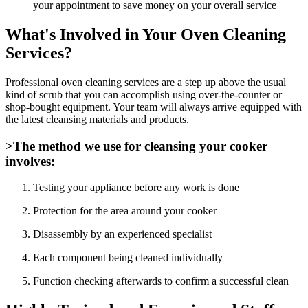
your appointment to save money on your overall service
What's Involved in Your Oven Cleaning
Services?
Professional oven cleaning services are a step up above the usual
kind of scrub that you can accomplish using over-the-counter or
shop-bought equipment. Your team will always arrive equipped with
the latest cleansing materials and products.
>The method we use for cleansing your cooker
involves:
Testing your appliance before any work is done
Protection for the area around your cooker
Disassembly by an experienced specialist
Each component being cleaned individually
Function checking afterwards to confirm a successful clean