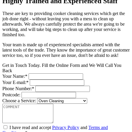
Highly Trained and Experienced Staff
These are key to providing cooker cleaning services which get the
job done right - without leaving you with a mess to clean up
afterwards. We always carefully protect the area we're going to be
working, and will take big steps to clean up after your service is
finished too.
Your team is made up of experienced specialists armed with the
latest tools of the trade. They know the importance of great customer
service too, so if you ever have an issue, don't be afraid to ask!
Get in Touch Today. Fill the Online Form and We Will Call You
Back
Your Name:*
Your E-mail:*
Phone Number:*
Postcode:
Choose a Service:
I have read and accept
Privacy Policy
and
Terms and