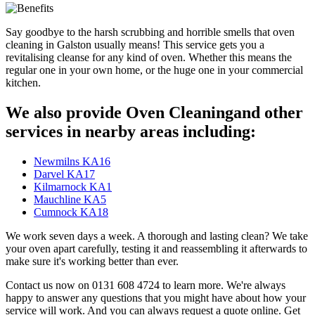
Say goodbye to the harsh scrubbing and horrible smells that oven
cleaning in Galston usually means! This service gets you a
revitalising cleanse for any kind of oven. Whether this means the
regular one in your own home, or the huge one in your commercial
kitchen.
We also provide Oven Cleaningand other
services in nearby areas including:
Newmilns KA16
Darvel KA17
Kilmarnock KA1
Mauchline KA5
Cumnock KA18
We work seven days a week. A thorough and lasting clean? We take
your oven apart carefully, testing it and reassembling it afterwards to
make sure it's working better than ever.
Contact us now on 0131 608 4724 to learn more. We're always
happy to answer any questions that you might have about how your
service will work. And you can always request a quote online. Get