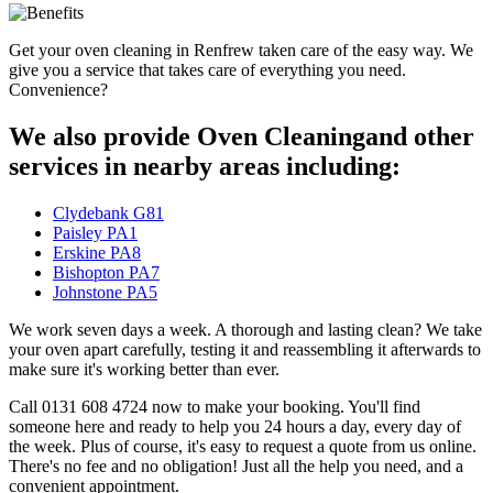
Get your oven cleaning in Renfrew taken care of the easy way. We
give you a service that takes care of everything you need.
Convenience?
We also provide Oven Cleaningand other
services in nearby areas including:
Clydebank G81
Paisley PA1
Erskine PA8
Bishopton PA7
Johnstone PA5
We work seven days a week. A thorough and lasting clean? We take
your oven apart carefully, testing it and reassembling it afterwards to
make sure it's working better than ever.
Call 0131 608 4724 now to make your booking. You'll find
someone here and ready to help you 24 hours a day, every day of
the week. Plus of course, it's easy to request a quote from us online.
There's no fee and no obligation! Just all the help you need, and a
convenient appointment.