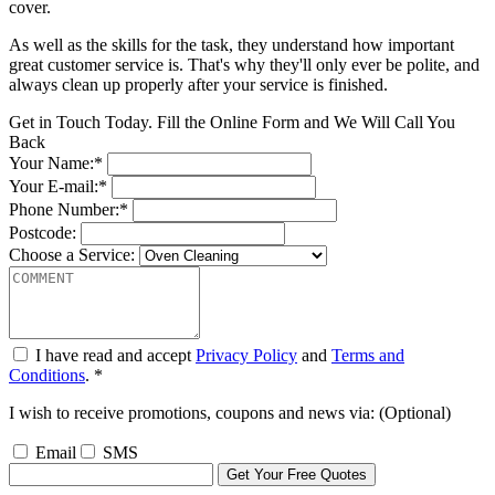
cover.
As well as the skills for the task, they understand how important
great customer service is. That's why they'll only ever be polite, and
always clean up properly after your service is finished.
Get in Touch Today. Fill the Online Form and We Will Call You
Back
Your Name:*
Your E-mail:*
Phone Number:*
Postcode:
Choose a Service:
I have read and accept
Privacy Policy
and
Terms and
Conditions
. *
I wish to receive promotions, coupons and news via: (Optional)
Email
SMS