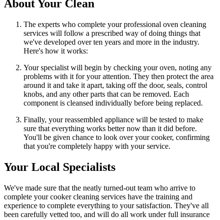
About Your Clean
The experts who complete your professional oven cleaning
services will follow a prescribed way of doing things that
we've developed over ten years and more in the industry.
Here's how it works:
Your specialist will begin by checking your oven, noting any
problems with it for your attention. They then protect the area
around it and take it apart, taking off the door, seals, control
knobs, and any other parts that can be removed. Each
component is cleansed individually before being replaced.
Finally, your reassembled appliance will be tested to make
sure that everything works better now than it did before.
You'll be given chance to look over your cooker, confirming
that you're completely happy with your service.
Your Local Specialists
We've made sure that the neatly turned-out team who arrive to
complete your cooker cleaning services have the training and
experience to complete everything to your satisfaction. They've all
been carefully vetted too, and will do all work under full insurance