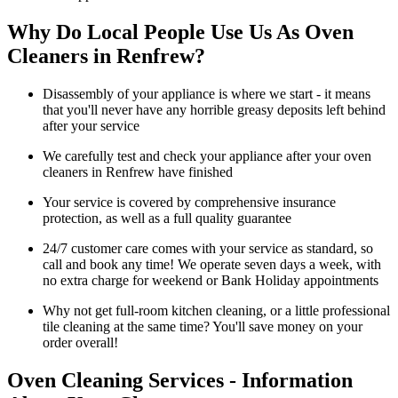
Why Do Local People Use Us As Oven
Cleaners in Renfrew?
Disassembly of your appliance is where we start - it means
that you'll never have any horrible greasy deposits left behind
after your service
We carefully test and check your appliance after your oven
cleaners in Renfrew have finished
Your service is covered by comprehensive insurance
protection, as well as a full quality guarantee
24/7 customer care comes with your service as standard, so
call and book any time! We operate seven days a week, with
no extra charge for weekend or Bank Holiday appointments
Why not get full-room kitchen cleaning, or a little professional
tile cleaning at the same time? You'll save money on your
order overall!
Oven Cleaning Services - Information