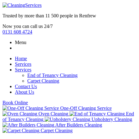
Trusted by more than
11 500 people
in
Renfrew
Now you can call us 24/7
0131 608 4724
Menu
Home
Services
Services
End of Tenancy Cleaning
Carpet Cleaning
Contact Us
About Us
Book Online
One-Off Cleaning Service
Oven Cleaning
End
of Tenancy Cleaning
Upholstery Cleaning
After Builders Cleaning
Carpet Cleaning