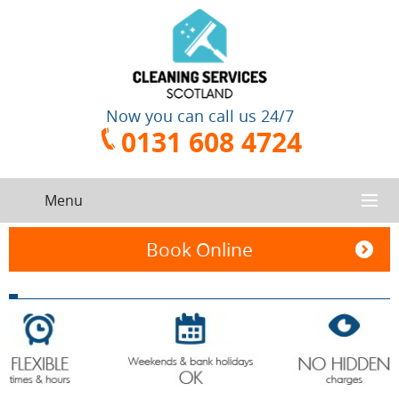
Now you can call us 24/7
0131 608 4724
Menu
HOME
Book Online
SERVICES
CONTACT US
One-Off
Oven
Cleaning
Cleaning
ABOUT US
Service