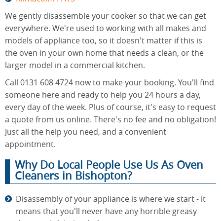
We gently disassemble your cooker so that we can get
everywhere. We're used to working with all makes and
models of appliance too, so it doesn't matter if this is
the oven in your own home that needs a clean, or the
larger model in a commercial kitchen.
Call 0131 608 4724 now to make your booking. You'll find
someone here and ready to help you 24 hours a day,
every day of the week. Plus of course, it's easy to request
a quote from us online. There's no fee and no obligation!
Just all the help you need, and a convenient
appointment.
Why Do Local People Use Us As Oven
Cleaners in Bishopton?
Disassembly of your appliance is where we start - it
means that you'll never have any horrible greasy