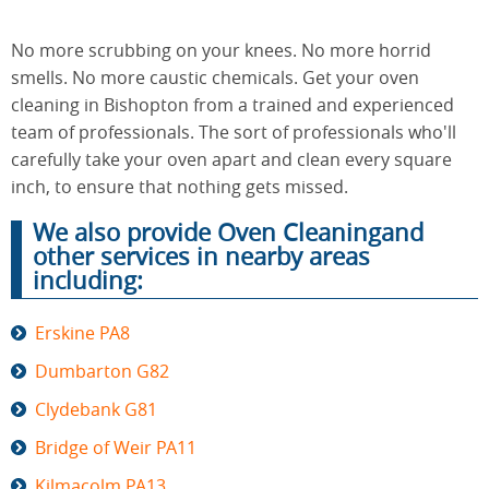
No more scrubbing on your knees. No more horrid
End of
smells. No more caustic chemicals. Get your oven
Upholstery
Tenancy
Cleaning
cleaning in Bishopton from a trained and experienced
Cleaning
team of professionals. The sort of professionals who'll
carefully take your oven apart and clean every square
inch, to ensure that nothing gets missed.
After
Carpet
Builders
We also provide Oven Cleaningand
Cleaning
Cleaning
other services in nearby areas
including:
Erskine PA8
Dumbarton G82
Clydebank G81
Bridge of Weir PA11
Kilmacolm PA13