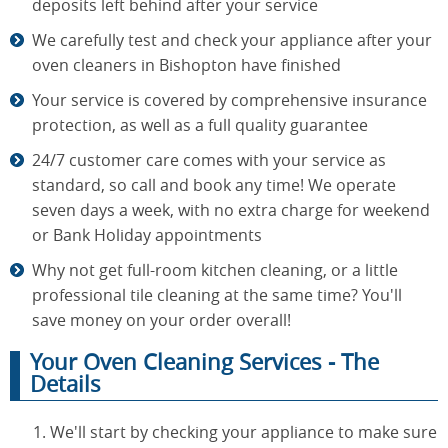
deposits left behind after your service
We carefully test and check your appliance after your
oven cleaners in Bishopton have finished
Your service is covered by comprehensive insurance
protection, as well as a full quality guarantee
24/7 customer care comes with your service as
standard, so call and book any time! We operate
seven days a week, with no extra charge for weekend
or Bank Holiday appointments
Why not get full-room kitchen cleaning, or a little
professional tile cleaning at the same time? You'll
save money on your order overall!
Your Oven Cleaning Services - The
Details
We'll start by checking your appliance to make sure