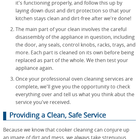
it's functioning properly, and follow this up by
laying down dust and dirt protection so that your
kitchen stays clean and dirt-free after we're done!
The main part of your clean involves the careful
disassembly of the appliance in question, including
the door, any seals, control knobs, racks, trays, and
more. Each part is cleaned on its own before being
replaced as part of the whole. We then test your
appliance again.
Once your professional oven cleaning services are
complete, we'll give you the opportunity to check
everything over and tell us what you think abut the
service you've received.
Providing a Clean, Safe Service
Because we know that cooker cleaning can conjure up
an image of dirt and mess, we always take strenuous