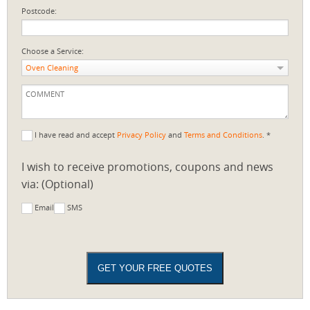
Postcode:
Choose a Service:
Oven Cleaning
I have read and accept
Privacy Policy
and
Terms and Conditions
. *
I wish to receive promotions, coupons and news
via: (Optional)
Email
SMS