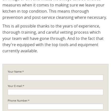
measures when it comes to making sure we leave your
kitchen in top condition. This means thorough
prevention and post-service cleansing where necessary.
This is all possible thanks to the years of experience,
thorough training, and careful vetting process which
your team will have gone through. And to the fact that
they're equipped with the top tools and equipment
currently available.
Your Name:*
Your E-mail:*
Phone Number:*