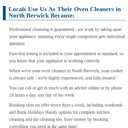
Locals Use Us As Their Oven Cleaners in
North Berwick Because:
Professional cleansing is guaranteed - we work by taking apart
your appliance, meaning every single component gets individual
attention
Function testing is included in your appointment as standard, so
you know that your appliance is working correctly
When we're your oven cleaners in North Berwick, your cooker
is always safe - we're highly experienced, and fully insured
You can call or get in touch with an adviser online or by phone
24 hours a day, any day of the week
Booking slots on offer seven days a week, including weekends
and Bank Holidays Handy options for complete kitchen
cleaning and tile cleaning too. Save money by booking
everything you need at the same time!