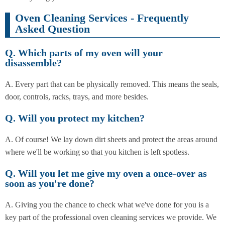
Oven Cleaning Services - Frequently
Asked Question
Q. Which parts of my oven will your
disassemble?
A. Every part that can be physically removed. This means the seals,
door, controls, racks, trays, and more besides.
Q. Will you protect my kitchen?
A. Of course! We lay down dirt sheets and protect the areas around
where we'll be working so that you kitchen is left spotless.
Q. Will you let me give my oven a once-over as
soon as you're done?
A. Giving you the chance to check what we've done for you is a
key part of the professional oven cleaning services we provide. We