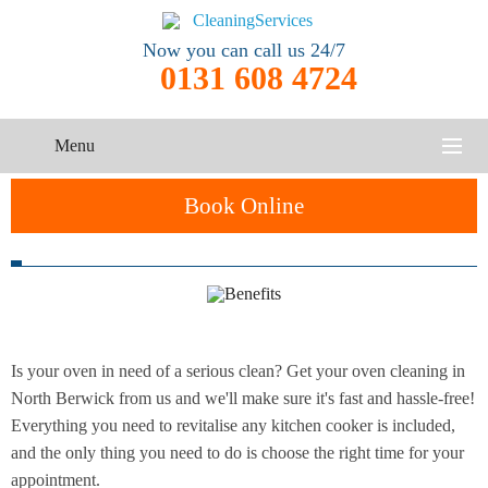
Now you can call us 24/7
0131 608 4724
Menu
HOME
Book Online
SERVICES
One-Off
Oven
Cleaning
CONTACT US
Cleaning
Service
ABOUT US
Is your oven in need of a serious clean? Get your oven cleaning in
End of
Upholstery
Tenancy
North Berwick from us and we'll make sure it's fast and hassle-free!
Cleaning
Cleaning
Everything you need to revitalise any kitchen cooker is included,
and the only thing you need to do is choose the right time for your
After
Carpet
appointment.
Builders