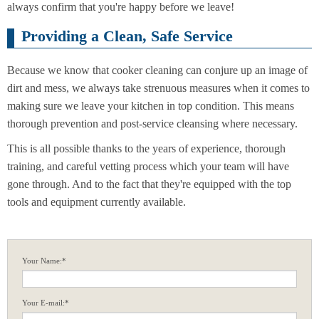
always confirm that you're happy before we leave!
Providing a Clean, Safe Service
Because we know that cooker cleaning can conjure up an image of
dirt and mess, we always take strenuous measures when it comes to
making sure we leave your kitchen in top condition. This means
thorough prevention and post-service cleansing where necessary.
This is all possible thanks to the years of experience, thorough
training, and careful vetting process which your team will have
gone through. And to the fact that they're equipped with the top
tools and equipment currently available.
Your Name:*
Your E-mail:*