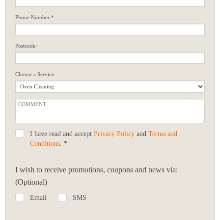
Phone Number:*
Postcode:
Choose a Service:
I have read and accept
Privacy Policy
and
Terms and
Conditions
. *
I wish to receive promotions, coupons and news via:
(Optional)
Email
SMS