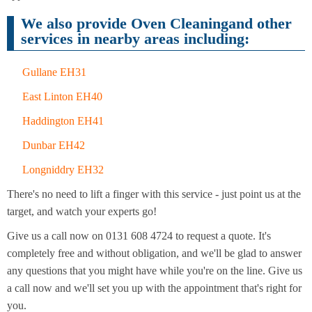
Cleaning
Cleaning
We also provide Oven Cleaningand other
services in nearby areas including:
Gullane EH31
East Linton EH40
Haddington EH41
Dunbar EH42
Longniddry EH32
There's no need to lift a finger with this service - just point us at the
target, and watch your experts go!
Give us a call now on 0131 608 4724 to request a quote. It's
completely free and without obligation, and we'll be glad to answer
any questions that you might have while you're on the line. Give us
a call now and we'll set you up with the appointment that's right for
you.