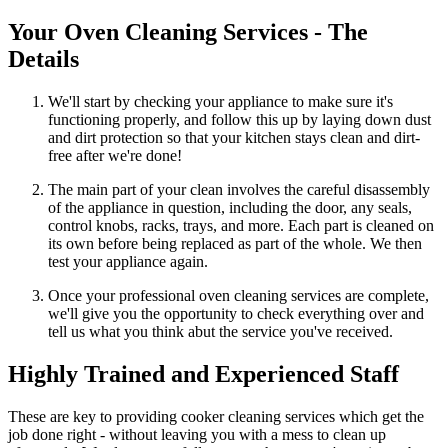
Your Oven Cleaning Services - The
Details
We'll start by checking your appliance to make sure it's
functioning properly, and follow this up by laying down dust
and dirt protection so that your kitchen stays clean and dirt-
free after we're done!
The main part of your clean involves the careful disassembly
of the appliance in question, including the door, any seals,
control knobs, racks, trays, and more. Each part is cleaned on
its own before being replaced as part of the whole. We then
test your appliance again.
Once your professional oven cleaning services are complete,
we'll give you the opportunity to check everything over and
tell us what you think abut the service you've received.
Highly Trained and Experienced Staff
These are key to providing cooker cleaning services which get the
job done right - without leaving you with a mess to clean up