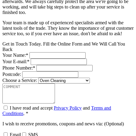
afterwards. We always carefully protect the area we're going to be
working, and will take big steps to clean up after your service is
finished too.
Your team is made up of experienced specialists armed with the
latest tools of the trade. They know the importance of great customer
service too, so if you ever have an issue, don't be afraid to ask!
Get in Touch Today. Fill the Online Form and We Will Call You
Back
Your Name:*
Your E-mail:*
Phone Number:*
Postcode:
Choose a Service:
I have read and accept
Privacy Policy
and
Terms and
Conditions
. *
I wish to receive promotions, coupons and news via: (Optional)
Email
SMS