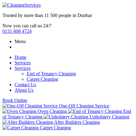
Trusted by more than
11 500 people
in
Dunbar
Now you can call us 24/7
0131 608 4724
Menu
Home
Services
Services
End of Tenancy Cleaning
Carpet Cleaning
Contact Us
About Us
Book Online
One-Off Cleaning Service
Oven Cleaning
End
of Tenancy Cleaning
Upholstery Cleaning
After Builders Cleaning
Carpet Cleaning