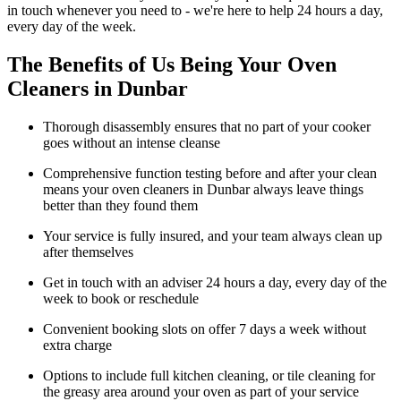
in touch whenever you need to - we're here to help 24 hours a day,
every day of the week.
The Benefits of Us Being Your Oven
Cleaners in Dunbar
Thorough disassembly ensures that no part of your cooker
goes without an intense cleanse
Comprehensive function testing before and after your clean
means your oven cleaners in Dunbar always leave things
better than they found them
Your service is fully insured, and your team always clean up
after themselves
Get in touch with an adviser 24 hours a day, every day of the
week to book or reschedule
Convenient booking slots on offer 7 days a week without
extra charge
Options to include full kitchen cleaning, or tile cleaning for
the greasy area around your oven as part of your service