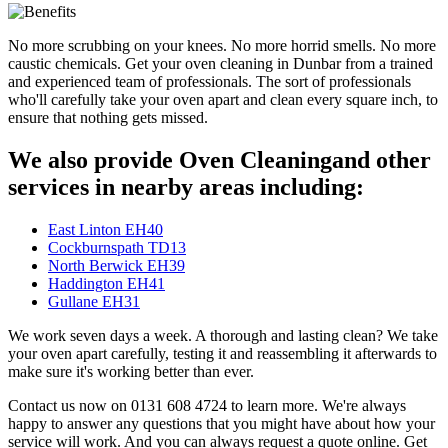
No more scrubbing on your knees. No more horrid smells. No more
caustic chemicals. Get your oven cleaning in Dunbar from a trained
and experienced team of professionals. The sort of professionals
who'll carefully take your oven apart and clean every square inch, to
ensure that nothing gets missed.
We also provide Oven Cleaningand other
services in nearby areas including:
East Linton EH40
Cockburnspath TD13
North Berwick EH39
Haddington EH41
Gullane EH31
We work seven days a week. A thorough and lasting clean? We take
your oven apart carefully, testing it and reassembling it afterwards to
make sure it's working better than ever.
Contact us now on 0131 608 4724 to learn more. We're always
happy to answer any questions that you might have about how your
service will work. And you can always request a quote online. Get