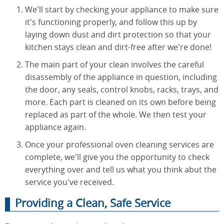
We'll start by checking your appliance to make sure
it's functioning properly, and follow this up by
laying down dust and dirt protection so that your
kitchen stays clean and dirt-free after we're done!
The main part of your clean involves the careful
disassembly of the appliance in question, including
the door, any seals, control knobs, racks, trays, and
more. Each part is cleaned on its own before being
replaced as part of the whole. We then test your
appliance again.
Once your professional oven cleaning services are
complete, we'll give you the opportunity to check
everything over and tell us what you think abut the
service you've received.
Providing a Clean, Safe Service