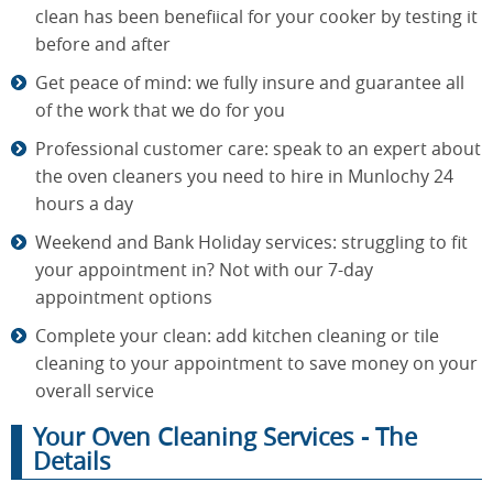
clean has been benefiical for your cooker by testing it
before and after
Get peace of mind: we fully insure and guarantee all
of the work that we do for you
Professional customer care: speak to an expert about
the oven cleaners you need to hire in Munlochy 24
hours a day
Weekend and Bank Holiday services: struggling to fit
your appointment in? Not with our 7-day
appointment options
Complete your clean: add kitchen cleaning or tile
cleaning to your appointment to save money on your
overall service
Your Oven Cleaning Services - The
Details