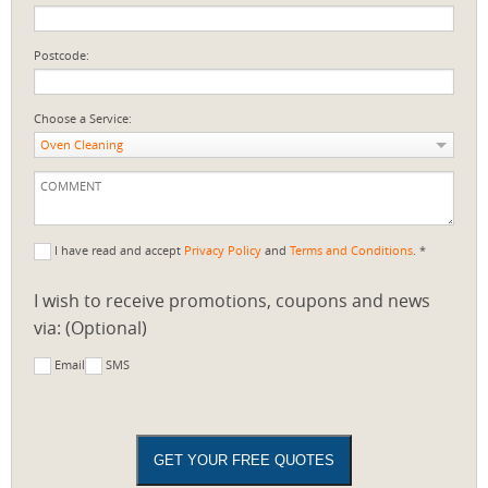
Postcode:
Choose a Service:
Oven Cleaning
I have read and accept
Privacy Policy
and
Terms and Conditions
. *
I wish to receive promotions, coupons and news
via: (Optional)
Email
SMS