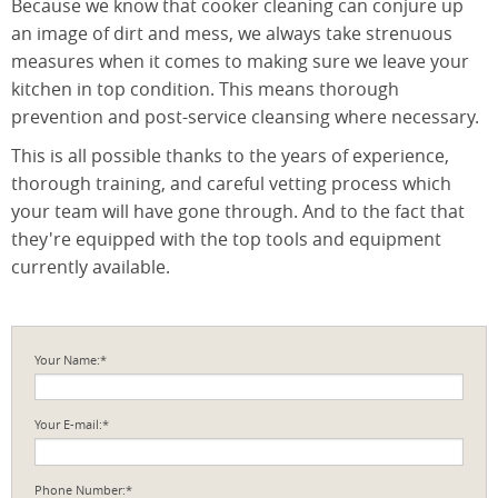
Because we know that cooker cleaning can conjure up
an image of dirt and mess, we always take strenuous
measures when it comes to making sure we leave your
kitchen in top condition. This means thorough
prevention and post-service cleansing where necessary.
This is all possible thanks to the years of experience,
thorough training, and careful vetting process which
your team will have gone through. And to the fact that
they're equipped with the top tools and equipment
currently available.
Your Name:*
Your E-mail:*
Phone Number:*