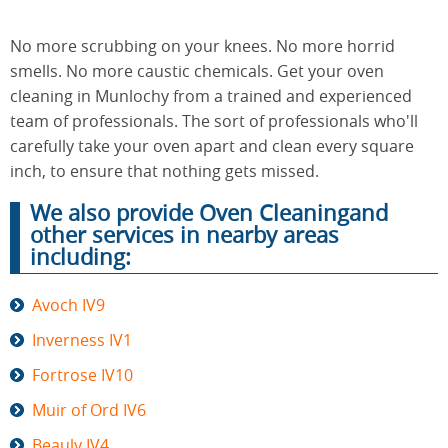
No more scrubbing on your knees. No more horrid
End of
smells. No more caustic chemicals. Get your oven
Upholstery
Tenancy
Cleaning
cleaning in Munlochy from a trained and experienced
Cleaning
team of professionals. The sort of professionals who'll
carefully take your oven apart and clean every square
inch, to ensure that nothing gets missed.
After
Carpet
Builders
We also provide Oven Cleaningand
Cleaning
Cleaning
other services in nearby areas
including:
Avoch IV9
Inverness IV1
Fortrose IV10
Muir of Ord IV6
Beauly IV4