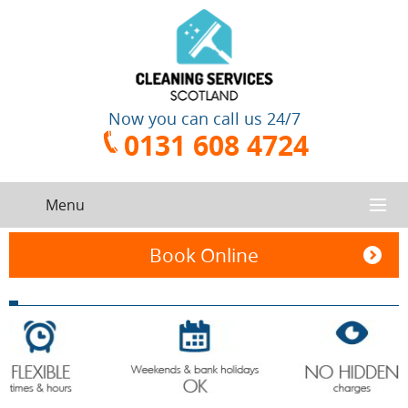
Now you can call us 24/7
0131 608 4724
Menu
HOME
Book Online
SERVICES
CONTACT US
One-Off
Oven
Cleaning
Cleaning
ABOUT US
Service