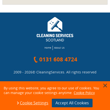
Home
About Us
0131 608 4724
2009 - 2026©
CleaningServices
. All rights reserved
By using this website, you agree to our use of cookies. You
can manage your cookie settings anytime.
Cookie Policy
Cookie Settings
Accept All Cookies