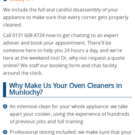
We include the full and careful disassembly of your
appliance to make sure that every corner gets properly
cleaned.
Call 0131 608 4724 now to get chatting to an expert
adviser and book your appointment. There'll be
someone here to help you 24 hours a day, and we're
here at the weekend too! Or, why not request a quote
online? We staff our booking form and chat facility
around the clock.
Why Make Us Your Oven Cleaners in
Munlochy?
An intensive clean for your whole appliance: we take
apart your cooker, using the experience of hundreds
of previous jobs and full training
Professional testing included: we make sure that your