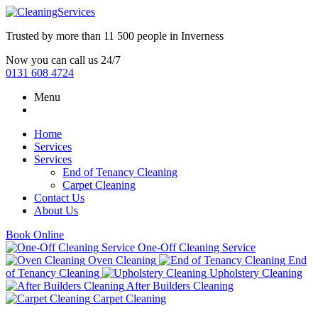
Trusted by more than
11 500 people
in
Inverness
Now you can call us 24/7
0131 608 4724
Menu
Home
Services
Services
End of Tenancy Cleaning
Carpet Cleaning
Contact Us
About Us
Book Online
One-Off Cleaning Service
Oven Cleaning
End
of Tenancy Cleaning
Upholstery Cleaning
After Builders Cleaning
Carpet Cleaning