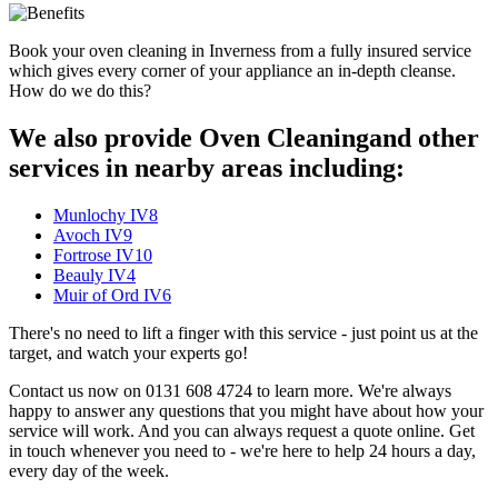
Book your oven cleaning in Inverness from a fully insured service
which gives every corner of your appliance an in-depth cleanse.
How do we do this?
We also provide Oven Cleaningand other
services in nearby areas including:
Munlochy IV8
Avoch IV9
Fortrose IV10
Beauly IV4
Muir of Ord IV6
There's no need to lift a finger with this service - just point us at the
target, and watch your experts go!
Contact us now on 0131 608 4724 to learn more. We're always
happy to answer any questions that you might have about how your
service will work. And you can always request a quote online. Get
in touch whenever you need to - we're here to help 24 hours a day,
every day of the week.