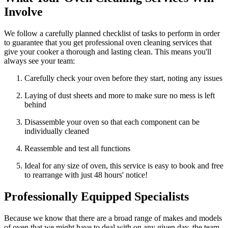
Involve
We follow a carefully planned checklist of tasks to perform in order
to guarantee that you get professional oven cleaning services that
give your cooker a thorough and lasting clean. This means you'll
always see your team:
Carefully check your oven before they start, noting any issues
Laying of dust sheets and more to make sure no mess is left
behind
Disassemble your oven so that each component can be
individually cleaned
Reassemble and test all functions
Ideal for any size of oven, this service is easy to book and free
to rearrange with just 48 hours' notice!
Professionally Equipped Specialists
Because we know that there are a broad range of makes and models
of oven that we might have to deal with on any given day, the team