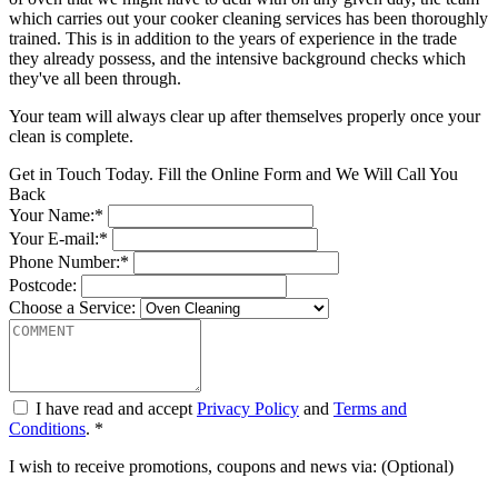
which carries out your cooker cleaning services has been thoroughly
trained. This is in addition to the years of experience in the trade
they already possess, and the intensive background checks which
they've all been through.
Your team will always clear up after themselves properly once your
clean is complete.
Get in Touch Today. Fill the Online Form and We Will Call You
Back
Your Name:*
Your E-mail:*
Phone Number:*
Postcode:
Choose a Service:
I have read and accept
Privacy Policy
and
Terms and
Conditions
. *
I wish to receive promotions, coupons and news via: (Optional)