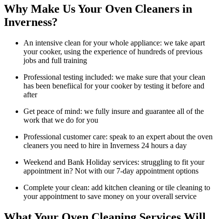
Why Make Us Your Oven Cleaners in
Inverness?
An intensive clean for your whole appliance: we take apart
your cooker, using the experience of hundreds of previous
jobs and full training
Professional testing included: we make sure that your clean
has been benefiical for your cooker by testing it before and
after
Get peace of mind: we fully insure and guarantee all of the
work that we do for you
Professional customer care: speak to an expert about the oven
cleaners you need to hire in Inverness 24 hours a day
Weekend and Bank Holiday services: struggling to fit your
appointment in? Not with our 7-day appointment options
Complete your clean: add kitchen cleaning or tile cleaning to
your appointment to save money on your overall service
What Your Oven Cleaning Services Will