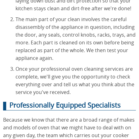
laying down dust and dirt protection so that your
kitchen stays clean and dirt-free after we're done!
The main part of your clean involves the careful
disassembly of the appliance in question, including
the door, any seals, control knobs, racks, trays, and
more. Each part is cleaned on its own before being
replaced as part of the whole. We then test your
appliance again.
Once your professional oven cleaning services are
complete, we'll give you the opportunity to check
everything over and tell us what you think abut the
service you've received.
Professionally Equipped Specialists
Because we know that there are a broad range of makes
and models of oven that we might have to deal with on
any given day, the team which carries out your cooker