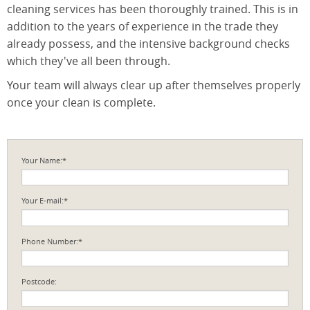
cleaning services has been thoroughly trained. This is in
addition to the years of experience in the trade they
already possess, and the intensive background checks
which they've all been through.
Your team will always clear up after themselves properly
once your clean is complete.
Your Name:*
Your E-mail:*
Phone Number:*
Postcode: