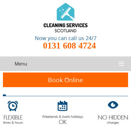
Now you can call us 24/7
0131 608 4724
Menu
HOME
Book Online
SERVICES
CONTACT US
One-Off
Oven
Cleaning
Cleaning
ABOUT US
Service