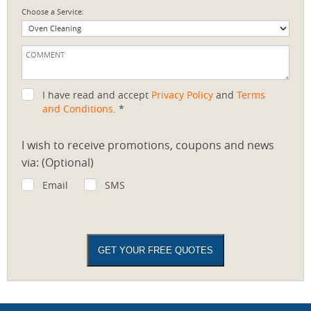
Choose a Service:
I have read and accept
Privacy Policy
and
Terms
and Conditions
. *
I wish to receive promotions, coupons and news
via: (Optional)
Email
SMS