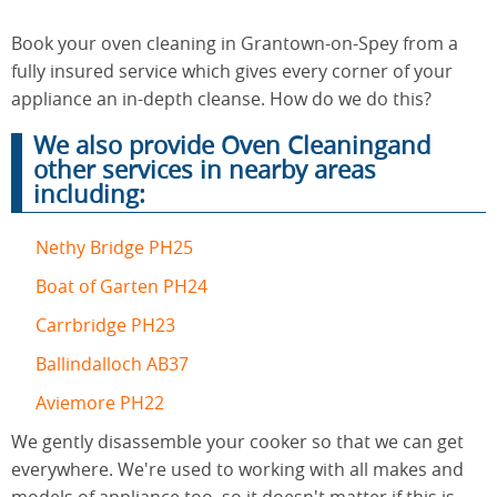
Book your oven cleaning in Grantown-on-Spey from a
End of
fully insured service which gives every corner of your
Upholstery
Tenancy
Cleaning
appliance an in-depth cleanse. How do we do this?
Cleaning
We also provide Oven Cleaningand
other services in nearby areas
including:
After
Carpet
Builders
Cleaning
Cleaning
Nethy Bridge PH25
Boat of Garten PH24
Carrbridge PH23
Ballindalloch AB37
Aviemore PH22
We gently disassemble your cooker so that we can get
everywhere. We're used to working with all makes and
models of appliance too, so it doesn't matter if this is