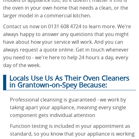
the oven in your own home that needs a clean, or the
larger model in a commercial kitchen.
Contact us now on 0131 608 4724 to learn more. We're
always happy to answer any questions that you might
have about how your service will work. And you can
always request a quote online. Get in touch whenever
you need to - we're here to help 24 hours a day, every
day of the week.
Locals Use Us As Their Oven Cleaners
in Grantown-on-Spey Because:
Professional cleansing is guaranteed - we work by
taking apart your appliance, meaning every single
component gets individual attention
Function testing is included in your appointment as
standard, so you know that your appliance is working