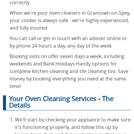
correctly
When we're your oven cleaners in Grantown-on-Spey,
your cooker is always safe - we're highly experienced,
and fully insured
You can call or get in touch with an adviser online or
by phone 24 hours a day, any day of the week
Booking slots on offer seven days a week, including
weekends and Bank Holidays Handy options for
complete kitchen cleaning and tile cleaning too. Save
money by booking everything you need at the same
time!
Your Oven Cleaning Services - The
Details
We'll start by checking your appliance to make sure
it's functioning properly, and follow this up by