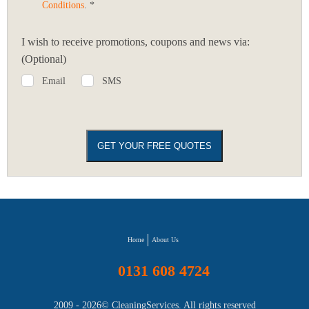
Conditions
. *
I wish to receive promotions, coupons and news via:
(Optional)
Email
SMS
Home
About Us
0131 608 4724
2009 - 2026©
CleaningServices
. All rights reserved