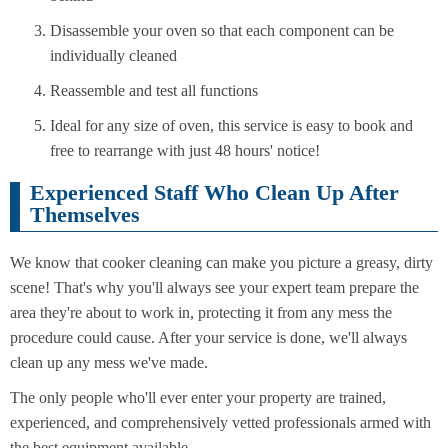
Disassemble your oven so that each component can be
individually cleaned
Reassemble and test all functions
Ideal for any size of oven, this service is easy to book and
free to rearrange with just 48 hours' notice!
Experienced Staff Who Clean Up After
Themselves
We know that cooker cleaning can make you picture a greasy, dirty
scene! That's why you'll always see your expert team prepare the
area they're about to work in, protecting it from any mess the
procedure could cause. After your service is done, we'll always
clean up any mess we've made.
The only people who'll ever enter your property are trained,
experienced, and comprehensively vetted professionals armed with
the best equipment available.