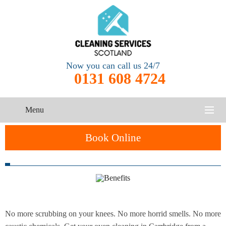
Now you can call us 24/7
0131 608 4724
Menu
HOME
Book Online
SERVICES
One-Off
Oven
Cleaning
CONTACT US
Cleaning
Service
ABOUT US
No more scrubbing on your knees. No more horrid smells. No more
End of
Upholstery
Tenancy