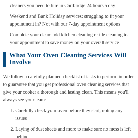
cleaners you need to hire in Carrbridge 24 hours a day
Weekend and Bank Holiday services: struggling to fit your
appointment in? Not with our 7-day appointment options
Complete your clean: add kitchen cleaning or tile cleaning to
your appointment to save money on your overall service
What Your Oven Cleaning Services Will
Involve
We follow a carefully planned checklist of tasks to perform in order
to guarantee that you get professional oven cleaning services that
give your cooker a thorough and lasting clean. This means you'll
always see your team:
Carefully check your oven before they start, noting any
issues
Laying of dust sheets and more to make sure no mess is left
behind