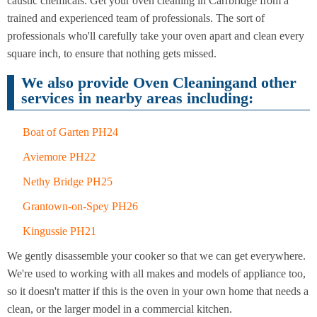
caustic chemicals. Get your oven cleaning in Carrbridge from a
Cleaning
Cleaning
trained and experienced team of professionals. The sort of
professionals who'll carefully take your oven apart and clean every
After
Carpet
square inch, to ensure that nothing gets missed.
Builders
Cleaning
Cleaning
We also provide Oven Cleaningand other
services in nearby areas including:
Boat of Garten PH24
Aviemore PH22
Nethy Bridge PH25
Grantown-on-Spey PH26
Kingussie PH21
We gently disassemble your cooker so that we can get everywhere.
We're used to working with all makes and models of appliance too,
so it doesn't matter if this is the oven in your own home that needs a
clean, or the larger model in a commercial kitchen.