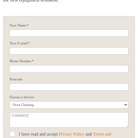
Your Name:*
Your E-mail:*
Phone Number:*
Postcode:
Choose a Service:
I have read and accept
Privacy Policy
and
Terms and