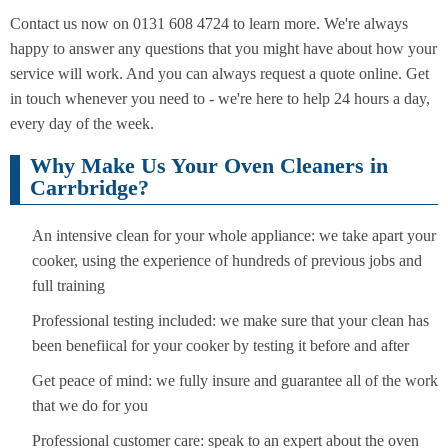
Contact us now on 0131 608 4724 to learn more. We're always
happy to answer any questions that you might have about how your
service will work. And you can always request a quote online. Get
in touch whenever you need to - we're here to help 24 hours a day,
every day of the week.
Why Make Us Your Oven Cleaners in
Carrbridge?
An intensive clean for your whole appliance: we take apart your
cooker, using the experience of hundreds of previous jobs and
full training
Professional testing included: we make sure that your clean has
been benefiical for your cooker by testing it before and after
Get peace of mind: we fully insure and guarantee all of the work
that we do for you
Professional customer care: speak to an expert about the oven