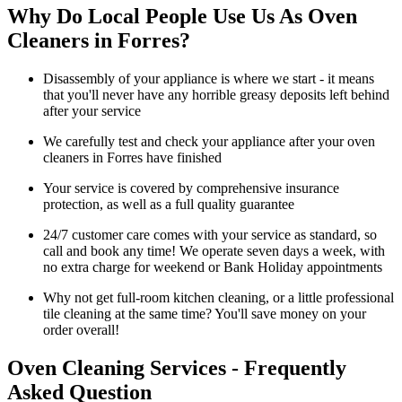
Why Do Local People Use Us As Oven
Cleaners in Forres?
Disassembly of your appliance is where we start - it means
that you'll never have any horrible greasy deposits left behind
after your service
We carefully test and check your appliance after your oven
cleaners in Forres have finished
Your service is covered by comprehensive insurance
protection, as well as a full quality guarantee
24/7 customer care comes with your service as standard, so
call and book any time! We operate seven days a week, with
no extra charge for weekend or Bank Holiday appointments
Why not get full-room kitchen cleaning, or a little professional
tile cleaning at the same time? You'll save money on your
order overall!
Oven Cleaning Services - Frequently
Asked Question