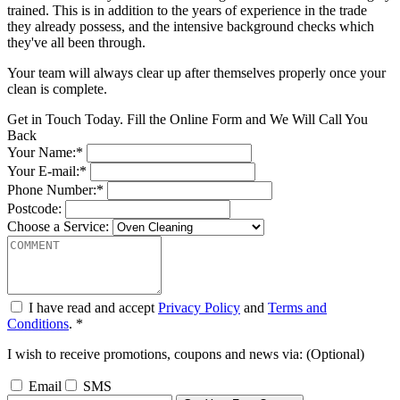
trained. This is in addition to the years of experience in the trade
they already possess, and the intensive background checks which
they've all been through.
Your team will always clear up after themselves properly once your
clean is complete.
Get in Touch Today. Fill the Online Form and We Will Call You
Back
Your Name:*
Your E-mail:*
Phone Number:*
Postcode:
Choose a Service:
I have read and accept
Privacy Policy
and
Terms and
Conditions
. *
I wish to receive promotions, coupons and news via: (Optional)
Email
SMS