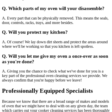
Q. Which parts of my oven will your disassemble?
A. Every part that can be physically removed. This means the seals,
door, controls, racks, trays, and more besides.
Q. Will you protect my kitchen?
A. Of course! We lay down dirt sheets and protect the areas around
where we'll be working so that you kitchen is left spotless.
Q. Will you let me give my oven a once-over as soon
as you're done?
A. Giving you the chance to check what we've done for you is a
key part of the professional oven cleaning services we provide. We
always confirm that you're happy before we leave!
Professionally Equipped Specialists
Because we know that there are a broad range of makes and models
of oven that we might have to deal with on any given day, the team
which carries out your cooker cleaning services has been thoroughly