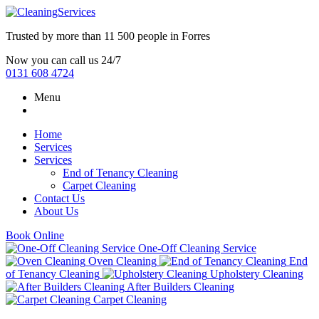
Trusted by more than
11 500 people
in
Forres
Now you can call us 24/7
0131 608 4724
Menu
Home
Services
Services
End of Tenancy Cleaning
Carpet Cleaning
Contact Us
About Us
Book Online
One-Off Cleaning Service
Oven Cleaning
End
of Tenancy Cleaning
Upholstery Cleaning
After Builders Cleaning
Carpet Cleaning