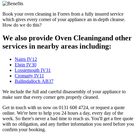
Book your oven cleaning in Forres from a fully insured service
which gives every corner of your appliance an in-depth cleanse.
How do we do this?
We also provide Oven Cleaningand other
services in nearby areas including:
Nairn IV12
Elgin IV30
Lossiemouth IV31
Cromarty IV11
Ballindalloch AB37
We include the full and careful disassembly of your appliance to
make sure that every corner gets properly cleaned.
Get in touch with us now on 0131 608 4724, or request a quote
online. We're here to help you 24 hours a day, every day of the
week. So there's never a bad time to reach us. You'll get a free quote
with no obligation, and any further information you need before you
confirm your booking.