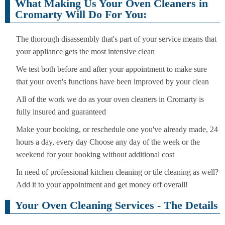
What Making Us Your Oven Cleaners in
Cromarty Will Do For You:
The thorough disassembly that's part of your service means that
your appliance gets the most intensive clean
We test both before and after your appointment to make sure
that your oven's functions have been improved by your clean
All of the work we do as your oven cleaners in Cromarty is
fully insured and guaranteed
Make your booking, or reschedule one you've already made, 24
hours a day, every day Choose any day of the week or the
weekend for your booking without additional cost
In need of professional kitchen cleaning or tile cleaning as well?
Add it to your appointment and get money off overall!
Your Oven Cleaning Services - The Details