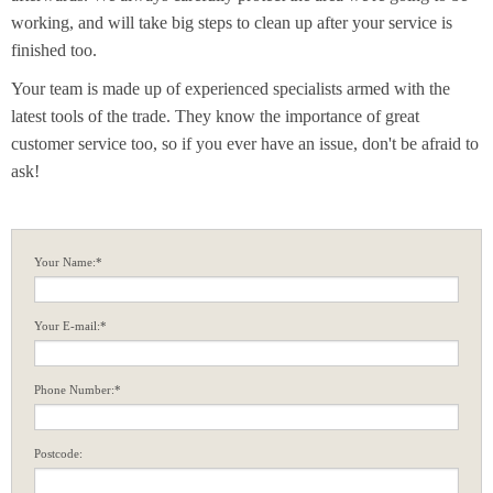
working, and will take big steps to clean up after your service is
finished too.
Your team is made up of experienced specialists armed with the
latest tools of the trade. They know the importance of great
customer service too, so if you ever have an issue, don't be afraid to
ask!
Your Name:*
Your E-mail:*
Phone Number:*
Postcode: