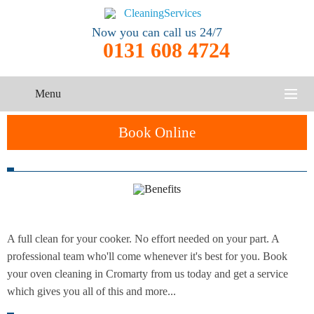
Now you can call us 24/7
0131 608 4724
Menu
HOME
Book Online
SERVICES
One-Off
Oven
Cleaning
CONTACT US
Cleaning
Service
ABOUT US
A full clean for your cooker. No effort needed on your part. A
End of
Upholstery
Tenancy
professional team who'll come whenever it's best for you. Book
Cleaning
Cleaning
your oven cleaning in Cromarty from us today and get a service
which gives you all of this and more...
After
Carpet
Builders