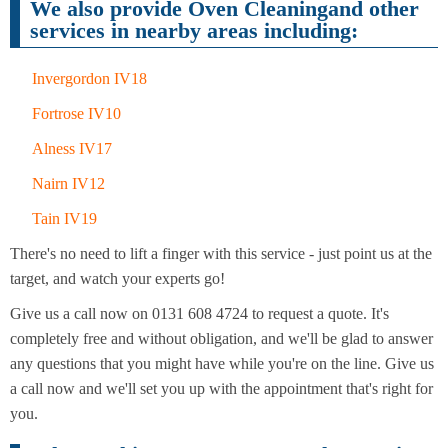
Cleaning
We also provide Oven Cleaningand other
Cleaning
services in nearby areas including:
Invergordon IV18
Fortrose IV10
Alness IV17
Nairn IV12
Tain IV19
There's no need to lift a finger with this service - just point us at the
target, and watch your experts go!
Give us a call now on 0131 608 4724 to request a quote. It's
completely free and without obligation, and we'll be glad to answer
any questions that you might have while you're on the line. Give us
a call now and we'll set you up with the appointment that's right for
you.