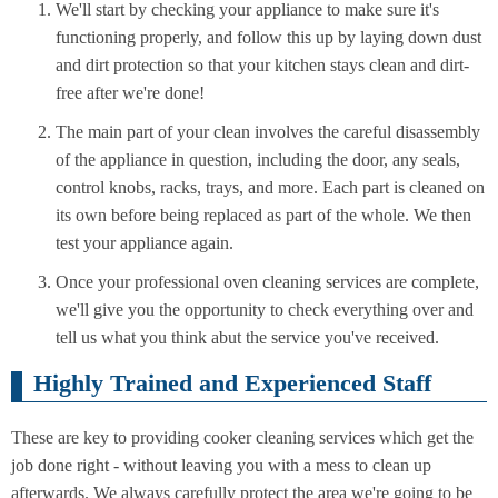
We'll start by checking your appliance to make sure it's
functioning properly, and follow this up by laying down dust
and dirt protection so that your kitchen stays clean and dirt-
free after we're done!
The main part of your clean involves the careful disassembly
of the appliance in question, including the door, any seals,
control knobs, racks, trays, and more. Each part is cleaned on
its own before being replaced as part of the whole. We then
test your appliance again.
Once your professional oven cleaning services are complete,
we'll give you the opportunity to check everything over and
tell us what you think abut the service you've received.
Highly Trained and Experienced Staff
These are key to providing cooker cleaning services which get the
job done right - without leaving you with a mess to clean up
afterwards. We always carefully protect the area we're going to be