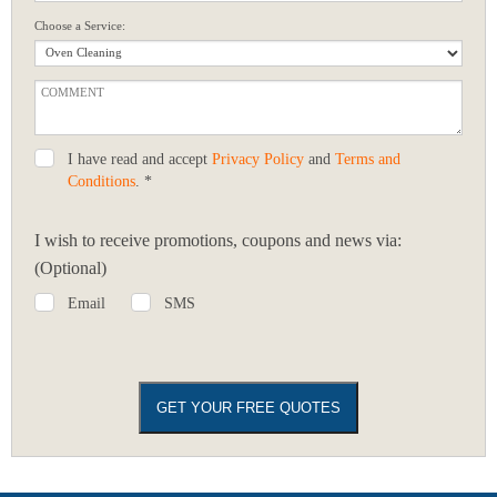
Choose a Service:
I have read and accept
Privacy Policy
and
Terms and
Conditions
. *
I wish to receive promotions, coupons and news via:
(Optional)
Email
SMS