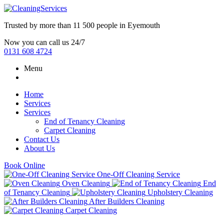
Trusted by more than
11 500 people
in
Eyemouth
Now you can call us 24/7
0131 608 4724
Menu
Home
Services
Services
End of Tenancy Cleaning
Carpet Cleaning
Contact Us
About Us
Book Online
One-Off Cleaning Service
Oven Cleaning
End
of Tenancy Cleaning
Upholstery Cleaning
After Builders Cleaning
Carpet Cleaning