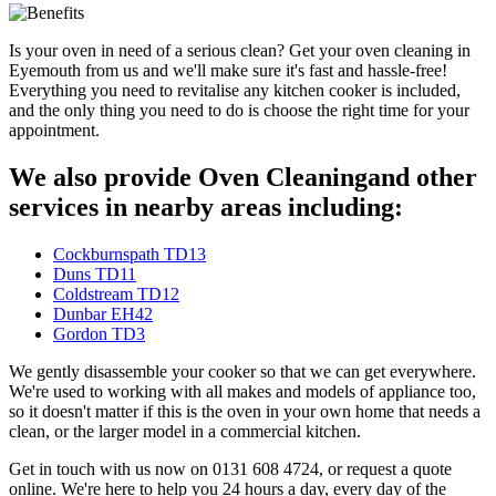
Is your oven in need of a serious clean? Get your oven cleaning in
Eyemouth from us and we'll make sure it's fast and hassle-free!
Everything you need to revitalise any kitchen cooker is included,
and the only thing you need to do is choose the right time for your
appointment.
We also provide Oven Cleaningand other
services in nearby areas including:
Cockburnspath TD13
Duns TD11
Coldstream TD12
Dunbar EH42
Gordon TD3
We gently disassemble your cooker so that we can get everywhere.
We're used to working with all makes and models of appliance too,
so it doesn't matter if this is the oven in your own home that needs a
clean, or the larger model in a commercial kitchen.
Get in touch with us now on 0131 608 4724, or request a quote
online. We're here to help you 24 hours a day, every day of the