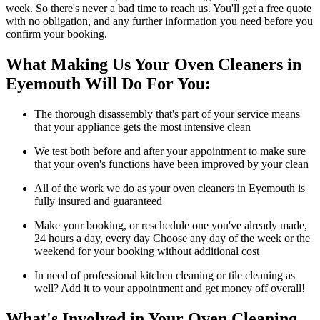
week. So there's never a bad time to reach us. You'll get a free quote
with no obligation, and any further information you need before you
confirm your booking.
What Making Us Your Oven Cleaners in
Eyemouth Will Do For You:
The thorough disassembly that's part of your service means
that your appliance gets the most intensive clean
We test both before and after your appointment to make sure
that your oven's functions have been improved by your clean
All of the work we do as your oven cleaners in Eyemouth is
fully insured and guaranteed
Make your booking, or reschedule one you've already made,
24 hours a day, every day Choose any day of the week or the
weekend for your booking without additional cost
In need of professional kitchen cleaning or tile cleaning as
well? Add it to your appointment and get money off overall!
What's Involved in Your Oven Cleaning