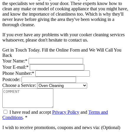
the specialists we send to your door. These experts know how to
clean any make or model of cooking appliance that you might have,
and know the importance of cleanliness too. Which is why they'll
never leave before giving the area they've been working in a
thorough cleanse.
If you ever have any problems with your cooker cleaning services
whatsoever, please don't hesitate to contact us.
Get in Touch Today. Fill the Online Form and We Will Call You
Back
Your Name:*
Your E-mail:*
Phone Number:*
Postcode:
Choose a Service:
I have read and accept
Privacy Policy
and
Terms and
Conditions
. *
I wish to receive promotions, coupons and news via: (Optional)