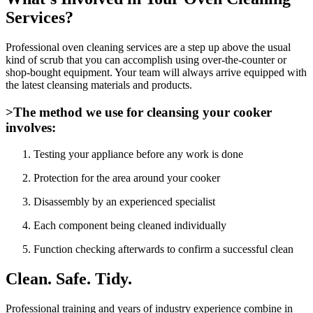
Services?
Professional oven cleaning services are a step up above the usual
kind of scrub that you can accomplish using over-the-counter or
shop-bought equipment. Your team will always arrive equipped with
the latest cleansing materials and products.
>The method we use for cleansing your cooker
involves:
Testing your appliance before any work is done
Protection for the area around your cooker
Disassembly by an experienced specialist
Each component being cleaned individually
Function checking afterwards to confirm a successful clean
Clean. Safe. Tidy.
Professional training and years of industry experience combine in