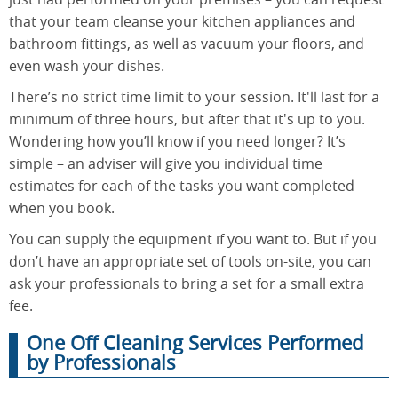
that your team cleanse your kitchen appliances and
bathroom fittings, as well as vacuum your floors, and
even wash your dishes.
There’s no strict time limit to your session. It'll last for a
minimum of three hours, but after that it's up to you.
Wondering how you’ll know if you need longer? It’s
simple – an adviser will give you individual time
estimates for each of the tasks you want completed
when you book.
You can supply the equipment if you want to. But if you
don’t have an appropriate set of tools on-site, you can
ask your professionals to bring a set for a small extra
fee.
One Off Cleaning Services Performed
by Professionals