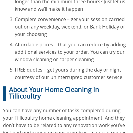
longer than the minimum three hours? Just let us
know and we’ll make it happen
Complete convenience – get your session carried
out on any weekday, weekend, or Bank Holiday of
your choosing
Affordable prices – that you can reduce by adding
additional services to your order. You can try our
window cleaning or carpet cleaning
FREE quotes – get yours during the day or night
courtesy of our uninterrupted customer service
About Your Home Cleaning in
Tillicoultry
You can have any number of tasks completed during
your Tillicoultry home cleaning appointment. And they
don’t have to be related to any renovation work you’ve
just had performed on your premises – you can request