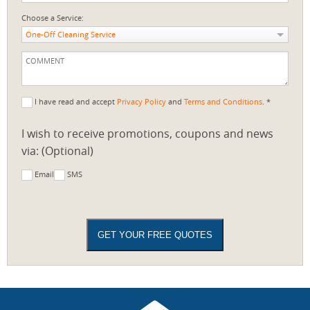
Choose a Service:
One-Off Cleaning Service
I have read and accept
Privacy Policy
and
Terms and Conditions
. *
I wish to receive promotions, coupons and news
via: (Optional)
Email
SMS