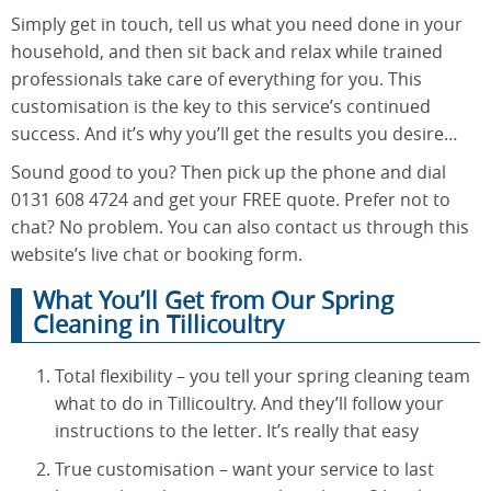
Simply get in touch, tell us what you need done in your
household, and then sit back and relax while trained
professionals take care of everything for you. This
customisation is the key to this service’s continued
success. And it’s why you’ll get the results you desire…
Sound good to you? Then pick up the phone and dial
0131 608 4724 and get your FREE quote. Prefer not to
chat? No problem. You can also contact us through this
website’s live chat or booking form.
What You’ll Get from Our Spring
Cleaning in Tillicoultry
Total flexibility – you tell your spring cleaning team
what to do in Tillicoultry. And they’ll follow your
instructions to the letter. It’s really that easy
True customisation – want your service to last