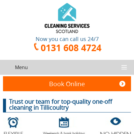
Now you can call us 24/7
0131 608 4724
Menu
HOME
Book Online
SERVICES
Trust our team for top-quality one-off
cleaning in Tillicoultry
CONTACT US
One-Off
Oven
Cleaning
Cleaning
ABOUT US
Service