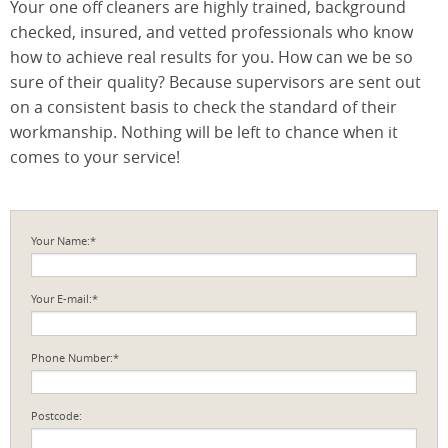
Your one off cleaners are highly trained, background
checked, insured, and vetted professionals who know
how to achieve real results for you. How can we be so
sure of their quality? Because supervisors are sent out
on a consistent basis to check the standard of their
workmanship. Nothing will be left to chance when it
comes to your service!
Your Name:*
Your E-mail:*
Phone Number:*
Postcode: