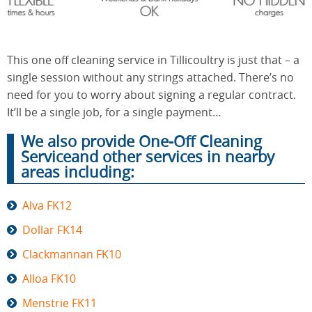
End of
Upholstery
Tenancy
This one off cleaning service in Tillicoultry is just that – a
Cleaning
Cleaning
single session without any strings attached. There’s no
need for you to worry about signing a regular contract.
It’ll be a single job, for a single payment…
After
Carpet
We also provide One-Off Cleaning
Builders
Cleaning
Cleaning
Serviceand other services in nearby
areas including:
Alva FK12
Dollar FK14
Clackmannan FK10
Alloa FK10
Menstrie FK11