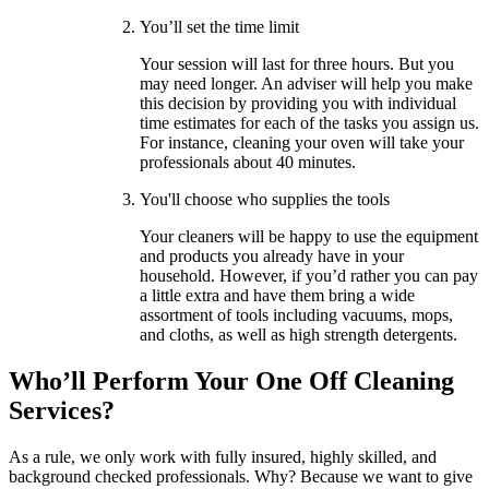
You’ll set the time limit
Your session will last for three hours. But you
may need longer. An adviser will help you make
this decision by providing you with individual
time estimates for each of the tasks you assign us.
For instance, cleaning your oven will take your
professionals about 40 minutes.
You'll choose who supplies the tools
Your cleaners will be happy to use the equipment
and products you already have in your
household. However, if you’d rather you can pay
a little extra and have them bring a wide
assortment of tools including vacuums, mops,
and cloths, as well as high strength detergents.
Who’ll Perform Your One Off Cleaning
Services?
As a rule, we only work with fully insured, highly skilled, and
background checked professionals. Why? Because we want to give