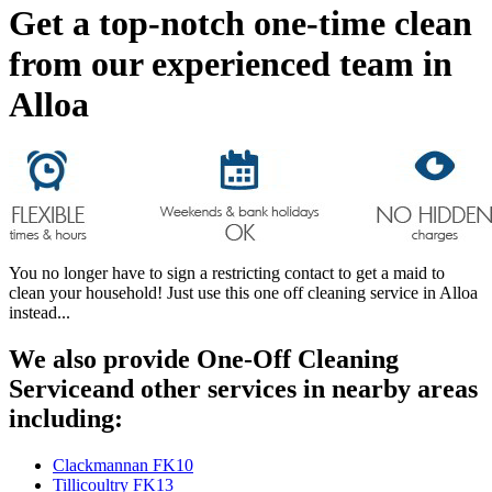
Get a top-notch one-time clean
from our experienced team in
Alloa
You no longer have to sign a restricting contact to get a maid to
clean your household! Just use this one off cleaning service in Alloa
instead...
We also provide One-Off Cleaning
Serviceand other services in nearby areas
including:
Clackmannan FK10
Tillicoultry FK13