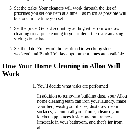
Set the tasks. Your cleaners will work through the list of
priorities you set one item at a time – as much as possible will
be done in the time you set
Set the price. Get a discount by adding either our window
cleaning or carpet cleaning to you order – there are amazing
savings to be had
Set the date. You won’t be restricted to weekday slots –
weekend and Bank Holiday appointment times are available
How Your Home Cleaning in Alloa Will
Work
You'll decide what tasks are performed
In addition to removing building dust, your Alloa
home cleaning team can iron your laundry, make
your bed, wash your dishes, dust down your
surfaces, vacuum all your floors, cleanse your
kitchen appliances inside and out, remove
limescale in your bathroom, and that’s far from
all.