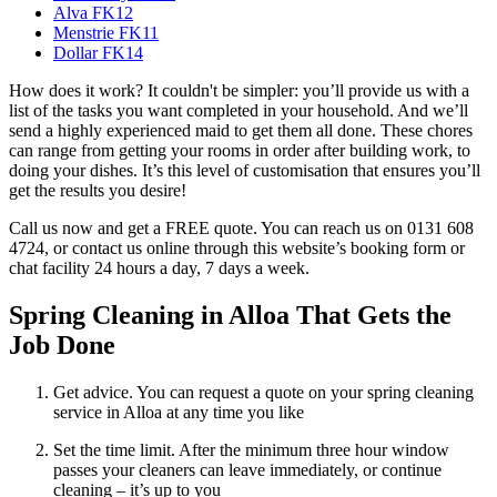
Alva FK12
Menstrie FK11
Dollar FK14
How does it work? It couldn't be simpler: you’ll provide us with a
list of the tasks you want completed in your household. And we’ll
send a highly experienced maid to get them all done. These chores
can range from getting your rooms in order after building work, to
doing your dishes. It’s this level of customisation that ensures you’ll
get the results you desire!
Call us now and get a FREE quote. You can reach us on 0131 608
4724, or contact us online through this website’s booking form or
chat facility 24 hours a day, 7 days a week.
Spring Cleaning in Alloa That Gets the
Job Done
Get advice. You can request a quote on your spring cleaning
service in Alloa at any time you like
Set the time limit. After the minimum three hour window
passes your cleaners can leave immediately, or continue
cleaning – it’s up to you