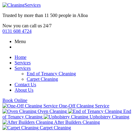
Trusted by more than
11 500 people
in
Alloa
Now you can call us 24/7
0131 608 4724
Menu
Home
Services
Services
End of Tenancy Cleaning
Carpet Cleaning
Contact Us
About Us
Book Online
One-Off Cleaning Service
Oven Cleaning
End
of Tenancy Cleaning
Upholstery Cleaning
After Builders Cleaning
Carpet Cleaning