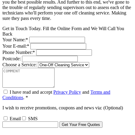
you the best possible results. And further to this end, we've gone to
the trouble of regularly sending supervisors out to assess each of the
technicians who'll perform your one off cleaning service. Making
sure they pass every time.
Get in Touch Today. Fill the Online Form and We Will Call You
Back
Your Name:*
Your E-mail:*
Phone Number:*
Postcode:
Choose a Service:
I have read and accept
Privacy Policy
and
Terms and
Conditions
. *
I wish to receive promotions, coupons and news via: (Optional)
Email
SMS