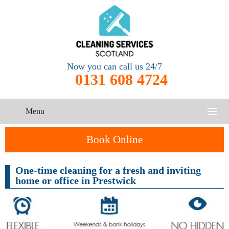
Now you can call us 24/7
0131 608 4724
Menu
HOME
Book Online
SERVICES
One-time cleaning for a fresh and inviting
home or office in Prestwick
CONTACT US
One-Off
Oven
Cleaning
Cleaning
ABOUT US
Service