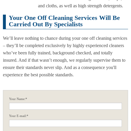
and cloths, as well as high strength detergents.
Your One Off Cleaning Services Will Be
Carried Out By Specialists
We’ll leave nothing to chance during your one off cleaning services
– they’ll be completed exclusively by highly experienced cleaners
who’ve been fully trained, background checked, and totally
insured. And if that wasn’t enough, we regularly supervise them to
ensure their standards never slip. And as a consequence you'll
experience the best possible standards.
Your Name:*
Your E-mail:*