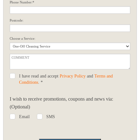
Phone Number:*
Postcode:
Choose a Service:
I have read and accept
Privacy Policy
and
Terms and
Conditions
. *
I wish to receive promotions, coupons and news via:
(Optional)
Email
SMS