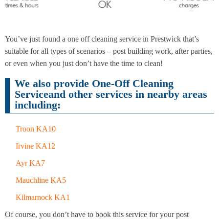
End of
Upholstery
Tenancy
You’ve just found a one off cleaning service in Prestwick that’s
Cleaning
Cleaning
suitable for all types of scenarios – post building work, after parties,
or even when you just don’t have the time to clean!
We also provide One-Off Cleaning
After
Serviceand other services in nearby areas
Carpet
Builders
Cleaning
including:
Cleaning
Troon KA10
Irvine KA12
Ayr KA7
Mauchline KA5
Kilmarnock KA1
Of course, you don’t have to book this service for your post