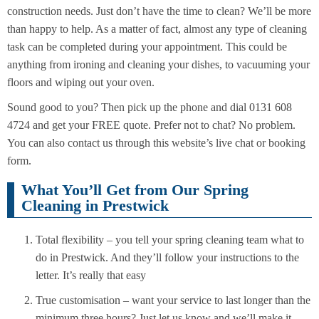
construction needs. Just don’t have the time to clean? We’ll be more
than happy to help. As a matter of fact, almost any type of cleaning
task can be completed during your appointment. This could be
anything from ironing and cleaning your dishes, to vacuuming your
floors and wiping out your oven.
Sound good to you? Then pick up the phone and dial 0131 608
4724 and get your FREE quote. Prefer not to chat? No problem.
You can also contact us through this website’s live chat or booking
form.
What You’ll Get from Our Spring
Cleaning in Prestwick
Total flexibility – you tell your spring cleaning team what to
do in Prestwick. And they’ll follow your instructions to the
letter. It’s really that easy
True customisation – want your service to last longer than the
minimum three hours? Just let us know and we’ll make it