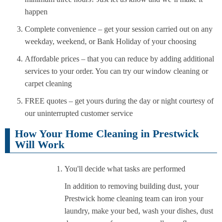
happen
Complete convenience – get your session carried out on any
weekday, weekend, or Bank Holiday of your choosing
Affordable prices – that you can reduce by adding additional
services to your order. You can try our window cleaning or
carpet cleaning
FREE quotes – get yours during the day or night courtesy of
our uninterrupted customer service
How Your Home Cleaning in Prestwick
Will Work
You'll decide what tasks are performed
In addition to removing building dust, your
Prestwick home cleaning team can iron your
laundry, make your bed, wash your dishes, dust