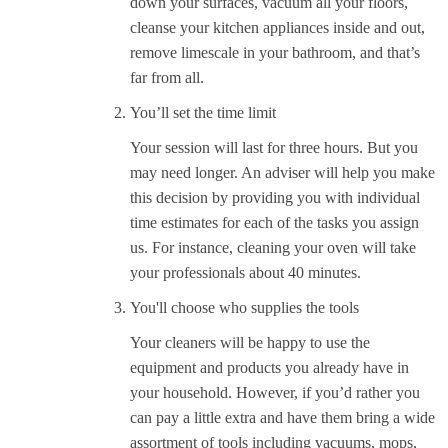
down your surfaces, vacuum all your floors,
cleanse your kitchen appliances inside and out,
remove limescale in your bathroom, and that’s
far from all.
You’ll set the time limit
Your session will last for three hours. But you
may need longer. An adviser will help you make
this decision by providing you with individual
time estimates for each of the tasks you assign
us. For instance, cleaning your oven will take
your professionals about 40 minutes.
You'll choose who supplies the tools
Your cleaners will be happy to use the
equipment and products you already have in
your household. However, if you’d rather you
can pay a little extra and have them bring a wide
assortment of tools including vacuums, mops,