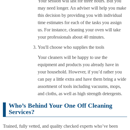
Your session will last for three hours. But you
may need longer. An adviser will help you make
this decision by providing you with individual
time estimates for each of the tasks you assign
us. For instance, cleaning your oven will take
your professionals about 40 minutes.
You'll choose who supplies the tools
Your cleaners will be happy to use the
equipment and products you already have in
your household. However, if you’d rather you
can pay a little extra and have them bring a wide
assortment of tools including vacuums, mops,
and cloths, as well as high strength detergents.
Who’s Behind Your One Off Cleaning
Services?
Trained, fully vetted, and quality checked experts who’ve been