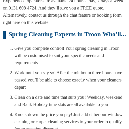
Experienced operators are available 24 hours a day, 7 days a week
on 0131 608 4724. And they’ll give you a FREE quote.
Alternatively, contact us through the chat feature or booking form
right here on this website.
Spring Cleaning Experts in Troon Who’ll...
Give you complete control! Your spring cleaning in Troon
will be customised to suit your specific needs and
requirements
Work until you say so! After the minimum three hours have
passed you’ll be able to choose exactly when your cleaners
depart
Clean on a date and time that suits you! Weekday, weekend,
and Bank Holiday time slots are all available to you
Knock down the price you pay! Just add either our window
cleaning or carpet cleaning services to your order to qualify
for an amazing discount