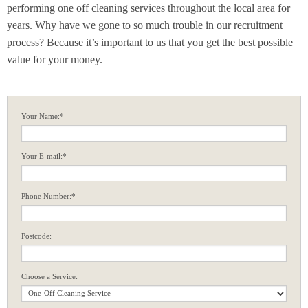
performing one off cleaning services throughout the local area for
years. Why have we gone to so much trouble in our recruitment
process? Because it’s important to us that you get the best possible
value for your money.
Your Name:*
Your E-mail:*
Phone Number:*
Postcode:
Choose a Service: