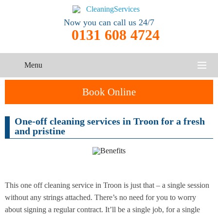
Now you can call us 24/7
0131 608 4724
Menu
HOME
Book Online
SERVICES
One-off cleaning services in Troon for a fresh
One-Off
and pristine
Oven
Cleaning
CONTACT US
Cleaning
Service
ABOUT US
End of
Upholstery
Tenancy
Cleaning
Cleaning
This one off cleaning service in Troon is just that – a single session
without any strings attached. There’s no need for you to worry
After
about signing a regular contract. It’ll be a single job, for a single
Carpet
Builders