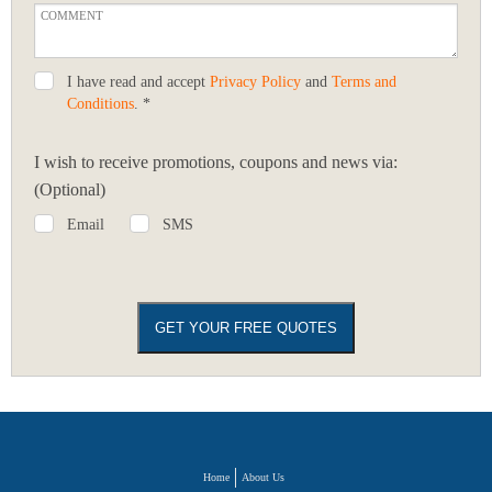
I have read and accept
Privacy Policy
and
Terms and
Conditions
. *
I wish to receive promotions, coupons and news via:
(Optional)
Email
SMS
Home
About Us