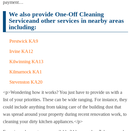
Cleaning
payment…
Cleaning
We also provide One-Off Cleaning
Serviceand other services in nearby areas
including:
Prestwick KA9
Irvine KA12
Kilwinning KA13
Kilmarnock KA1
Stevenston KA20
<p>Wondering how it works? You just have to provide us with a
list of your priorities. These can be wide ranging. For instance, they
could include anything from taking care of the building dust that
was spread around your property during recent renovation work, to
cleaning your dirty kitchen appliances.</p>