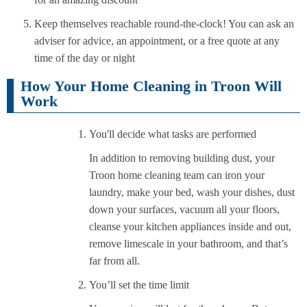
Keep themselves reachable round-the-clock! You can ask an
adviser for advice, an appointment, or a free quote at any
time of the day or night
How Your Home Cleaning in Troon Will
Work
You'll decide what tasks are performed
In addition to removing building dust, your
Troon home cleaning team can iron your
laundry, make your bed, wash your dishes, dust
down your surfaces, vacuum all your floors,
cleanse your kitchen appliances inside and out,
remove limescale in your bathroom, and that’s
far from all.
You’ll set the time limit