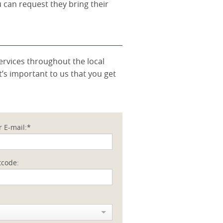
u can request they bring their
ervices throughout the local
’s important to us that you get
r E-mail:*
tcode: