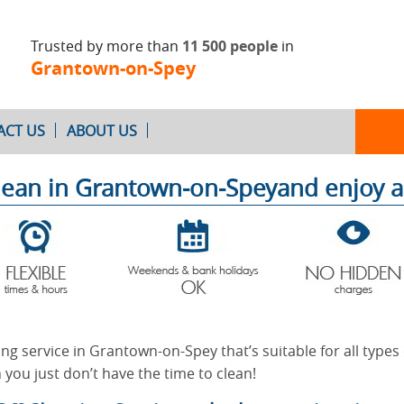
Trusted by more than
11 500 people
in
Grantown-on-Spey
ACT US
ABOUT US
lean in Grantown-on-Speyand enjoy 
Oven Cleaning
After Builders
Cleaning
ing service in Grantown-on-Spey that’s suitable for all types
 you just don’t have the time to clean!