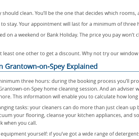
y should clean. You’ll be the one that decides which rooms,
 to stay. Your appointment will last for a minimum of three
d on a weekend or Bank Holiday. The price you pay won’t c
t least one other to get a discount. Why not try our window
n Grantown-on-Spey Explained
minimum three hours: during the booking process you’ll provi
rantown-on-Spey home cleaning session. And an adviser wi
hore. This information will enable you to calculate how long
nging tasks: your cleaners can do more than just clean up 
cuum your flooring, cleanse your kitchen appliances, and s
k when you call.
equipment yourself: if you’ve got a wide range of detergent