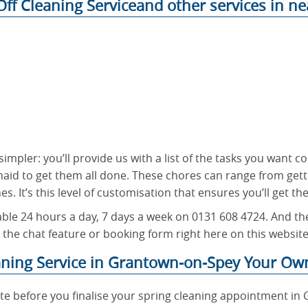
ff Cleaning Serviceand other services in ne
simpler: you’ll provide us with a list of the tasks you want
maid to get them all done. These chores can range from gett
s. It’s this level of customisation that ensures you’ll get th
ble 24 hours a day, 7 days a week on 0131 608 4724. And the
 the chat feature or booking form right here on this website
aning Service in Grantown-on-Spey Your Ow
te before you finalise your spring cleaning appointment in