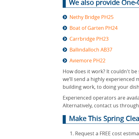
We also provide One-O
Nethy Bridge PH25
Boat of Garten PH24
Carrbridge PH23
Ballindalloch AB37
Aviemore PH22
How does it work? It couldn't be 
we’ll send a highly experienced 
building work, to doing your dishe
Experienced operators are availa
Alternatively, contact us through
Make This Spring Cle
Request a FREE cost estima