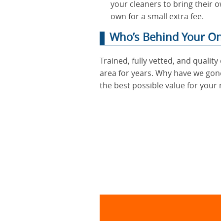
your cleaners to bring their o
own for a small extra fee.
Who’s Behind Your One
Trained, fully vetted, and quali
area for years. Why have we gone
the best possible value for your