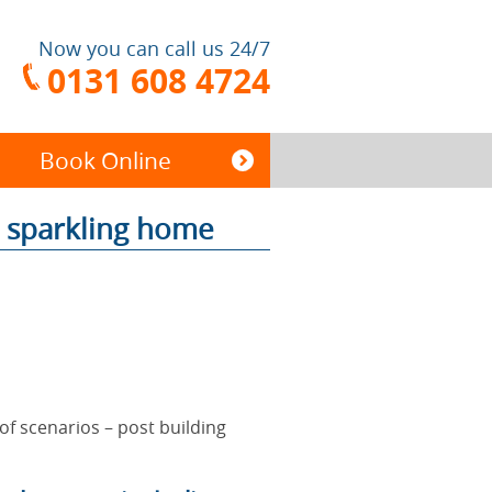
Now you can call us 24/7
0131 608 4724
Book Online
a sparkling home
End of Tenancy
Cleaning
Carpet Cleaning
 of scenarios – post building