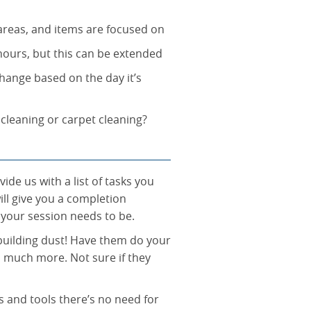
 areas, and items are focused on
 hours, but this can be extended
hange based on the day it’s
 cleaning or carpet cleaning?
de us with a list of tasks you
ll give you a completion
 your session needs to be.
building dust! Have them do your
o much more. Not sure if they
s and tools there’s no need for