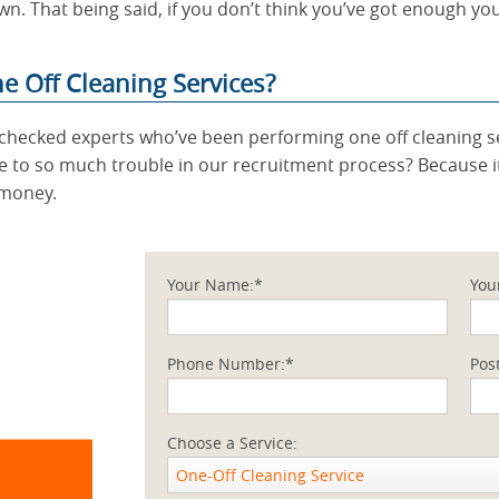
wn. That being said, if you don’t think you’ve got enough yo
 Off Cleaning Services?
ty checked experts who’ve been performing one off cleaning s
 to so much trouble in our recruitment process? Because it
 money.
Your Name:*
You
Phone Number:*
Pos
Choose a Service:
One-Off Cleaning Service