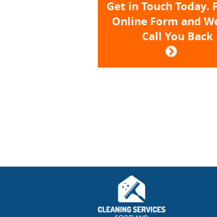
Get in Touch Today. F
Online Form and We
Call You Back