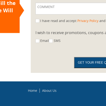
ill the
 Will
I have read and accept
Privacy Policy
an
I wish to receive promotions, coupons a
Email
SMS
Home
About Us