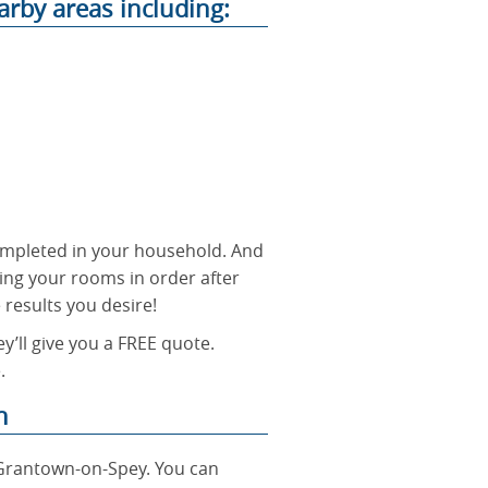
arby areas including:
 completed in your household. And
ing your rooms in order after
e results you desire!
y’ll give you a FREE quote.
.
n
 Grantown-on-Spey. You can