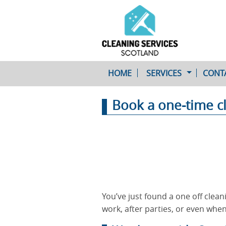
HOME
SERVICES
CONT
Book a one-time c
One-Off Cleaning
Service
Upholstery Cleaning
You’ve just found a one off clean
work, after parties, or even when