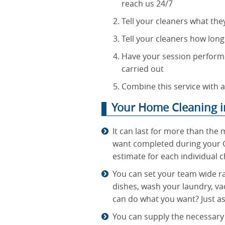
reach us 24/7
Tell your cleaners what the
Tell your cleaners how long
Have your session performe
carried out
Combine this service with a
Your Home Cleaning i
It can last for more than the 
want completed during your G
estimate for each individual c
You can set your team wide ra
dishes, wash your laundry, va
can do what you want? Just as
You can supply the necessary 