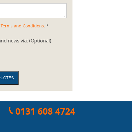
d
Terms and Conditions
. *
nd news via: (Optional)
0131 608 4724