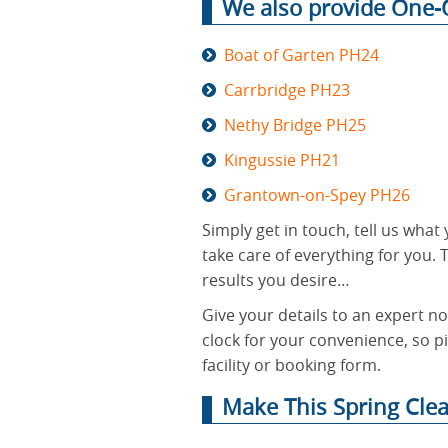
We also provide One-O
Boat of Garten PH24
Carrbridge PH23
Nethy Bridge PH25
Kingussie PH21
Grantown-on-Spey PH26
Simply get in touch, tell us wha
take care of everything for you. T
results you desire…
Give your details to an expert n
clock for your convenience, so pi
facility or booking form.
Make This Spring Cle