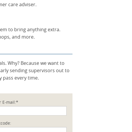
mer care adviser.
hem to bring anything extra.
 mops, and more.
onals. Why? Because we want to
larly sending supervisors out to
y pass every time.
r E-mail:*
tcode: