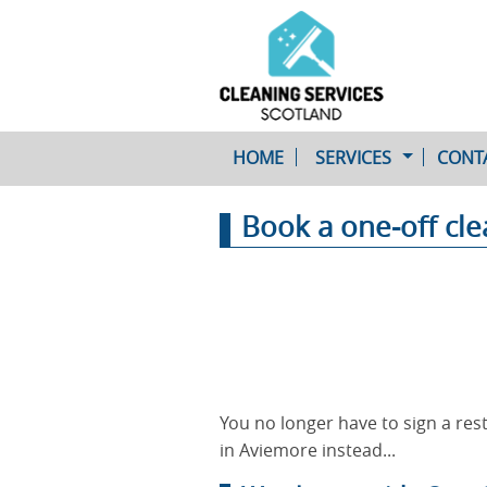
HOME
SERVICES
CONT
Book a one-off cl
One-Off Cleaning
Service
Upholstery Cleaning
You no longer have to sign a rest
in Aviemore instead...