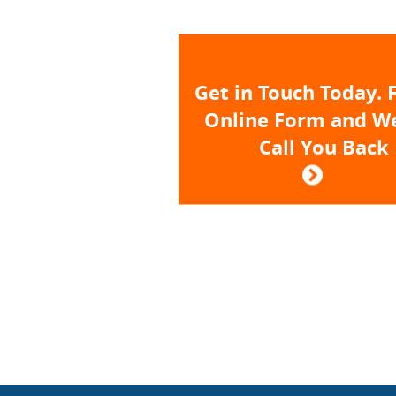
Get in Touch Today. F
Online Form and We
Call You Back