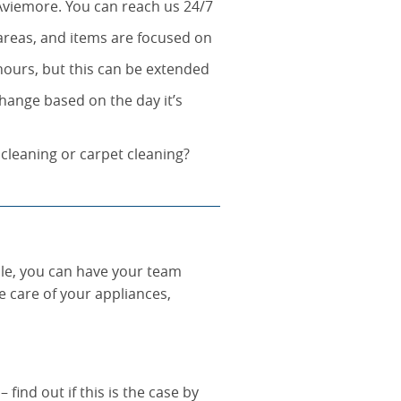
Aviemore. You can reach us 24/7
 areas, and items are focused on
 hours, but this can be extended
hange based on the day it’s
 cleaning or carpet cleaning?
le, you can have your team
e care of your appliances,
find out if this is the case by