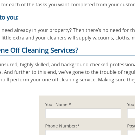
s for each of the tasks you want completed from your custo
to you:
l need already in your property? Then there’s no need for t
 little extra and your cleaners will supply vacuums, cloths,
ne Off Cleaning Services?
ly insured, highly skilled, and background checked professi
s. And further to this end, we've gone to the trouble of regu
ho'll perform your one off cleaning service. Making sure the
Your Name:*
You
Phone Number:*
Pos