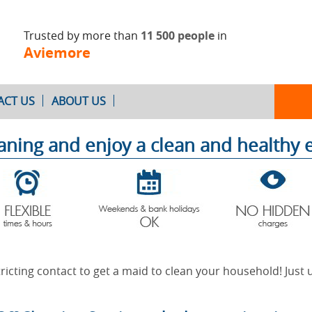
Trusted by more than
11 500 people
in
Aviemore
ACT US
ABOUT US
eaning and enjoy a clean and healthy
Oven Cleaning
After Builders
Cleaning
ricting contact to get a maid to clean your household! Just u