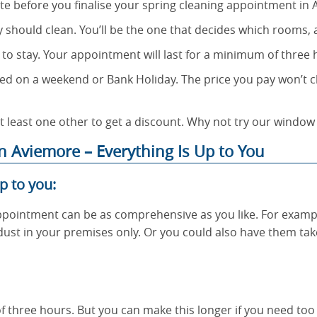
te before you finalise your spring cleaning appointment in 
y should clean. You’ll be the one that decides which rooms,
 to stay. Your appointment will last for a minimum of three
d on a weekend or Bank Holiday. The price you pay won’t c
t least one other to get a discount. Why not try our window
 Aviemore – Everything Is Up to You
p to you:
pointment can be as comprehensive as you like. For examp
 dust in your premises only. Or you could also have them tak
f three hours. But you can make this longer if you need too – 