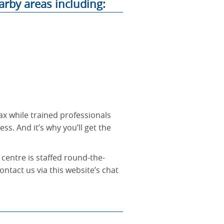
arby areas including:
ax while trained professionals
ss. And it’s why you’ll get the
 centre is staffed round-the-
ontact us via this website’s chat