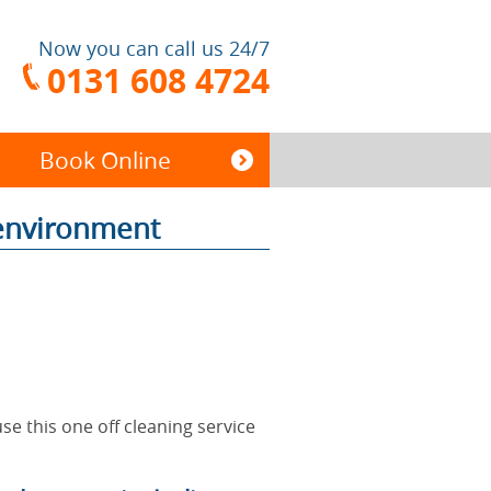
Now you can call us 24/7
0131 608 4724
Book Online
 environment
End of Tenancy
Cleaning
Carpet Cleaning
se this one off cleaning service