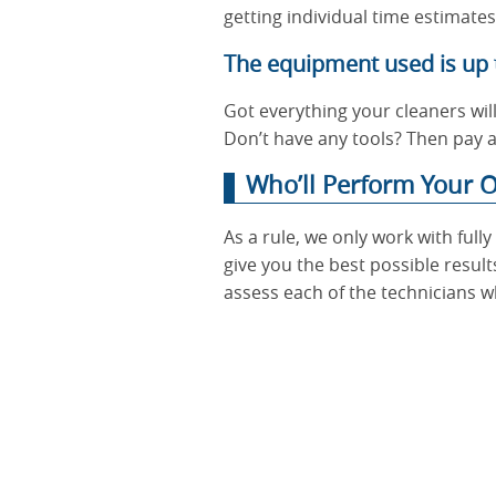
getting individual time estimate
The equipment used is up 
Got everything your cleaners wil
Don’t have any tools? Then pay a
Who’ll Perform Your O
As a rule, we only work with ful
give you the best possible result
assess each of the technicians w