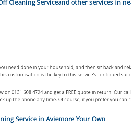
ff Cleaning Serviceand other services in ne
t you need done in your household, and then sit back and rel
his customisation is the key to this service’s continued succe
ow on 0131 608 4724 and get a FREE quote in return. Our call
ck up the phone any time. Of course, if you prefer you can c
aning Service in Aviemore Your Own