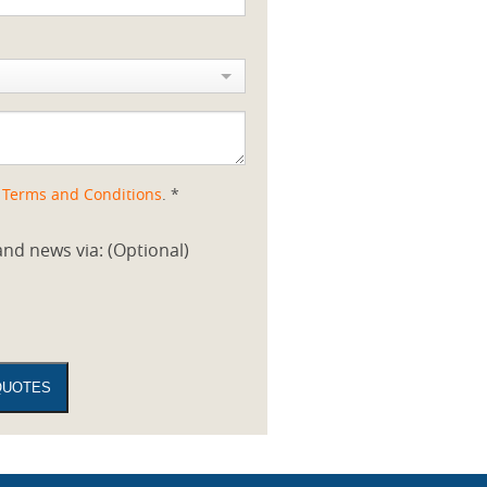
d
Terms and Conditions
. *
nd news via: (Optional)