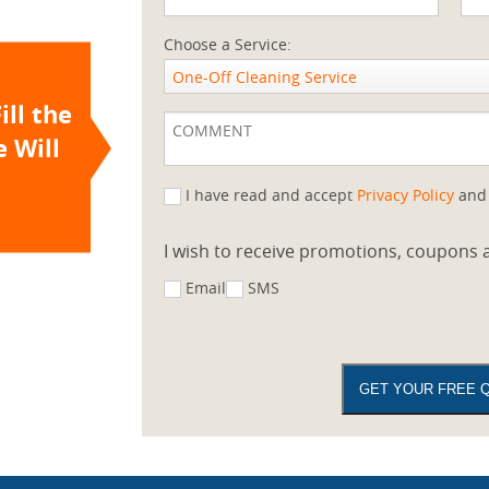
Choose a Service:
One-Off Cleaning Service
ill the
 Will
I have read and accept
Privacy Policy
an
I wish to receive promotions, coupons a
Email
SMS