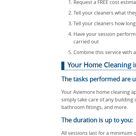
Request a FREE cost estima
Tell your cleaners what the
Tell your cleaners how long
Have your session performe
carried out
Combine this service with a
Your Home Cleaning in
The tasks performed are u
Your Aviemore home cleaning ap
simply take care of any building
bathroom fittings, and more.
The duration is up to you:
All sessions last for a minimum o